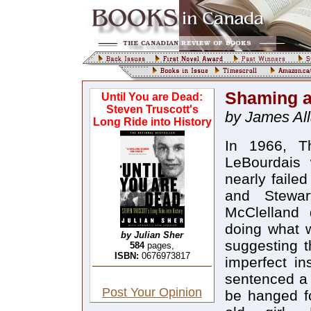
Shaming a
Until You are Dead:
Steven Truscott's
by James Al
Long Ride into History
In 1966, Th
LeBourdais 
nearly faile
and Stewar
McClelland 
doing what 
by Julian Sher
suggesting t
584
pages,
ISBN:
0676973817
imperfect in
sentenced a 
Post Your Opinion
be hanged fo