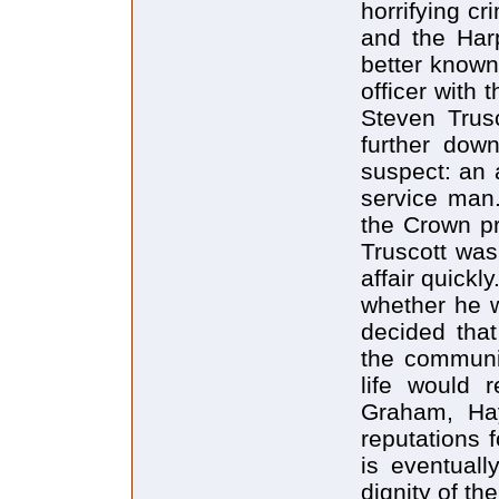
horrifying c
and the Har
better known
officer with 
Steven Trusc
further dow
suspect: an 
service man
the Crown p
Truscott was
affair quick
whether he w
decided that
the communit
life would r
Graham, Hay
reputations f
is eventuall
dignity of th