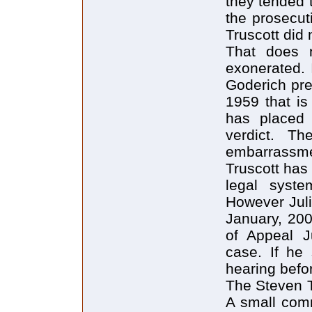
they tended t
the prosecut
Truscott did n
That does n
exonerated. I
Goderich pre
1959 that i
has placed 
verdict. T
embarrassmen
Truscott has
legal system
However Juli
January, 20
of Appeal J
case. If he 
hearing befo
The Steven T
A small comm