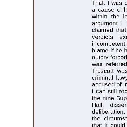
Trial. I was
a cause cTlF
within the l
argument I 
claimed that
verdicts e
incompetent
blame if he 
outcry force
was referre
Truscott wa
criminal law
accused of 
I can still r
the nine Sup
Hall, diss
deliberation
the circumst
that it could