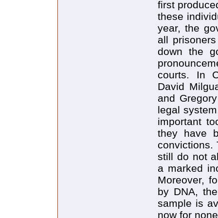
first produce
these indivi
year, the go
all prisoner
down the go
pronouncem
courts. In 
David Milgu
and Gregory
legal system
important to
they have b
convictions. 
still do not 
a marked inc
Moreover, fo
by DNA, the
sample is av
now for none