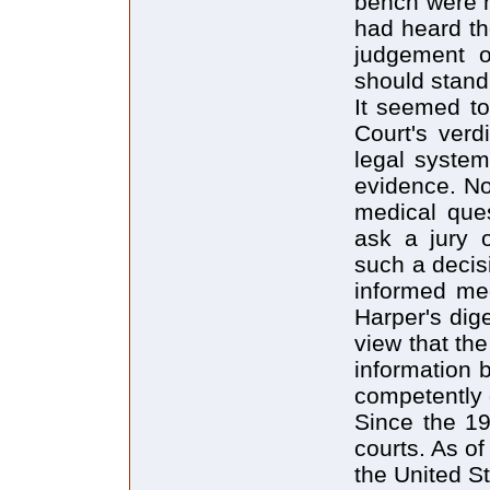
bench were n
had heard th
judgement o
should stand
It seemed to
Court's verd
legal system
evidence. No
medical ques
ask a jury 
such a decis
informed med
Harper's dig
view that th
information b
competently 
Since the 1
courts. As o
the United S