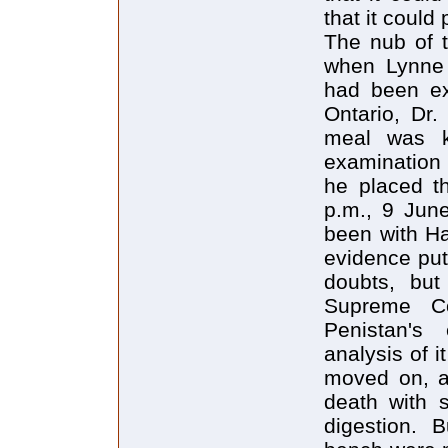
that it could 
The nub of t
when Lynne 
had been ex
Ontario, Dr.
meal was k
examination 
he placed t
p.m., 9 Jun
been with Ha
evidence put
doubts, but
Supreme C
Penistan's
analysis of 
moved on, an
death with 
digestion. 