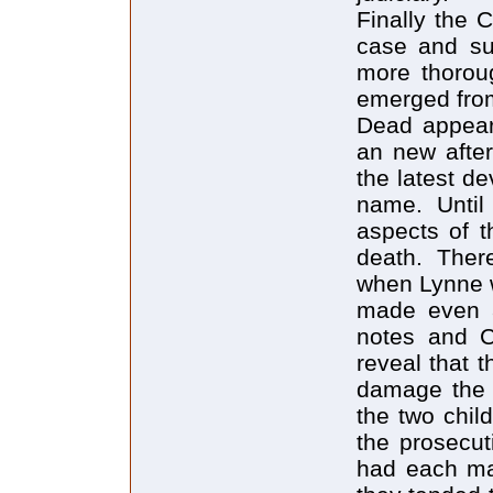
Finally the 
case and sub
more thorou
emerged from
Dead appear
an new after
the latest de
name. Until
aspects of t
death. Ther
when Lynne w
made even a
notes and C
reveal that 
damage the 
the two chil
the prosecu
had each ma