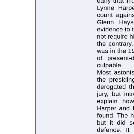
early that Tr
Lynne Harpe
count again
Glenn Hays
evidence to 
not require h
the contrary
was in the 1
of present-
culpable.
Most astonis
the presidin
derogated th
jury, but in
explain ho
Harper and 
found. The h
but it did 
defence. It