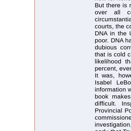
But there is
over all c
circumstant
courts, the 
DNA in the U
poor. DNA ha
dubious con
that is cold 
likelihood t
percent, even
It was, how
Isabel LeB
information 
book makes 
difficult. 
Provincial P
commissioner
investigatio