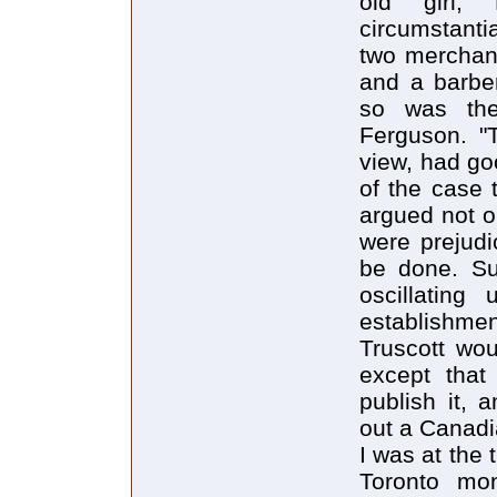
old girl,
circumstantia
two merchant
and a barber
so was the 
Ferguson. "
view, had go
of the case 
argued not on
were prejudi
be done. Su
oscillatin
establishme
Truscott wou
except that
publish it, 
out a Canadi
I was at the 
Toronto mo