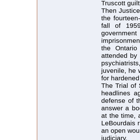
Truscott guilt
Then Justice
the fourteen
fall of 195
governmen
imprisonment
the Ontari
attended by 
psychiatris
juvenile, he 
for hardened
The Trial of
headlines a
defense of t
answer a bo
at the time,
LeBourdais r
an open woun
judiciary.