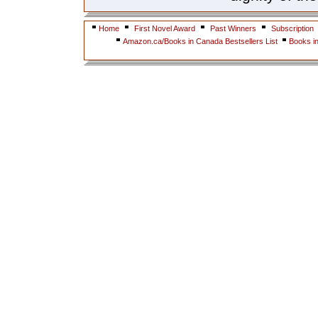
Home
First Novel Award
Past Winners
Subscription
Amazon.ca/Books in Canada Bestsellers List
Books i