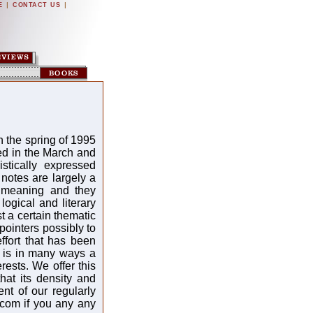
|
|
E
CONTACT US
n the spring of 1995
ed in the March and
istically expressed
notes are largely a
d meaning and they
logical and literary
 a certain thematic
pointers possibly to
ffort that has been
s is in many ways a
rests. We offer this
hat its density and
nt of our regularly
.com if you any any