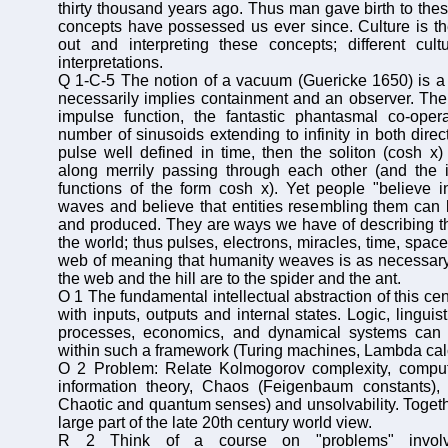
thirty thousand years ago. Thus man gave birth to the
concepts have possessed us ever since. Culture is th
out and interpreting these concepts; different cult
interpretations.
Q 1-C-5 The notion of a vacuum (Guericke 1650) is a m
necessarily implies containment and an observer. Then
impulse function, the fantastic phantasmal co-opera
number of sinusoids extending to infinity in both direc
pulse well defined in time, then the soliton (cosh x) 
along merrily passing through each other (and the i
functions of the form cosh x). Yet people "believe 
waves and believe that entities resembling them can
and produced. They are ways we have of describing th
the world; thus pulses, electrons, miracles, time, space
web of meaning that humanity weaves is as necessary 
the web and the hill are to the spider and the ant.
O 1 The fundamental intellectual abstraction of this cen
with inputs, outputs and internal states. Logic, lingui
processes, economics, and dynamical systems ca
within such a framework (Turing machines, Lambda cal
O 2 Problem: Relate Kolmogorov complexity, computa
information theory, Chaos (Feigenbaum constants), u
Chaotic and quantum senses) and unsolvability. Togethe
large part of the late 20th century world view.
R 2 Think of a course on "problems" involvi