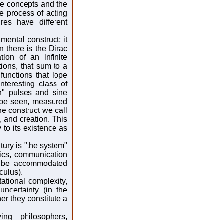
se concepts and the
e process of acting
ures have different
ental construct; it
 there is the Dirac
tion of an infinite
tions, that sum to a
functions that lope
nteresting class of
in" pulses and sine
 be seen, measured
e construct we call
, and creation. This
to its existence as
tury is "the system"
stics, communication
n be accommodated
culus).
tional complexity,
ncertainty (in the
r they constitute a
ng philosophers,