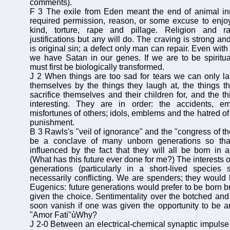
comments).
F 3 The exile from Eden meant the end of animal 
required permission, reason, or some excuse to enjoy t
kind, torture, rape and pillage. Religion and ra
justifications but any will do. The craving is strong an
is original sin; a defect only man can repair. Even with
we have Satan in our genes. If we are to be spiritua
must first be biologically transformed.
J 2 When things are too sad for tears we can only l
themselves by the things they laugh at, the things t
sacrifice themselves and their children for, and the t
interesting. They are in order: the accidents, e
misfortunes of others; idols, emblems and the hatred of
punishment.
B 3 Rawls's "veil of ignorance" and the "congress of th
be a conclave of many unborn generations so that
influenced by the fact that they will all be born in a
(What has this future ever done for me?) The interests o
generations (particularly in a short-lived species
necessarily conflicting. We are spenders; they would
Eugenics: future generations would prefer to be born bri
given the choice. Sentimentality over the botched an
soon vanish if one was given the opportunity to be 
"Amor Fati"ùWhy?
J 2-0 Between an electrical-chemical synaptic impulse 