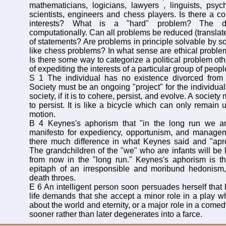
mathematicians, logicians, lawyers , linguists, psyc
scientists, engineers and chess players. Is there a c
interests? What is a "hard" problem? The def
computationally. Can all problems be reduced (translated
of statements? Are problems in principle solvable by s
like chess problems? In what sense are ethical proble
Is there some way to categorize a political problem ot
of expediting the interests of a particular group of peop
S 1 The individual has no existence divorced from a
Society must be an ongoing "project" for the individuals
society, if it is to cohere, persist, and evolve. A society
to persist. It is like a bicycle which can only remain u
motion.
B 4 Keynes's aphorism that "in the long run we ar
manifesto for expediency, opportunism, and manageme
there much difference in what Keynes said and "apr
The grandchildren of the "we" who are infants will be l
from now in the "long run." Keynes's aphorism is t
epitaph of an irresponsible and moribund hedonism, 
death throes.
E 6 An intelligent person soon persuades herself that l
life demands that she accept a minor role in a play wh
about the world and eternity, or a major role in a com
sooner rather than later degenerates into a farce.