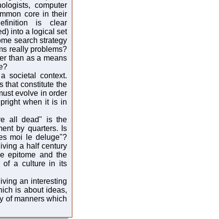
hologists, computer
ommon core in their
inition is clear
) into a logical set
ome search strategy
ms really problems?
her than as a means
le?
 societal context.
 that constitute the
 must evolve in order
pright when it is in
e all dead" is the
nt by quarters. Is
es moi le deluge"?
iving a half century
he epitome and the
of a culture in its
iving an interesting
ich is about ideas,
edy of manners which