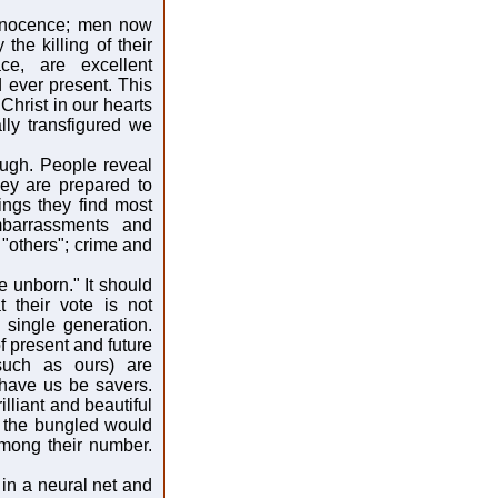
innocence; men now
he killing of their
ce, are excellent
d ever present. This
 Christ in our hearts
lly transfigured we
augh. People reveal
hey are prepared to
hings they find most
mbarrassments and
 "others"; crime and
e unborn." It should
 their vote is not
 single generation.
f present and future
 such as ours) are
 have us be savers.
lliant and beautiful
d the bungled would
among their number.
in a neural net and