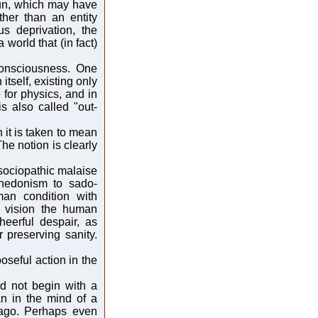
un, which may have
ther than an entity
us deprivation, the
 world that (in fact)
consciousness. One
 itself, existing only
 for physics, and in
 also called "out-
 it is taken to mean
 The notion is clearly
 sociopathic malaise
 hedonism to sado-
an condition with
n vision the human
heerful despair, as
r preserving sanity.
oseful action in the
d not begin with a
n in the mind of a
 ago. Perhaps even