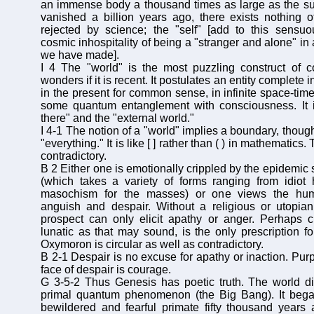
an immense body a thousand times as large as the s
vanished a billion years ago, there exists nothing o
rejected by science; the "self" [add to this sensuo
cosmic inhospitality of being a "stranger and alone" in a
we have made].
I 4 The "world" is the most puzzling construct of 
wonders if it is recent. It postulates an entity complete in
in the present for common sense, in infinite space-time
some quantum entanglement with consciousness. It is
there" and the "external world."
I 4-1 The notion of a "world" implies a boundary, though
"everything." It is like [ ] rather than ( ) in mathematics.
contradictory.
B 2 Either one is emotionally crippled by the epidemic
(which takes a variety of forms ranging from idiot
masochism for the masses) or one views the hum
anguish and despair. Without a religious or utopia
prospect can only elicit apathy or anger. Perhaps c
lunatic as that may sound, is the only prescription fo
Oxymoron is circular as well as contradictory.
B 2-1 Despair is no excuse for apathy or inaction. Purp
face of despair is courage.
G 3-5-2 Thus Genesis has poetic truth. The world di
primal quantum phenomenon (the Big Bang). It bega
bewildered and fearful primate fifty thousand years