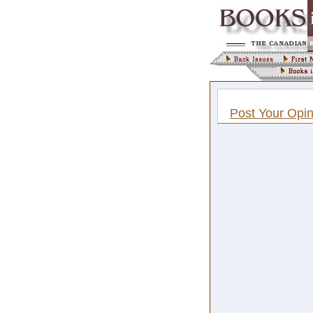
Post Your Opin