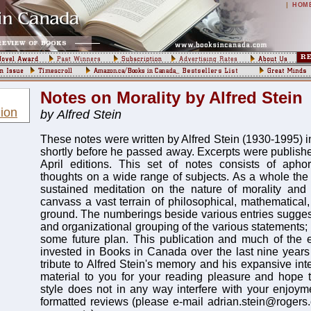
|
HOM
Notes on Morality by Alfred Stein
ion
by Alfred Stein
These notes were written by Alfred Stein (1930-1995) i
shortly before he passed away. Excerpts were publish
April editions. This set of notes consists of aphor
thoughts on a wide range of subjects. As a whole the 
sustained meditation on the nature of morality an
canvass a vast terrain of philosophical, mathematical, 
ground. The numberings beside various entries suggest
and organizational grouping of the various statements; 
some future plan. This publication and much of the e
invested in Books in Canada over the last nine year
tribute to Alfred Stein's memory and his expansive inte
material to you for your reading pleasure and hope t
style does not in any way interfere with your enjoyme
formatted reviews (please e-mail adrian.stein@rogers