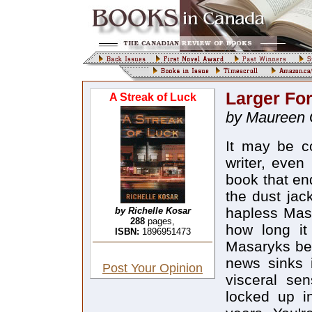
Larger Fo
A Streak of Luck
by Maureen 
It may be co
writer, even 
book that en
the dust jac
hapless Masa
by Richelle Kosar
288
pages,
how long it
ISBN:
1896951473
Masaryks bel
news sinks 
Post Your Opinion
visceral sen
locked up i