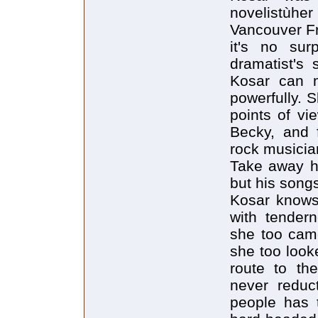
novelistùhe
Vancouver Fr
it's no sur
dramatist's 
Kosar can m
powerfully. S
points of vi
Becky, and f
rock musician
Take away hi
but his songs
Kosar knows 
with tender
she too cam
she too look
route to the
never reduct
people has 