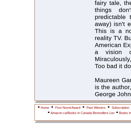
fairy tale, 
things don
predictable 
away) isn't 
This is a no
reality TV. 
American Exp
a vision 
Miraculously
Too bad it d
Maureen Garv
is the author
George John
Home
First Novel Award
Past Winners
Subscription
Amazon.ca/Books in Canada Bestsellers List
Books i