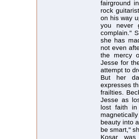
fairground 
rock guitari
on his way u
you never g
complain." Sh
she has mad
not even aft
the mercy o
Jesse for th
attempt to dro
But her da
expresses th
frailties. B
Jesse as los
lost faith i
magneticall
beauty into a
be smart," sh
Kosar was