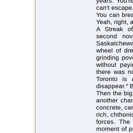
years. You'r
can't escape
You can brea
Yeah, right,
A Streak of
second nove
Saskatchewa
wheel of dr
grinding pov
without payi
there was no
Toronto is 
disappear." 
Then the big
another chan
concrete, car
rich, chthoni
forces. The
moment of pu