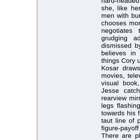
hard-headed
she, like he
men with bur
chooses mon
negotiates 
grudging a
dismissed b
believes in
things Cory 
Kosar draws 
movies, tele
visual book,
Jesse catc
rearview mir
legs flashin
towards his 
taut line of 
figure-payoff
There are pl