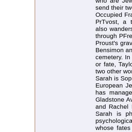
who are Jewi
send their tw
Occupied Fra
PrTvost, a t
also wanders
through PFre
Proust's gra
Bensimon and
cemetery. In
or fate, Tay
two other w
Sarah is Soph
European Je
has manage
Gladstone Av
and Rachel P
Sarah is ph
psychologic
whose fates