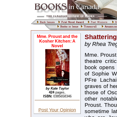
Shatterin
Mme. Proust and the
Kosher Kitchen: A
by Rhea Tre
Novel
Mme. Proust 
theatre crit
book opens w
of Sophie We
PFre Lachai
graves of he
by Kate Taylor
those of Os
424
pages,
ISBN:
0385658346
other notabl
Proust. Thou
Post Your Opinion
sometime la