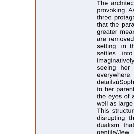
The architec
provoking. A
three protag
that the para
greater mea
are removed
setting; in 
settles in
imaginativel
seeing her
everywhere.
detailsùSoph
to her paren
the eyes of 
well as large
This structu
disrupting t
dualism that
gentil