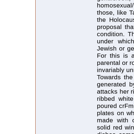
homosexual/h
those, like T
the Holocaus
proposal tha
condition. 
under which
Jewish or gen
For this is 
parental or r
invariably un
Towards the 
generated b
attacks her r
ribbed whit
poured crFme
plates on w
made with o
solid red wi