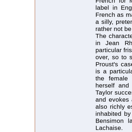
French for 
label in Engl
French as ma
a silly, pret
rather not be
The characte
in Jean Rh
particular fr
over, so to 
Proust's case
is a particul
the female 
herself and
Taylor succe
and evokes a
also richly e
inhabited b
Bensimon la
Lachaise.