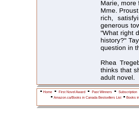
Marie, more f
Mme. Proust 
rich, satisf
generous tow
"What right 
history?" Ta
question in t
Rhea Tregeb
thinks that s
adult novel.
Home
First Novel Award
Past Winners
Subscription
Amazon.ca/Books in Canada Bestsellers List
Books i