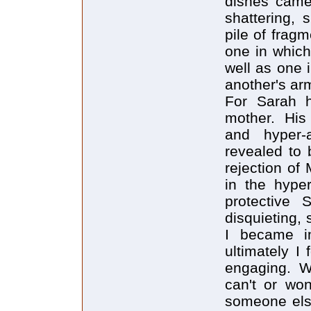
dishes came 
shattering, 
pile of fragm
one in which
well as one 
another's ar
For Sarah h
mother. His 
and hyper
revealed to 
rejection of
in the hype
protective 
disquieting,
I became im
ultimately I
engaging. W
can't or won
someone else