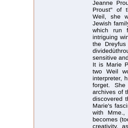
Jeanne Prou
Proust" of 
Weil, she w
Jewish famil
which run 
intriguing w
the Dreyfus 
dividedùthr
sensitive and
It is Marie 
two Weil wo
interpreter,
forget. She
archives of 
discovered t
Marie's fasc
with Mme., 
becomes (too 
creativity,