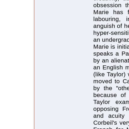
obsession t
Marie has 
labouring, 
anguish of he
hyper-sensit
an undergrad
Marie is init
speaks a Par
by an alienat
an English 
(like Taylor
moved to Ca
by the "oth
because of 
Taylor exam
opposing Fre
and acuity 
Corbeil's ver