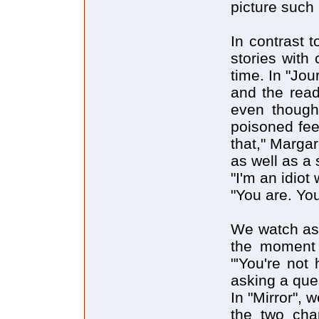
picture such
In contrast 
stories with
time. In "Jou
and the read
even though
poisoned fee
that," Margar
as well as a
"I'm an idiot
"You are. You
We watch as 
the moment w
"'You're not 
asking a que
In "Mirror", 
the two cha