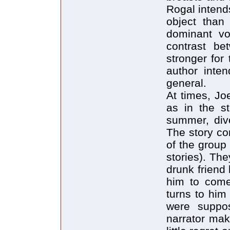
Rogal intend
object than
dominant vo
contrast b
stronger for
author inte
general.
At times, Jo
as in the st
summer, divo
The story co
of the group 
stories). Th
drunk friend
him to come
turns to him
were suppos
narrator ma