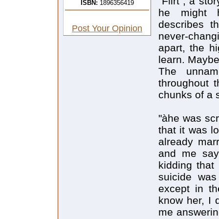
"Flirt", a st
ISBN:
1896356419
he might h
describes th
Post Your Opinion
never-changi
apart, the 
learn. Maybe 
The unname
throughout t
chunks of a 
"àhe was scr
that it was 
already marr
and me sayi
kidding that
suicide was
except in th
know her, I 
me answering