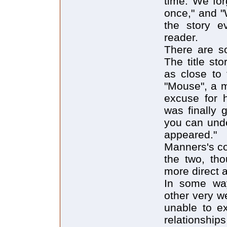
time. We for
once," and "
the story e
reader.
There are so
The title st
as close to 
"Mouse", a 
excuse for h
was finally 
you can und
appeared."
Manners's co
the two, tho
more direct 
In some way
other very w
unable to ex
relationship