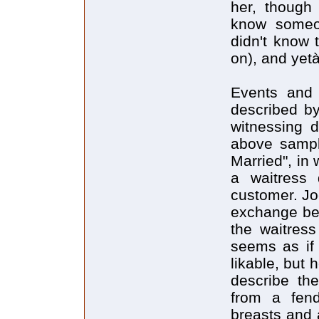
her, though
know someon
didn't know 
on), and yetà
Events and 
described by
witnessing d
above sample
Married", in 
a waitress 
customer. Jo
exchange bet
the waitress
seems as if 
likable, but 
describe the
from a fend
breasts and a