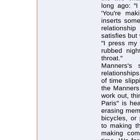
long ago: "I
'You're mak
inserts some
relationshi
satisfies but
"I press my 
rubbed nigh
throat."
Manners's 
relationship
of time slip
the Manners 
work out, th
Paris" is he
erasing memo
bicycles, o
to making th
making comm