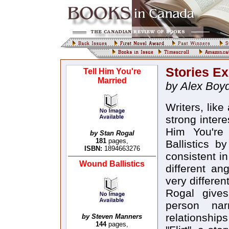
Stories E
Tell Him You're
Married
by Alex Boy
Writers, lik
strong intere
Him You're
by Stan Rogal
181
pages,
Ballistics 
ISBN:
1894663276
consistent i
Wound Ballistics
different an
very different
Rogal gives
person nar
relationshi
by Steven Manners
144
pages,