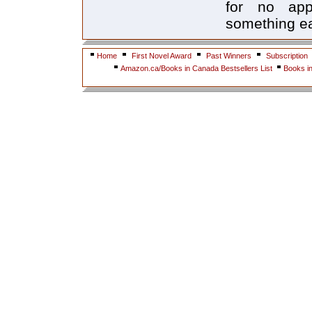
for no app
something ea
Home
First Novel Award
Past Winners
Subscription
Amazon.ca/Books in Canada Bestsellers List
Books i