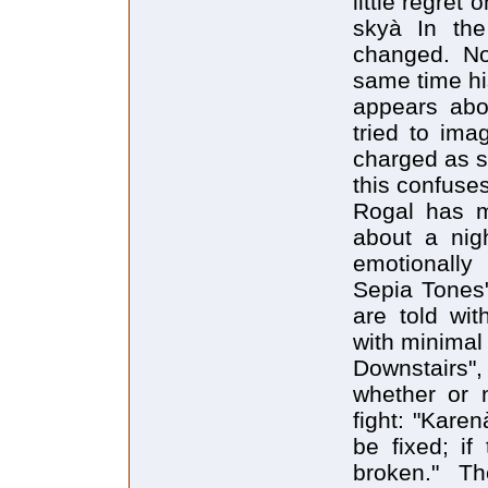
little regret
skyà In the
changed. No
same time his
appears abou
tried to ima
charged as s
this confuses
Rogal has mo
about a nig
emotionally 
Sepia Tones"
are told wit
with minimal 
Downstairs"
whether or n
fight: "Karen
be fixed; if
broken." Th