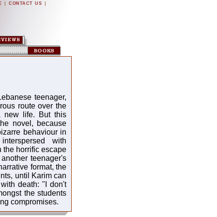
|
|
E
CONTACT US
 Lebanese teenager,
rous route over the
new life. But this
 the novel, because
bizarre behaviour in
interspersed with
 the horrific escape
, another teenager's
narrative format, the
nts, until Karim can
ith death: "I don't
ongst the students
king compromises.