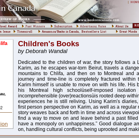
|
HOM
Children's Books
ifa
by Deborah Wandal
Dedicated to the children of war, the story follows a
Karim, as he escapes war-torn Beirut, travels a dange
mountains to Chlifa, and then on to Montreal and a 
journey and time-line is completely fractured within
Karim himself is unable to move on with his life. His 
his Montreal high schoolùself-imposed isolation 
au,
incomprehensible (over)reactionsùis rooted deep within
experiences he is still reliving. Using Karim's diaries
first person perspective on Karim, as well as a regular 
92
story weaves back and forth in time and across viewpoi
find a way to move on and leave behind a past filled w
ion
have a monopoly on unhappiness." Good dialogue am
on, handling cultural conflicts, being uprooted and ma