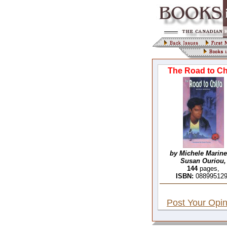
The Road to Chl
by Michele Marine
Susan Ouriou,
144
pages,
ISBN:
08899512
Post Your Opin