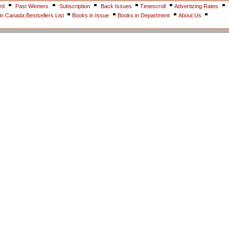
rd
Past Winners
Subscription
Back Issues
Timescroll
Advertizing Rates
n Canada Bestsellers List
Books in Issue
Books in Department
About Us