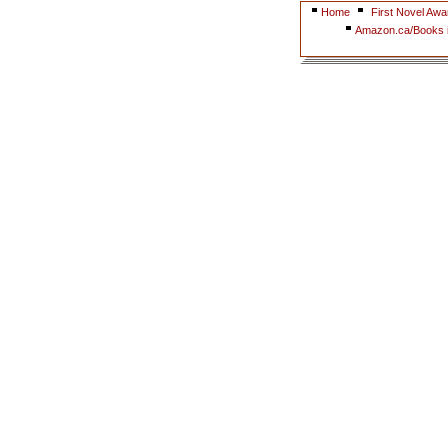
Home
First Novel Awa
Amazon.ca/Books i