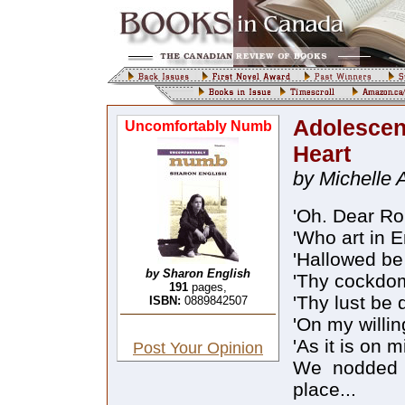
Adolescen
Uncomfortably Numb
Heart
by Michelle 
'Oh. Dear Rob
'Who art in 
'Hallowed be 
by Sharon English
'Thy cockdo
191
pages,
'Thy lust be 
ISBN:
0889842507
'On my willin
'As it is on m
Post Your Opinion
We nodded s
place...