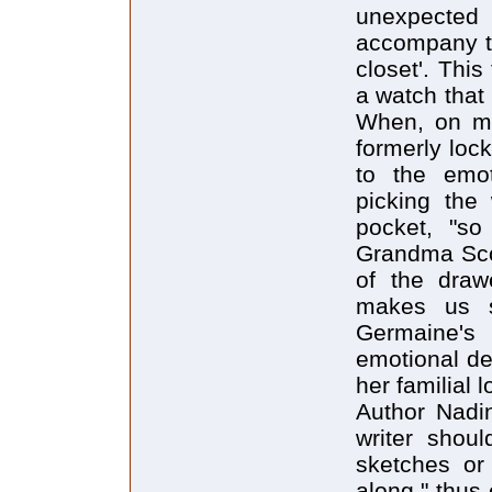
unexpected 
accompany th
closet'. This
a watch that
When, on mov
formerly loc
to the emot
picking the
pocket, "s
Grandma Scot
of the drawe
makes us s
Germaine's 
emotional dep
her familial l
Author Nadin
writer should
sketches or 
along," thus