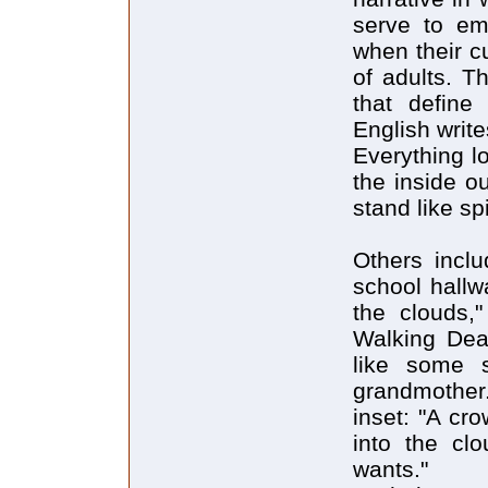
serve to emp
when their c
of adults. T
that define
English write
Everything l
the inside o
stand like sp
Others incl
school hallw
the clouds,
Walking Dea
like some s
grandmother. 
inset: "A cr
into the clo
wants."