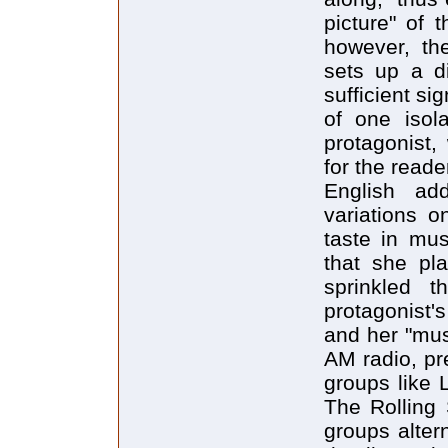
picture" of t
however, the
sets up a d
sufficient si
of one isola
protagonist,
for the reade
English add
variations o
taste in mus
that she pl
sprinkled t
protagonist'
and her "mus
AM radio, pr
groups like 
The Rolling
groups altern