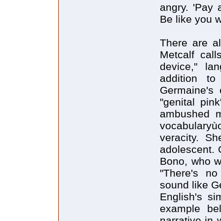
angry. 'Pay 
Be like you 
There are al
Metcalf call
device," la
addition t
Germaine's 
"genital pink
ambushed me
vocabularyù
veracity. Sh
adolescent. 
Bono, who w
"There's no 
sound like G
English's s
example bel
narrative in