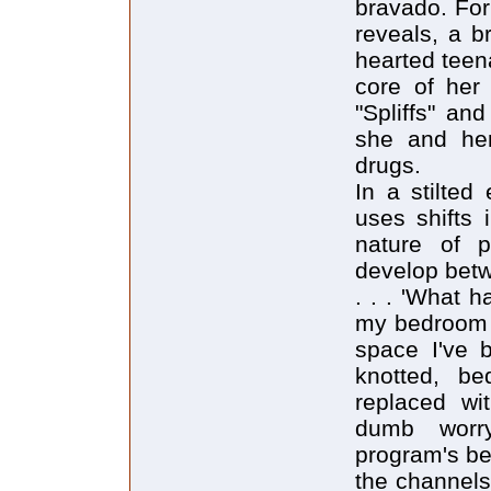
bravado. For
reveals, a br
hearted teen
core of her 
"Spliffs" an
she and her
drugs.
In a stilted
uses shifts 
nature of p
develop betw
. . . 'What 
my bedroom 
space I've b
knotted, be
replaced wi
dumb worry
program's be
the channels