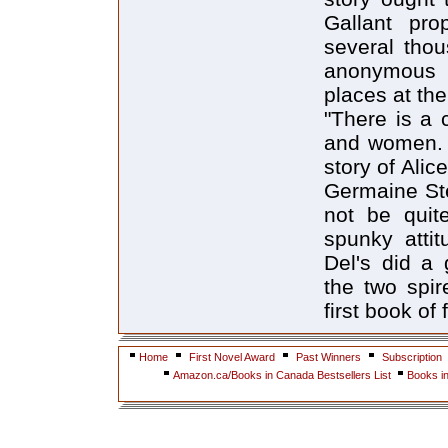
Gallant pro
several thou
anonymous t
places at the
"There is a 
and women. .
story of Ali
Germaine St
not be quit
spunky atti
Del's did a 
the two spir
first book of
Home
First Novel Award
Past Winners
Subscription
Amazon.ca/Books in Canada Bestsellers List
Books i