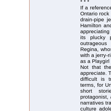
* * *
If a referen
Ontario rock
drain-pipe j
Hamilton and
appreciatin
its plucky 
outrageous
Regina, whos
with a jerry-
as a Playgirl
Not that the
appreciate. 
difficult is 
terms, for U
short stor
protagonist,
narratives t
culture adol