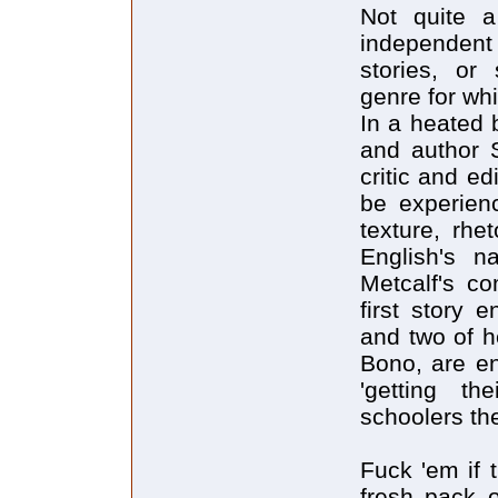
Not quite a
independent s
stories, or 
genre for whi
In a heated 
and author 
critic and ed
be experienc
texture, rhe
English's n
Metcalf's c
first story 
and two of h
Bono, are en
'getting th
schoolers th
Fuck 'em if 
fresh pack 