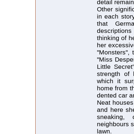
detail remai
Other signif
in each stor
that Germa
descriptions
thinking of he
her excessiv
"Monsters", 
"Miss Desper
Little Secre
strength of
which it sur
home from th
dented car a
Neat houses 
and here she
sneaking,
neighbours st
lawn.