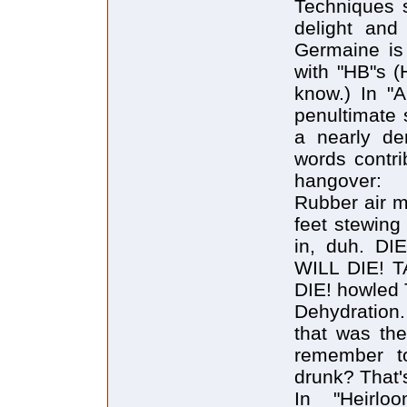
Techniques s
delight and 
Germaine is
with "HB"s (
know.) In "A
penultimate 
a nearly de
words contri
hangover:
Rubber air m
feet stewing
in, duh. D
WILL DIE!
DIE! howled 
Dehydration.
that was th
remember t
drunk? That'
In "Heirlo