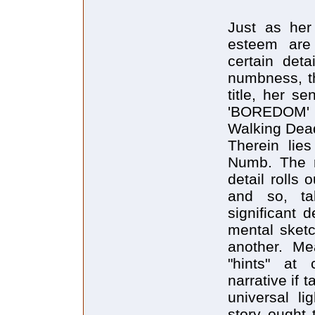
Just as her 
esteem are 
certain deta
numbness, th
title, her s
'BOREDOM' w
Walking Dead
Therein lies
Numb. The r
detail rolls
and so, ta
significant d
mental sket
another. Mea
"hints" at 
narrative if t
universal l
story ought 