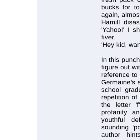
bucks for to
again, almos
Hamill disa
'Yahoo!' I s
fiver.
'Hey kid, wa
In this punch
figure out wi
reference to
Germaine's a
school gradu
repetition of
the letter '
profanity a
youthful de
sounding 'po
author hin