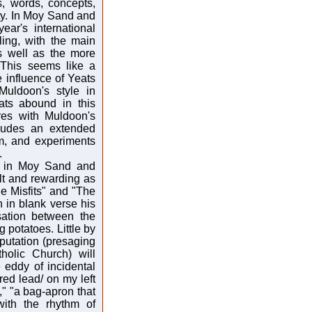
s, words, concepts,
ty. In Moy Sand and
year's international
ling, with the main
as well as the more
. This seems like a
e influence of Yeats
ldoon's style in
ats abound in this
res with Muldoon's
cludes an extended
em, and experiments
.
re in Moy Sand and
ult and rewarding as
he Misfits" and "The
 in blank verse his
rsation between the
 potatoes. Little by
reputation (presaging
holic Church) will
 eddy of incidental
red lead/ on my left
," "a bag-apron that
with the rhythm of