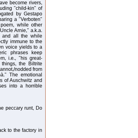
have become rivers,
uding "child-kin" of
rogated by Gestapo
eparing a "Verboten"
 poem, while other
"Uncle Arnie," a.k.a.
 and all the while
ectly immune to the
 voice yields to a
eric phrases keep
, i.e., "his great-
hings, the Biltrite
annot,/nodded from
hà." The emotional
ts of Auschwitz and
es into a horrible
the peccary runt, Do
k to the factory in