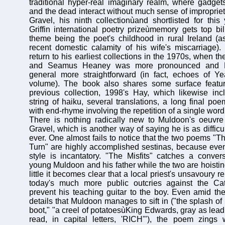
traditional hyper-real imaginary realm, where gadget
and the dead interact without much sense of improprie
Gravel, his ninth collectionùand shortlisted for this 
Griffin international poetry prizeùmemory gets top bil
theme being the poet's childhood in rural Ireland (
recent domestic calamity of his wife's miscarriage)
return to his earliest collections in the 1970s, when th
and Seamus Heaney was more pronounced and Mu
general more straightforward (in fact, echoes of Ye
volume). The book also shares some surface featu
previous collection, 1998's Hay, which likewise in
string of haiku, several translations, a long final po
with end-rhyme involving the repetition of a single word
There is nothing radically new to Muldoon's oeuv
Gravel, which is another way of saying he is as diffic
ever. One almost fails to notice that the two poems "T
Turn" are highly accomplished sestinas, because even
style is incantatory. "The Misfits" catches a conve
young Muldoon and his father while the two are hoisting
little it becomes clear that a local priest's unsavoury 
today's much more public outcries against the Cat
prevent his teaching guitar to the boy. Even amid the
details that Muldoon manages to sift in ("the splash of 
boot," "a creel of potatoesùKing Edwards, gray as lead
read, in capital letters, 'RICH'"), the poem zings 