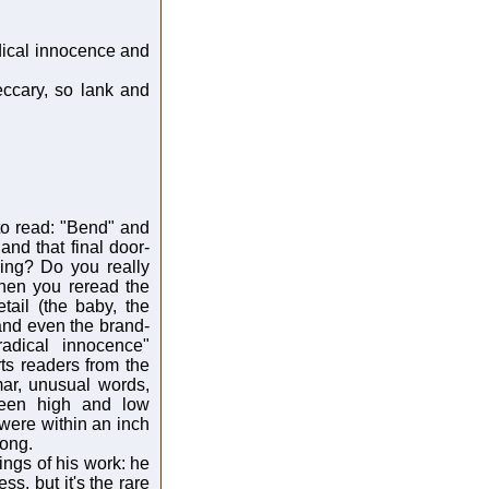
dical innocence and
eccary, so lank and
to read: "Bend" and
and that final door-
ing? Do you really
hen you reread the
tail (the baby, the
 and even the brand-
adical innocence"
rts readers from the
ar, unusual words,
ween high and low
 were within an inch
long.
ings of his work: he
ss, but it's the rare