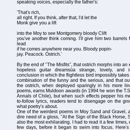
speaking voices, especially the father's:
'That's rich,
all right. If you think, after that, I'd let the
Monk give you a lift
into the Moy to see Montgomery bloody Clift
you've another think coming. I'll give him two barrels 
lead
if he comes anywhere near you. Bloody popin-
jay. Peacock. Ostrich.'
By the end of "The Misfits", that ostrich morphs into an
hopeless guitar dreamsùa strange, lovely, and iro
conclusion in which the flightless bird impossibly takes
combination of the funny and the serious, and that ou
the ostrich, when deployed sparingly in his more li
poems, earns Muldoon awards (in 1994 he won the T.S. 
Annals of Chile), but when such effects pepper his me
to-follow lyrics, readers tend to disengage on the gro
what poetry's about.
One of the weirdest poems in Moy Sand and Gravel, a
dire need of a gloss, "At the Sign of the Black Horse,
also the most exhilarating. I had to read it a few times,
few days, before it began to swim into focus. Here's 