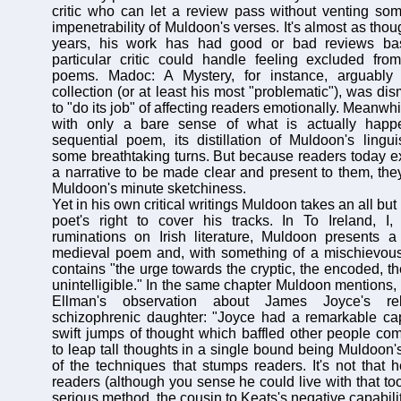
critic who can let a review pass without venting so
impenetrability of Muldoon's verses. It's almost as thou
years, his work has had good or bad reviews b
particular critic could handle feeling excluded from
poems. Madoc: A Mystery, for instance, arguably 
collection (or at least his most "problematic"), was dis
to "do its job" of affecting readers emotionally. Meanwhi
with only a bare sense of what is actually happe
sequential poem, its distillation of Muldoon's lingui
some breathtaking turns. But because readers today ex
a narrative to be made clear and present to them, they
Muldoon's minute sketchiness.
Yet in his own critical writings Muldoon takes an all but
poet's right to cover his tracks. In To Ireland, I,
ruminations on Irish literature, Muldoon presents a 
medieval poem and, with something of a mischievous 
contains "the urge towards the cryptic, the encoded, the
unintelligible." In the same chapter Muldoon mentions,
Ellman's observation about James Joyce's rel
schizophrenic daughter: "Joyce had a remarkable cap
swift jumps of thought which baffled other people comp
to leap tall thoughts in a single bound being Muldoon'
of the techniques that stumps readers. It's not that 
readers (although you sense he could live with that too)
serious method, the cousin to Keats's negative capabilit