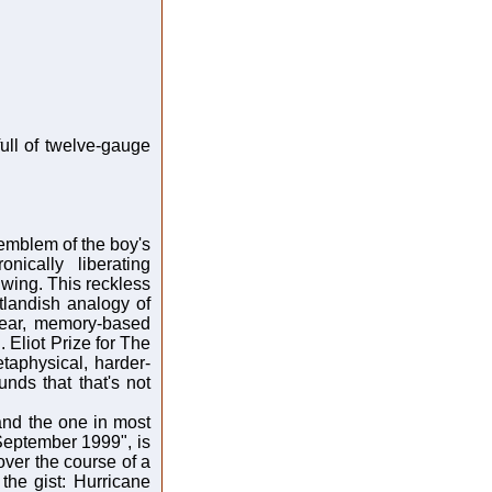
full of twelve-gauge
 emblem of the boy's
nically liberating
 wing. This reckless
tlandish analogy of
near, memory-based
Eliot Prize for The
taphysical, harder-
unds that that's not
nd the one in most
 September 1999", is
 over the course of a
the gist: Hurricane