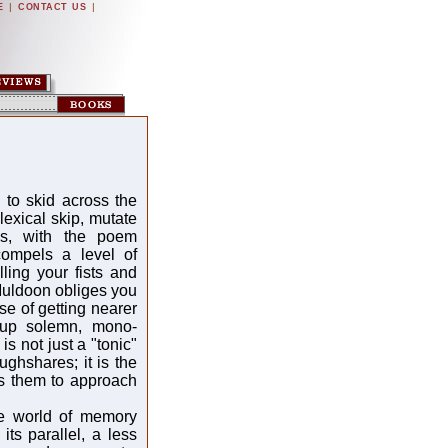
|
|
E
CONTACT US
to skid across the
exical skip, mutate
es, with the poem
compels a level of
ling your fists and
 Muldoon obliges you
se of getting nearer
 up solemn, mono-
is not just a "tonic"
ughshares; it is the
es them to approach
he world of memory
ts parallel, a less