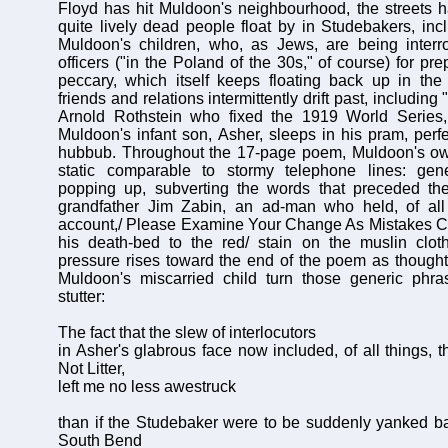
Floyd has hit Muldoon's neighbourhood, the streets 
quite lively dead people float by in Studebakers, incl
Muldoon's children, who, as Jews, are being inter
officers ("in the Poland of the 30s," of course) for pr
peccary, which itself keeps floating back up in the
friends and relations intermittently drift past, including 
Arnold Rothstein who fixed the 1919 World Series,
Muldoon's infant son, Asher, sleeps in his pram, perf
hubbub. Throughout the 17-page poem, Muldoon's own
static comparable to stormy telephone lines: gen
popping up, subverting the words that preceded them
grandfather Jim Zabin, an ad-man who held, of all t
account,/ Please Examine Your Change As Mistakes C
his death-bed to the red/ stain on the muslin clot
pressure rises toward the end of the poem as though
Muldoon's miscarried child turn those generic phras
stutter:
The fact that the slew of interlocutors
in Asher's glabrous face now included, of all things, 
Not Litter,
left me no less awestruck
than if the Studebaker were to be suddenly yanked bac
South Bend