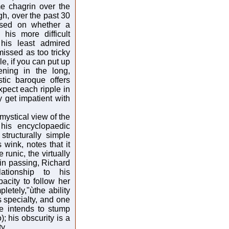
me chagrin over the
gh, over the past 30
ased on whether a
 his more difficult
his least admired
missed as too tricky
le, if you can put up
ning in the long,
stic baroque offers
pect each ripple in
 get impatient with
 mystical view of the
 his encyclopaedic
structurally simple
wink, notes that it
 runic, the virtually
 in passing, Richard
ationship to his
acity to follow her
letely,"ùthe ability
s specialty, and one
he intends to stump
; his obscurity is a
y.