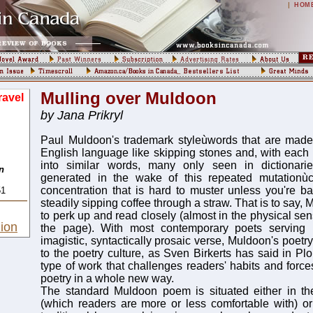
|
HOM
Mulling over Muldoon
avel
by Jana Prikryl
Paul Muldoon's trademark styleùwords that are made 
English language like skipping stones and, with each l
into similar words, many only seen in dictionari
n
generated in the wake of this repeated mutationù
concentration that is hard to muster unless you're bal
51
steadily sipping coffee through a straw. That is to say,
to perk up and read closely (almost in the physical sen
ion
the page). With most contemporary poets serving
imagistic, syntactically prosaic verse, Muldoon's poetry 
to the poetry culture, as Sven Birkerts has said in Plo
type of work that challenges readers' habits and forc
poetry in a whole new way.
The standard Muldoon poem is situated either in t
(which readers are more or less comfortable with) or i