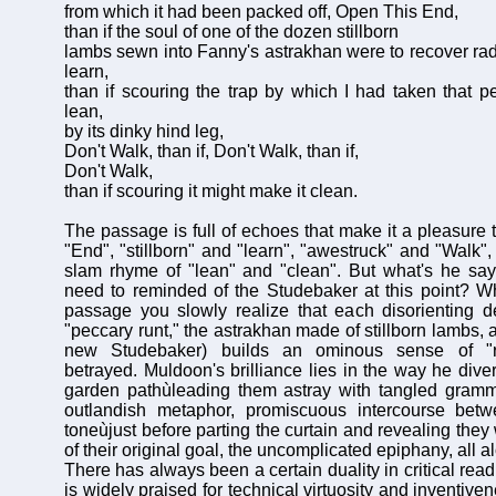
from which it had been packed off, Open This End,
than if the soul of one of the dozen stillborn
lambs sewn into Fanny's astrakhan were to recover ra
learn,
than if scouring the trap by which I had taken that p
lean,
by its dinky hind leg,
Don't Walk, than if, Don't Walk, than if,
Don't Walk,
than if scouring it might make it clean.
The passage is full of echoes that make it a pleasure 
"End", "stillborn" and "learn", "awestruck" and "Walk", 
slam rhyme of "lean" and "clean". But what's he say
need to reminded of the Studebaker at this point? W
passage you slowly realize that each disorienting de
"peccary runt," the astrakhan made of stillborn lambs,
new Studebaker) builds an ominous sense of "r
betrayed. Muldoon's brilliance lies in the way he dive
garden pathùleading them astray with tangled gramm
outlandish metaphor, promiscuous intercourse bet
toneùjust before parting the curtain and revealing they
of their original goal, the uncomplicated epiphany, all a
There has always been a certain duality in critical read
is widely praised for technical virtuosity and inventivene