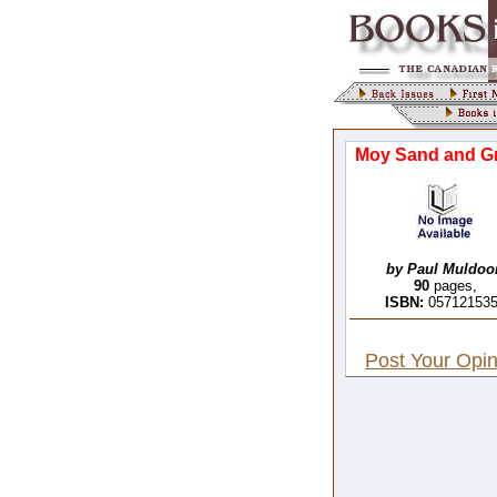
Moy Sand and Gr
by Paul Muldoo
90
pages,
ISBN:
05712153
Post Your Opin