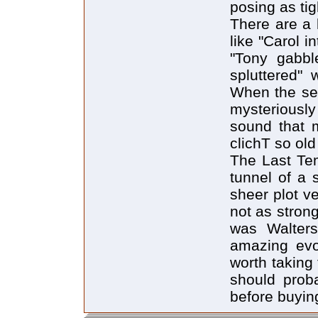
posing as tig
There are a 
like "Carol i
"Tony gabbl
spluttered" 
When the seri
mysteriousl
sound that 
clichT so ol
The Last Tem
tunnel of a 
sheer plot v
not as stron
was Walters
amazing evo
worth taking
should prob
before buying