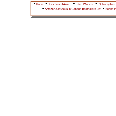
Home
First Novel Award
Past Winners
Subscription
Amazon.ca/Books in Canada Bestsellers List
Books i