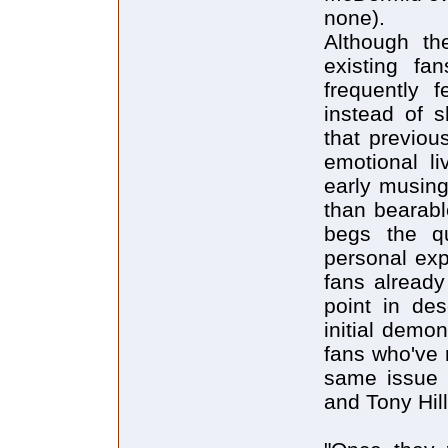
none).
Although th
existing fa
frequently 
instead of 
that previou
emotional li
early musing
than bearabl
begs the qu
personal exp
fans already
point in de
initial demo
fans who've 
same issue 
and Tony Hill