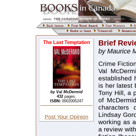
Brief Rev
The Last Temptation
by Maurice 
Crime Fictio
Val McDermi
established 
is her latest
Tony Hill, a 
by Val McDermid
432
pages,
of McDermid'
ISBN:
0002005247
characters 
Lindsay Gord
Post Your Opinion
working as a
a review wit