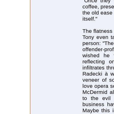
"Once they 
coffee, pres
the old ease
itself."
The flatness 
Tony even ta
person: "The
offender-pro
wished he 
reflecting 
infiltrates t
Radecki à w
veneer of so
love opera s
McDermid al
to the evi
business ha
Maybe this i