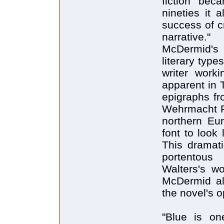
fiction "bec
nineties it 
success of cr
narrative."
McDermid's 
literary type
writer work
apparent in 
epigraphs fro
Wehrmacht Ps
northern Eu
font to look
This dramati
portentous
Walters's w
McDermid als
the novel's 
"Blue is o