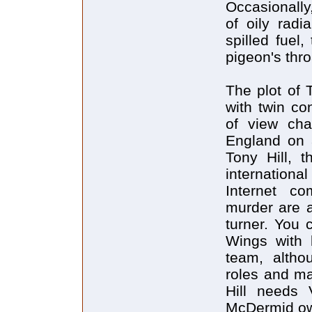
Occasionally
of oily rad
spilled fuel,
pigeon's thro
The plot of 
with twin co
of view cha
England on 
Tony Hill, t
internationa
Internet co
murder are a
turner. You 
Wings with l
team, altho
roles and ma
Hill needs 
McDermid ow