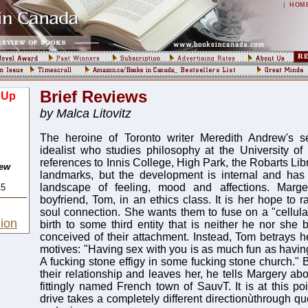
|
HOM
Brief Reviews
 Up
by Malca Litovitz
The heroine of Toronto writer Meredith Andrew's 
idealist who studies philosophy at the University of
references to Innis College, High Park, the Robarts Libr
rew
landmarks, but the development is internal and has
landscape of feeling, mood and affections. Marge
15
boyfriend, Tom, in an ethics class. It is her hope to r
soul connection. She wants them to fuse on a "cellular
ion
birth to some third entity that is neither he nor she 
conceived of their attachment. Instead, Tom betrays h
motives: "Having sex with you is as much fun as having
A fucking stone effigy in some fucking stone church." 
their relationship and leaves her, he tells Margery ab
fittingly named French town of SauvT. It is at this poin
drive takes a completely different directionùthrough que