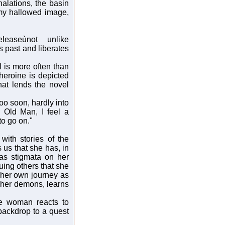
alations, the basin
 my hallowed image,
leaseùnot unlike
 past and liberates
l is more often than
heroine is depicted
that lends the novel
o soon, hardly into
 Old Man, I feel a
to go on."
with stories of the
 us that she has, in
has stigmata on her
scuing others that she
 her own journey as
 her demons, learns
ne woman reacts to
 backdrop to a quest