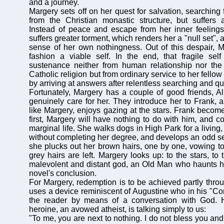
and a journey.
Margery sets off on her quest for salvation, searching 
from the Christian monastic structure, but suffers 
Instead of peace and escape from her inner feelings
suffers greater torment, which renders her a "null set",
sense of her own nothingness. Out of this despair, M
fashion a viable self. In the end, that fragile self
sustenance neither from human relationship nor the
Catholic religion but from ordinary service to her fell
by arriving at answers after relentless searching and qu
Fortunately, Margery has a couple of good friends, A
genuinely care for her. They introduce her to Frank, 
like Margery, enjoys gazing at the stars. Frank become
first, Margery will have nothing to do with him, and c
marginal life. She walks dogs in High Park for a living,
without completing her degree, and develops an odd sel
she plucks out her brown hairs, one by one, vowing to 
grey hairs are left. Margery looks up: to the stars, to 
malevolent and distant god, an Old Man who haunts her
novel's conclusion.
For Margery, redemption is to be achieved partly throu
uses a device reminiscent of Augustine who in his "Con
the reader by means of a conversation with God. 
heroine, an avowed atheist, is talking simply to us:
"To me, you are next to nothing. I do not bless you an