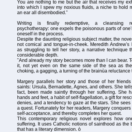
You are nothing to me but the air that receives my exh
into which I spew my noxious fluids, a niche to hold
an ear all disembodied."
Writing is finally redemptive, a cleansing re
psychotherapy: one expels the poisonous parts of one's
oneself in the process.
Despite the daunting religious subject matter, the nove
not comical and tongue-in-cheek. Meredith Andrew's 
as struggling to tell her story, a narrative technique 
considerable depth.
"And already my story becomes more than I can bear. To
it, not yet even on the same side of the sea as the
choking, a gagging, a turning of the brainùa reluctance 
Margery parallels her story and those of her friends 
saints: Ursula, Bernadette, Agnes, and others. She tells
fact, been made saintly through her suffering. She 
hands and feet, a habit of self-flagellation, a gift for re
denies, and a tendency to gaze at the stars. She sees
a quest. Fortunately for her readers, Margery conquers
self-acceptance, and thereby completes her quest.
This contemporary religious novel explores how o
suffering. It uses Catholic notions of sainthood as the
that has a literary dimension. ò