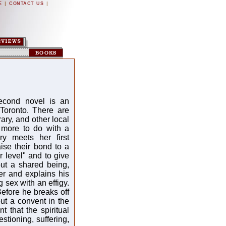
|
|
E
CONTACT US
second novel is an
 Toronto. There are
ary, and other local
 more to do with a
ry meets her first
aise their bond to a
 level" and to give
but a shared being,
er and explains his
 sex with an effigy.
Before he breaks off
out a convent in the
t that the spiritual
stioning, suffering,