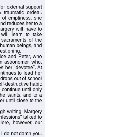
for external support
a traumatic ordeal.
 of emptiness, she
 and reduces her to a
argery will have to
 will learn to take
 sacraments of the
ow human beings, and
estioning.
lice and Peter, who
an astronomer, who,
s her "devotee". At
ontinues to lead her
 drops out of school
f-destructive habit:
continue until only
the saints, and to a
 until close to the
gh writing. Margery
fessions" talked to
Here, however, our
d I do not damn you.