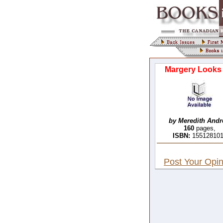
Margery Looks
by Meredith And
160
pages,
ISBN:
15512810
Post Your Opin