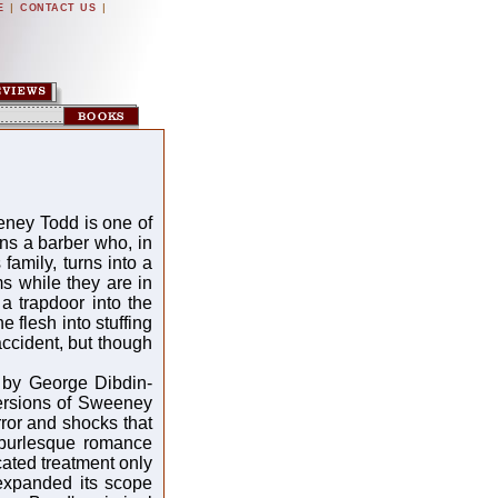
|
|
E
CONTACT US
eeney Todd is one of
rns a barber who, in
amily, turns into a
ims while they are in
 a trapdoor into the
e flesh into stuffing
accident, but though
 by George Dibdin-
versions of Sweeney
rror and shocks that
 burlesque romance
ated treatment only
expanded its scope