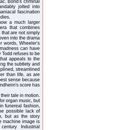
ac. Bond's criminal
ndably jolted into
aniacal fascination
dies.
how a much larger
pera that combines
that are not simply
woven into the drama
her words, Wheeler's
d madness can have
 Todd refuses to be
that appeals to the
ng the subtlety and
ciplined, streamlined
er than life, as are
e best sense because
ondheim's score has
eir tale in motion.
 for organ music, but
n funereal fashion,
he possible lack of
, but as the story
he machine image is
entury Industrial