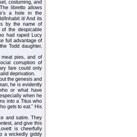
set, costuming, and
The libretto allows
re's a hole in the
/Inhabit it/ And its
oes by the name of
 of the despicable
 who had raped Lucy
e full advantage of
 the Todd daughter,
 meat pies, and of
cial corruption of
ary fare could only
alid deprivation.
about the genesis and
an, he is evidently
 who or what have
, especially when he
rns into a Titus who
ho gets to eat." His
e and satire. They
ontest, and give this
ovett is cheerfully
p a wickedly giddy