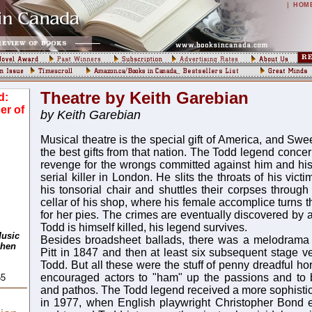
|
HOM
Theatre by Keith Garebian
d:
er of
by Keith Garebian
Musical theatre is the special gift of America, and Sw
the best gifts from that nation. The Todd legend conce
revenge for the wrongs committed against him and his f
serial killer in London. He slits the throats of his vict
his tonsorial chair and shuttles their corpses through
cellar of his shop, where his female accomplice turns th
for her pies. The crimes are eventually discovered by 
Todd is himself killed, his legend survives.
Music
Besides broadsheet ballads, there was a melodrama
phen
Pitt in 1847 and then at least six subsequent stage 
Todd. But all these were the stuff of penny dreadful ho
encouraged actors to "ham" up the passions and to
65
and pathos. The Todd legend received a more sophistic
in 1977, when English playwright Christopher Bond 