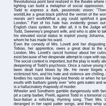
Revolutionùa point best realized in the theatre where 
lighting can build a metaphor of social oppression. 
Todd to express a dark, pessimistic vision: "The
world/Like a great black pit/And the vermin of the world
morals ain't worth/What a pig could spit/And it g
London." Part of his hate has evidently grown out
English class system, for after all, it is the Judge
Todd, Sweeney's pregnant wife, and who is able to tak
his elevated social status to exploit young Johanna,
whom he has made his ward.
Even the comedy of Mrs. Lovett and her disgusting
Tobias, her apprentice, owes a great deal to the so
London. Mrs. Lovett's rancid humour about her culin
exist because of her desperate attempt to cope with squ
The social context is important, but the play is really 
deepening of Todd's psychosis. Once a nanve young m
been dealt hard blows by life. He never forgets
victimized him, and his hate and violence are chilling
fondles his razors like long-lost friends or when he tu
exults with barbaric gaiety over "who gets eaten and w
is a hallucinatory rhapsody of murder.
Wheeler and Sondheim gamble dangerously with farc
pit a camp barber, Pirelli, against Todd in a tonsorial c
faux-Italian a rollicking, rhyming song. Their Mrs. L
deranged in her rapid patter songs, and they whip u