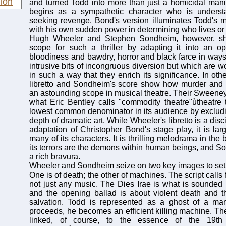
ion
and turned Todd into more than just a homicidal mani
begins as a sympathetic character who is understa
seeking revenge. Bond's version illuminates Todd's m
with his own sudden power in determining who lives or 
Hugh Wheeler and Stephen Sondheim, however, s
scope for such a thriller by adapting it into an o
bloodiness and bawdry, horror and black farce in ways 
intrusive bits of incongruous diversion but which are 
in such a way that they enrich its significance. In ot
libretto and Sondheim's score show how murder an
an astounding scope in musical theatre. Their Sweeney
what Eric Bentley calls "commodity theatre"ùtheatre 
lowest common denominator in its audience by excludi
depth of dramatic art. While Wheeler's libretto is a dis
adaptation of Christopher Bond's stage play, it is larg
many of its characters. It is thrilling melodrama in th
its terrors are the demons within human beings, and S
a rich bravura.
Wheeler and Sondheim seize on two key images to set th
One is of death; the other of machines. The script calls
not just any music. The Dies Irae is what is sounded i
and the opening ballad is about violent death and t
salvation. Todd is represented as a ghost of a man
proceeds, he becomes an efficient killing machine. T
linked, of course, to the essence of the 19th c