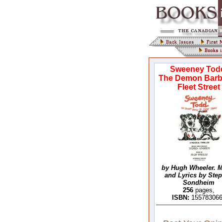
Sweeney Tod
The Demon Barb
Fleet Street
by Hugh Wheeler. 
and Lyrics by Ste
Sondheim
256
pages,
ISBN:
15578306