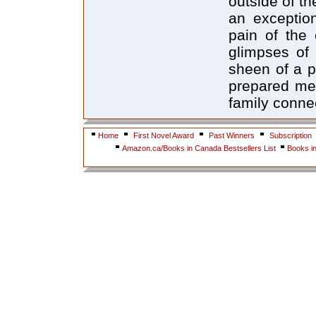
outside of th
an exception
pain of the 
glimpses of 
sheen of a pi
prepared mea
family conne
Home
First Novel Award
Past Winners
Subscription
Amazon.ca/Books in Canada Bestsellers List
Books i