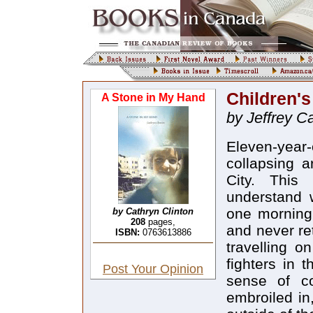
Children'
A Stone in My Hand
by Jeffrey C
Eleven-yea
collapsing a
City. This 
understand 
one morning 
by Cathryn Clinton
208
pages,
and never re
ISBN:
0763613886
travelling 
fighters in t
Post Your Opinion
sense of co
embroiled in,