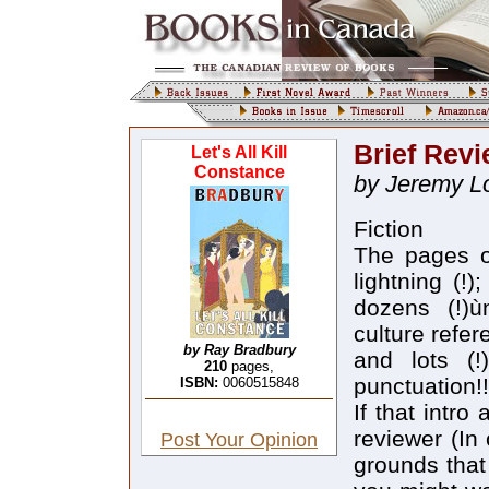
Brief Rev
Let's All Kill
Constance
by Jeremy Lo
Fiction
The pages o
lightning (!)
dozens (!)ù
culture refere
by Ray Bradbury
and lots (!
210
pages,
punctuation!!
ISBN:
0060515848
If that intr
reviewer (In
Post Your Opinion
grounds that