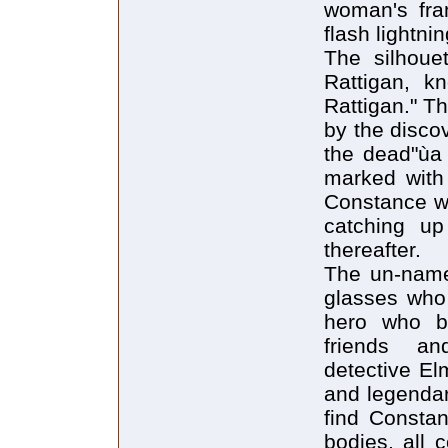
woman's fram
flash lightnin
The silhoue
Rattigan, k
Rattigan." T
by the disco
the dead"ùa
marked with r
Constance wo
catching up
thereafter.
The un-named
glasses who 
hero who bu
friends an
detective El
and legendar
find Constan
bodies, all 