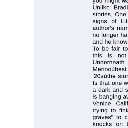
you might wa
Unlike Bradb
stories, One
signs of Li
author's na
no longer has
and he knows
To be fair t
this is not
Underneath 
Merinoùbest 
'20sùthe sto
Is that one 
a dark and s
is banging a
Venice, Cali
trying to fi
graves" to 
knocks on t