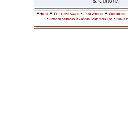
& Culture.
Home
First Novel Award
Past Winners
Subscription
Amazon.ca/Books in Canada Bestsellers List
Books i