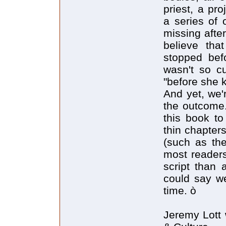
priest, a pr
a series of 
missing afte
believe tha
stopped bef
wasn't so c
"before she ki
And yet, we'r
the outcome.
this book to
thin chapters
(such as the
most readers
script than 
could say we
time. ò
Jeremy Lott 