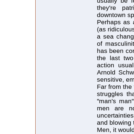
usually be f
they're pat
downtown spo
Perhaps as a
(as ridiculo
a sea change
of masculini
has been con
the last tw
action usua
Arnold Schw
sensitive, e
Far from the 
struggles th
"man's man" 
men are no
uncertaintie
and blowing 
Men, it woul