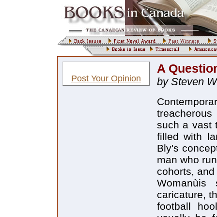
A Question
Post Your Opinion
by Steven W.
Contempora
treacherous
such a vast 
filled with 
Bly's concep
man who runs
cohorts, and
Womanùis s
caricature, t
football hoo