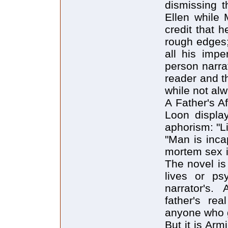
dismissing t
Ellen while 
credit that 
rough edges; 
all his impe
person narra
reader and t
while not alw
A Father's Af
Loon display
aphorism: "Li
"Man is incap
mortem sex i
The novel is 
lives or ps
narrator's.
father's re
anyone who 
But it is Arm