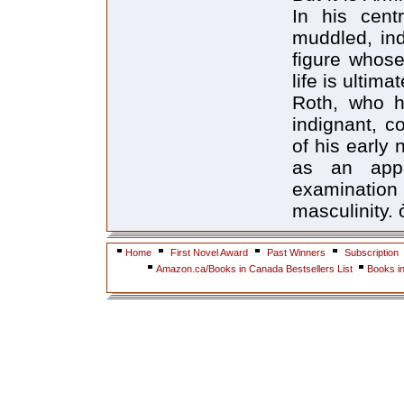
In his cent
muddled, ind
figure whose
life is ultim
Roth, who h
indignant, co
of his early
as an appr
examinati
masculinity. 
Home
First Novel Award
Past Winners
Subscription
Amazon.ca/Books in Canada Bestsellers List
Books i