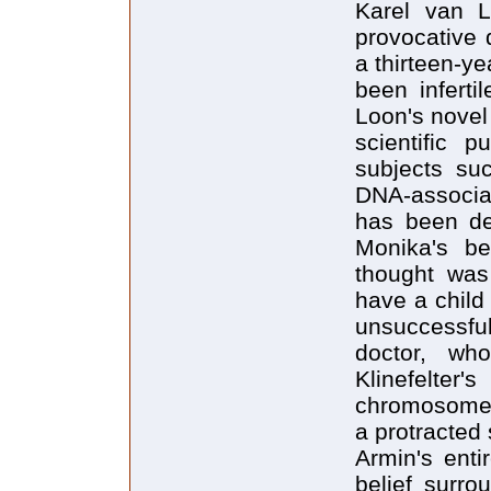
Karel van L
provocative 
a thirteen-ye
been inferti
Loon's novel
scientific p
subjects suc
DNA-associat
has been de
Monika's be
thought was 
have a child
unsuccessful 
doctor, wh
Klinefelter'
chromosomes,
a protracted 
Armin's entir
belief surro