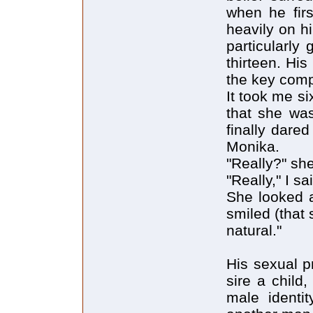
when he firs
heavily on hi
particularly 
thirteen. His
the key comp
It took me si
that she was
finally dare
Monika.
"Really?" sh
"Really," I sa
She looked a
smiled (that 
natural."
His sexual p
sire a child
male identit