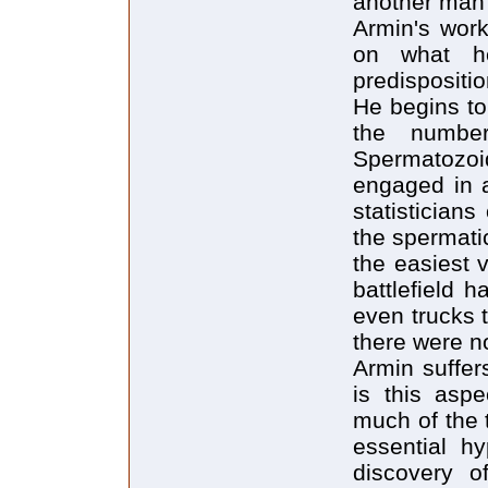
another man t
Armin's work
on what h
predispositi
He begins to 
the number
Spermatozo
engaged in a
statistician
the spermati
the easiest v
battlefield 
even trucks 
there were no
Armin suffers
is this aspe
much of the 
essential h
discovery of