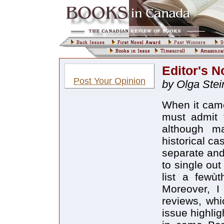
Editor's N
Post Your Opinion
by Olga Stei
When it came 
must admit t
although m
historical ca
separate and 
to single out
list a fewùt
Moreover, I
reviews, whi
issue highlig