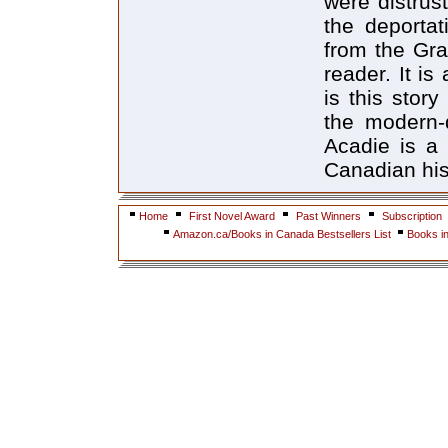
were distrust
the deportat
from the Gra
reader. It is
is this stor
the modern-d
Acadie is a 
Canadian his
Home
First Novel Award
Past Winners
Subscription
Amazon.ca/Books in Canada Bestsellers List
Books i