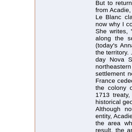
But to retur
from Acadie,
Le Blanc clar
now why I co
She writes, 
along the s
(today's Ann
the territory
day Nova Sc
northeastern
settlement n
France ceded
the colony o
1713 treaty
historical ge
Although no
entity, Acadi
the area wh
result, the 