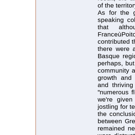
of the territo
As for the 
speaking col
that alth
FranceùPoito
contributed 
there were 
Basque regio
perhaps, but
community an
growth and a
and thrivin
"numerous fl
we're given
jostling for 
the conclusi
between Gre
remained neu