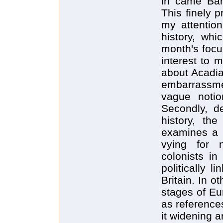
in came Bar
This finely 
my attention
history, whi
month's focus
interest to m
about Acadi
embarrassme
vague notio
Secondly, d
history, th
examines a 
vying for 
colonists i
politically 
Britain. In o
stages of Eu
as reference
it widening a