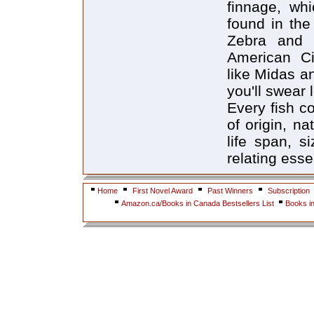
finnage, wh
found in the 
Zebra and 
American Cic
like Midas a
you'll swear l
Every fish c
of origin, na
life span, s
relating essen
Home
First Novel Award
Past Winners
Subscription
Amazon.ca/Books in Canada Bestsellers List
Books i