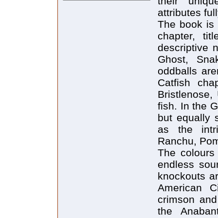
their uniq
attributes ful
The book is 
chapter, tit
descriptive 
Ghost, Snak
oddballs are
Catfish chap
Bristlenose,
fish. In the 
but equally 
as the int
Ranchu, Pom
The colours
endless sour
knockouts ar
American Ci
crimson and
the Anabanti