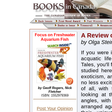
A Review 
Focus on Freshwater
Aquarium Fish
by Olga Stei
If you were 
acquatic lif
Tales, you'll
studied here
exoticism, a
no less excit
of all, with
by Geoff Rogers, Nick
Fletcher
looking at t
ISBN: 1552979369
angles, wit
arranged aga
Post Your Opinion