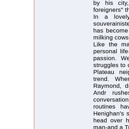
by his city
foreigners" 
In a lovel
souverainist
has become a
milking cows,
Like the maj
personal lif
passion. W
struggles to
Plateau neig
trend. When
Raymond, dr
Andr rushe
conversatio
routines ha
Henighan's st
head over h
man-and a T