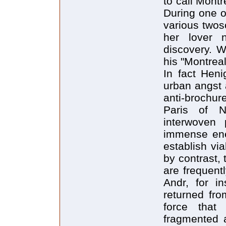
to call Mont
During one o
various twos
her lover 
discovery. W
his "Montreal
In fact Heni
urban angst 
anti-brochur
Paris of N
interwoven 
immense ener
establish vi
by contrast,
are frequent
Andr, for in
returned fro
force that
fragmented a