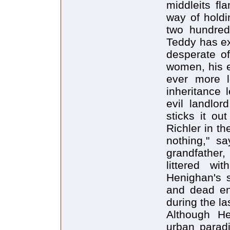
middleits fl
way of holdi
two hundred 
Teddy has ex
desperate o
women, his 
ever more l
inheritance 
evil landlor
sticks it o
Richler in th
nothing," s
grandfather,
littered wit
Henighan's se
and dead en
during the la
Although He
urban parad