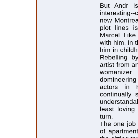
But Andr i
interesting-
new Montreal
plot lines i
Marcel. Like
with him, in
him in child
Rebelling b
artist from 
womanizer 
domineering 
actors in 
continually 
understandab
least loving
turn.
The one job 
of apartment