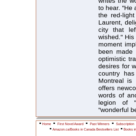
writes the w
to hear. "He
the red-ligh
Laurent, del
city that 
wished." His 
moment impli
been made b
optimistic t
desires for w
country has
Montreal is 
offers newco
words of ano
legion of "
"wonderful b
Home
First Novel Award
Past Winners
Subscription
Amazon.ca/Books in Canada Bestsellers List
Books i