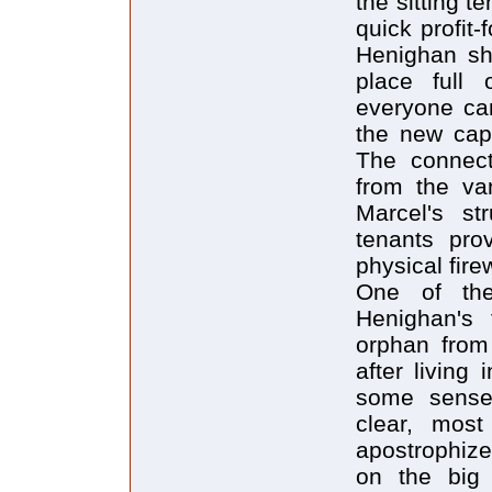
the sitting t
quick profit-
Henighan sh
place full 
everyone can
the new capi
The connecte
from the van
Marcel's st
tenants pro
physical fire
One of the
Henighan's
orphan from
after living
some sense 
clear, most
apostrophizes
on the big 