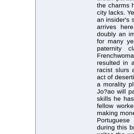
the charms h
city lacks. Y
an insider's
arrives here
doubly an im
for many ye
paternity c
Frenchwoma
resulted in 
racist slurs
act of desert
a morality p
Jo?ao will pa
skills he ha
fellow worke
making mone
Portuguese A
during this b