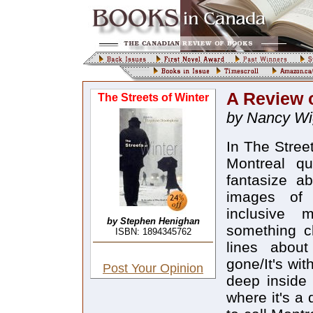
A Review o
The Streets of Winter
by Nancy Wi
In The Stree
Montreal qu
fantasize a
images of 
inclusive m
by Stephen Henighan
something cl
ISBN: 1894345762
lines about
gone/It's wi
Post Your Opinion
deep inside 
where it's a 