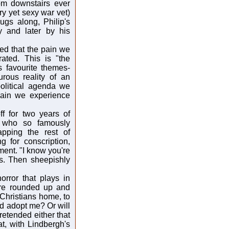
om downstairs ever
ry yet sexy war vet)
ugs along, Philip's
y and later by his
ed that the pain we
rated. This is "the
is favourite themes-
urous reality of an
olitical agenda we
pain we experience
f for two years of
se who so famously
pping the rest of
g for conscription,
ent. "I know you're
s. Then sheepishly
orror that plays in
 are rounded up and
 Christians home, to
nd adopt me? Or will
retended either that
t, with Lindbergh's