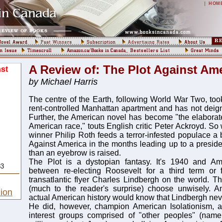
|
HOM
A Review of: The Plot Against Am
st
by Michael Harris
The centre of the Earth, following World War Two, too
rent-controlled Manhattan apartment and has not deig
Further, the American novel has become "the elaborat
American race," touts English critic Peter Ackroyd. So
winner Philip Roth feeds a terror-infested populace a 
Against America in the months leading up to a presiden
than an eyebrow is raised.
The Plot is a dystopian fantasy. It's 1940 and A
83
between re-electing Roosevelt for a third term or f
transatlantic flyer Charles Lindbergh on the world. 
(much to the reader's surprise) choose unwisely. An
ion
actual American history would know that Lindbergh neve
He did, however, champion American Isolationism, ar
interest groups comprised of "other peoples" (namel