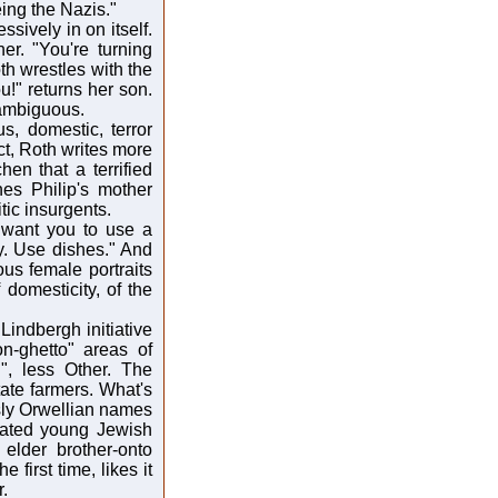
ing the Nazis."
sively in on itself.
er. "You're turning
oth wrestles with the
ou!" returns her son.
s ambiguous.
s, domestic, terror
act, Roth writes more
hen that a terrified
es Philip's mother
ic insurgents.
I want you to use a
y. Use dishes." And
us female portraits
domesticity, of the
 Lindbergh initiative
n-ghetto" areas of
, less Other. The
ate farmers. What's
sly Orwellian names
olated young Jewish
elder brother-onto
 first time, likes it
r.