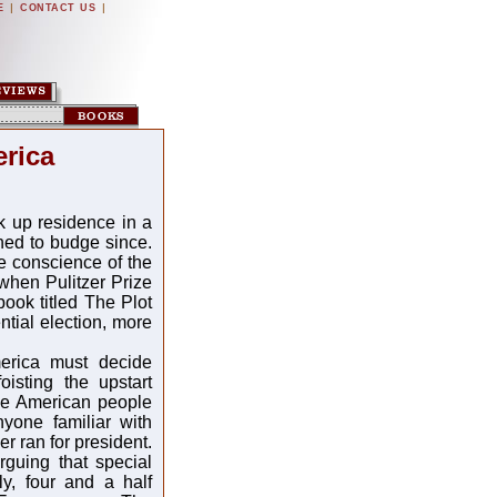
|
|
E
CONTACT US
erica
k up residence in a
ned to budge since.
e conscience of the
 when Pulitzer Prize
book titled The Plot
tial election, more
merica must decide
oisting the upstart
The American people
yone familiar with
r ran for president.
guing that special
y, four and a half