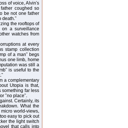
ss of voice, Alvin's
s father coughed so
o be not one father
o death."
ing the rooftops of
g on a surveillance
rother watches from
orruptions at every
s stamp collection
stump of a man" begs
minus one limb, home
utation was still a
imb" is useful to the
."
rom a complementary
out Utopia is that,
ns something far less
or "no place".
inst. Certainly, its
breakdown. What the
 micro world-views,
too easy to pick out
cker the light switch
vel that calls into