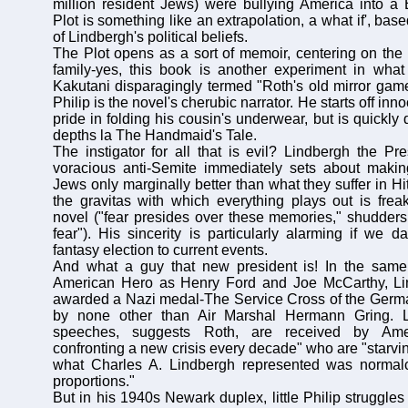
million resident Jews) were bullying America into a
Plot is something like an extrapolation, a what if', ba
of Lindbergh's political beliefs.
The Plot opens as a sort of memoir, centering on the t
family-yes, this book is another experiment in what 
Kakutani disparagingly termed "Roth's old mirror gam
Philip is the novel's cherubic narrator. He starts off in
pride in folding his cousin's underwear, but is quickly 
depths la The Handmaid's Tale.
The instigator for all that is evil? Lindbergh the Pre
voracious anti-Semite immediately sets about making
Jews only marginally better than what they suffer in H
the gravitas with which everything plays out is freak
novel ("fear presides over these memories," shudders
fear"). His sincerity is particularly alarming if we 
fantasy election to current events.
And what a guy that new president is! In the sam
American Hero as Henry Ford and Joe McCarthy, Lin
awarded a Nazi medal-The Service Cross of the Germ
by none other than Air Marshal Hermann Gring. Li
speeches, suggests Roth, are received by Ame
confronting a new crisis every decade" who are "starvi
what Charles A. Lindbergh represented was normalc
proportions."
But in his 1940s Newark duplex, little Philip struggle