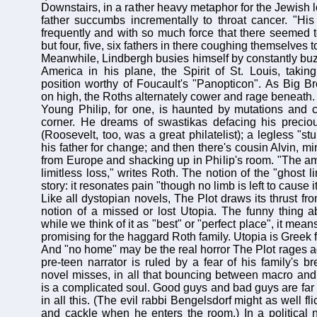
Downstairs, in a rather heavy metaphor for the Jewish lo
father succumbs incrementally to throat cancer. "Hi
frequently and with so much force that there seemed t
but four, five, six fathers in there coughing themselves t
Meanwhile, Lindbergh busies himself by constantly buzz
America in his plane, the Spirit of St. Louis, takin
position worthy of Foucault's "Panopticon". As Big B
on high, the Roths alternately cower and rage beneath.
Young Philip, for one, is haunted by mutations and c
corner. He dreams of swastikas defacing his preciou
(Roosevelt, too, was a great philatelist); a legless "
his father for change; and then there's cousin Alvin, 
from Europe and shacking up in Philip's room. "The amp
limitless loss," writes Roth. The notion of the "ghost l
story: it resonates pain "though no limb is left to cause it
Like all dystopian novels, The Plot draws its thrust f
notion of a missed or lost Utopia. The funny thing ab
while we think of it as "best" or "perfect place", it mea
promising for the haggard Roth family. Utopia is Greek f
And "no home" may be the real horror The Plot rages aga
pre-teen narrator is ruled by a fear of his family's 
novel misses, in all that bouncing between macro and
is a complicated soul. Good guys and bad guys are far 
in all this. (The evil rabbi Bengelsdorf might as well fli
and cackle when he enters the room.) In a political no