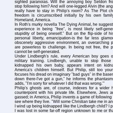
sighted paranoias. Will the annoying boy Seldon fr
stop following him? And will one-legged Alvin (the ang
really have to stay in Philip's room? As The Plot ch
freedom is circumscribed initially by his own famil
Homeland, America.
In Roth's murky novella The Dying Animal, he suggest
experience in being "free", is most likely self-gene
stupidity of being oneself." But on the flip-side of h
personal liberty, emancipation-is the far less glamo
obscenely aggressive environment, an overarching p
are powerless to challenge. In being not free, the 
cannot be self-generated.
Under Lindbergh's rule, every American boy goes of
military training. Lindbergh, unable to stop tho
kidnapped his own baby, appears intent on kidna
America's children himself. But Philip, still too youn
focuses his dread on imaginary "bad guys" in the basem
down there-I've got a gun," he informs the phantasm
adds, "I'm sorry for whatever I did that was wrong.'"
Philip's ghosts are, of course, indexes for a wider h
counterpoint with his private life. Elsewhere, Jews
gassed; in America, Philip invents a game of following
see where they live. "Will some Christian take me in a
I wind up being kidnapped like the Lindbergh child? I p
I was lost in some far-off region unknown to me or tha