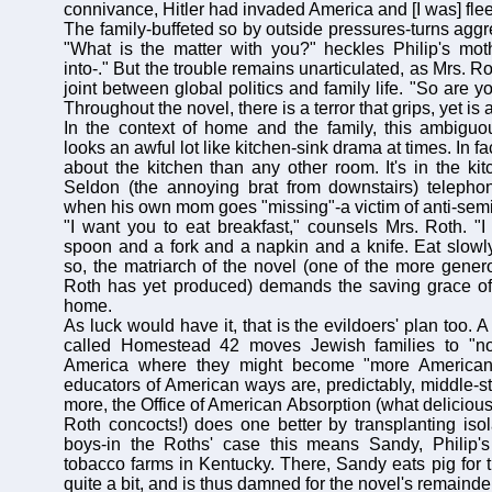
connivance, Hitler had invaded America and [I was] flee
The family-buffeted so by outside pressures-turns aggres
"What is the matter with you?" heckles Philip's moth
into-." But the trouble remains unarticulated, as Mrs. R
joint between global politics and family life. "So are y
Throughout the novel, there is a terror that grips, yet i
In the context of home and the family, this ambiguou
looks an awful lot like kitchen-sink drama at times. In f
about the kitchen than any other room. It's in the kitc
Seldon (the annoying brat from downstairs) telephon
when his own mom goes "missing"-a victim of anti-semit
"I want you to eat breakfast," counsels Mrs. Roth. "
spoon and a fork and a napkin and a knife. Eat slowl
so, the matriarch of the novel (one of the more genero
Roth has yet produced) demands the saving grace of 
home.
As luck would have it, that is the evildoers' plan too. A
called Homestead 42 moves Jewish families to "no
America where they might become "more American"
educators of American ways are, predictably, middle-st
more, the Office of American Absorption (what deliciou
Roth concocts!) does one better by transplanting is
boys-in the Roths' case this means Sandy, Philip's 
tobacco farms in Kentucky. There, Sandy eats pig for the
quite a bit, and is thus damned for the novel's remainde