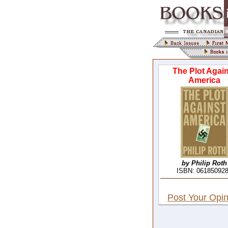
The Plot Again
America
by Philip Roth
ISBN: 06185092
Post Your Opin