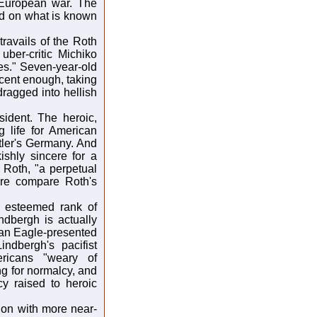
 European war. The
sed on what is known
ravails of the Roth
uber-critic Michiko
es." Seven-year-old
nocent enough, taking
dragged into hellish
sident. The heroic,
 life for American
itler's Germany. And
ishly sincere for a
 Roth, "a perpetual
dare compare Roth's
e esteemed rank of
dbergh is actually
an Eagle-presented
ndbergh's pacifist
ricans "weary of
ng for normalcy, and
y raised to heroic
s on with more near-