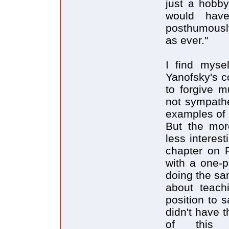
just a hobby 
would hav
posthumously
as ever."
I find myse
Yanofsky's c
to forgive m
not sympath
examples of i
But the more
less interes
chapter on R
with a one-p
doing the sa
about teachi
position to 
didn't have 
of this lik