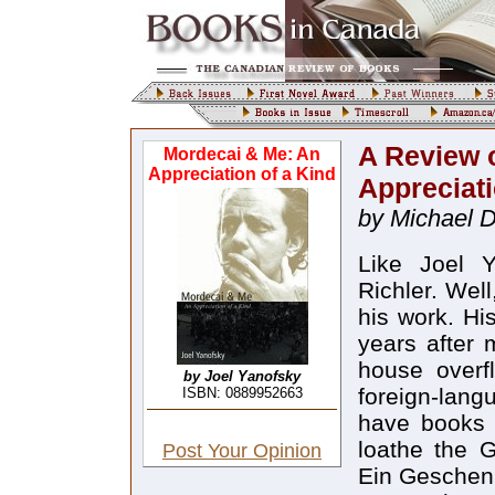
A Review 
Mordecai & Me: An
Appreciation of a Kind
Appreciati
by Michael D
Like Joel Y
Richler. Well
his work. Hi
years after 
house overf
by Joel Yanofsky
foreign-lang
ISBN: 0889952663
have books b
loathe the 
Post Your Opinion
Ein Geschenk