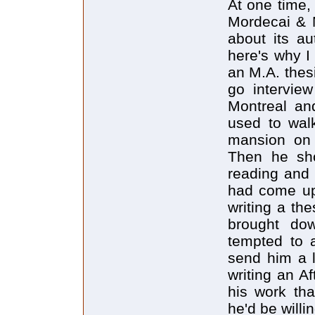
At one time,
Mordecai & M
about its au
here's why I
an M.A. thes
go intervie
Montreal an
used to wal
mansion on 
Then he sho
reading and
had come up 
writing a th
brought dow
tempted to a
send him a l
writing an A
his work tha
he'd be willi