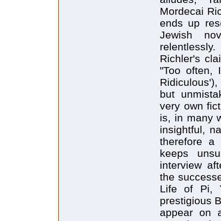
Mordecai Ric
ends up res
Jewish nov
relentlessly
Richler's cl
"Too often, 
Ridiculous'),
but unmistak
very own fic
is, in many w
insightful, n
therefore a 
keeps unsu
interview af
the successe
Life of Pi,
prestigious 
appear on 