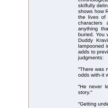
skilfully del
shows how Ri
the lives of
characters 
anything th
buried. You 
Duddy Kravi
lampooned i
adds to prev
judgments:
"There was n
odds with-it 
"He never l
story."
"Getting und