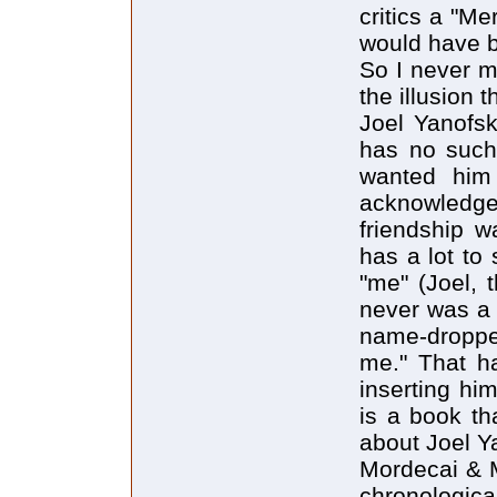
critics a "Mer
would have b
So I never m
the illusion 
Joel Yanofsk
has no such 
wanted him 
acknowledge
friendship 
has a lot to
"me" (Joel, 
never was a 
name-droppe
me." That ha
inserting him
is a book th
about Joel Y
Mordecai & M
chronologica