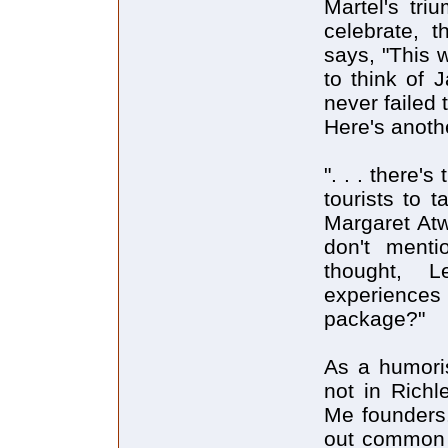
Martel's tri
celebrate, 
says, "This w
to think of J
never failed 
Here's anoth
". . . there
tourists to 
Margaret Atw
don't ment
thought, L
experiences 
package?"
As a humoris
not in Richl
Me founders.
out common t