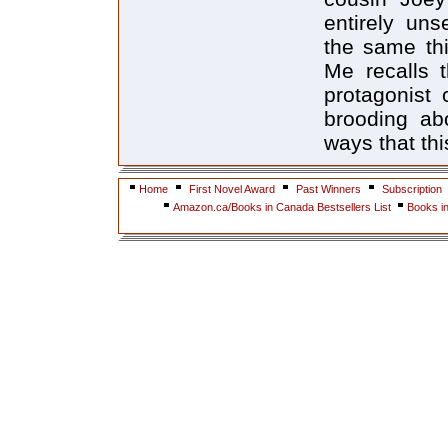
entirely uns
the same th
Me recalls 
protagonist 
brooding ab
ways that th
Home
First Novel Award
Past Winners
Subscription
Amazon.ca/Books in Canada Bestsellers List
Books i