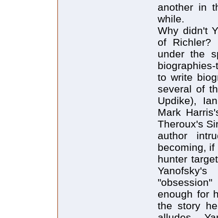
another in 
while.
Why didn't Y
of Richler?
under the sp
biographies-t
to write bio
several of t
Updike), Ian
Mark Harris
Theroux's Sir
author intr
becoming, if 
hunter target
Yanofsky's
"obsession" 
enough for h
the story he
alludes, Ya