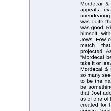
Mordecai & 
appeals, ev
unendearing.
was quite th
was good, Ri
himself wit
Jews. Few of
match that
projected. A
"Mordecai be
take it or leav
Mordecai & M
so many seem
to be the na
be something
that Joel ad
as of one of
created for 
cousin Joey