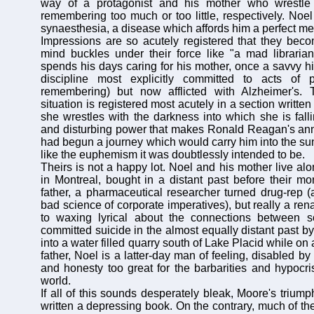
way of a protagonist and his mother who wrestle 
remembering too much or too little, respectively. Noel
synaesthesia, a disease which affords him a perfect mem
Impressions are so acutely registered that they becom
mind buckles under their force like "a mad libraria
spends his days caring for his mother, once a savvy hi
discipline most explicitly committed to acts of 
remembering) but now afflicted with Alzheimer's.
situation is registered most acutely in a section writte
she wrestles with the darkness into which she is falli
and disturbing power that makes Ronald Reagan's an
had begun a journey which would carry him into the sun
like the euphemism it was doubtlessly intended to be.
Theirs is not a happy lot. Noel and his mother live al
in Montreal, bought in a distant past before their mo
father, a pharmaceutical researcher turned drug-rep 
bad science of corporate imperatives), but really a re
to waxing lyrical about the connections between s
committed suicide in the almost equally distant past by
into a water filled quarry south of Lake Placid while on a
father, Noel is a latter-day man of feeling, disabled by
and honesty too great for the barbarities and hypocri
world.
If all of this sounds desperately bleak, Moore's triump
written a depressing book. On the contrary, much of th