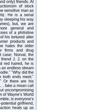
nd only) friends. At
uctionism of stock
the sensitive man as
tz. He is a serial
 by sleeping his way
ames), but, we are
more general and
ies of a philistine
f his tortured alter
sumer products and
he hates the older
aw firms and drug
t case; Norval, the
 friend J. J. on the
d red haired, he is
ing an endless stream
odle." "Why did the
e both ends meet."
" Or there are his
.. . fake a moan call
te but uncompromising
ion of Wayne's World
emble, is everyone's
potential girlfriend,
 action heats up as