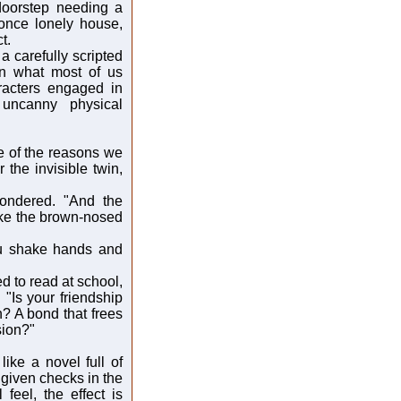
doorstep needing a
 once lonely house,
t.
a carefully scripted
an what most of us
aracters engaged in
uncanny physical
e of the reasons we
the invisible twin,
ondered. "And the
ike the brown-nosed
You shake hands and
d to read at school,
 "Is your friendship
? A bond that frees
sion?"
like a novel full of
given checks in the
feel, the effect is