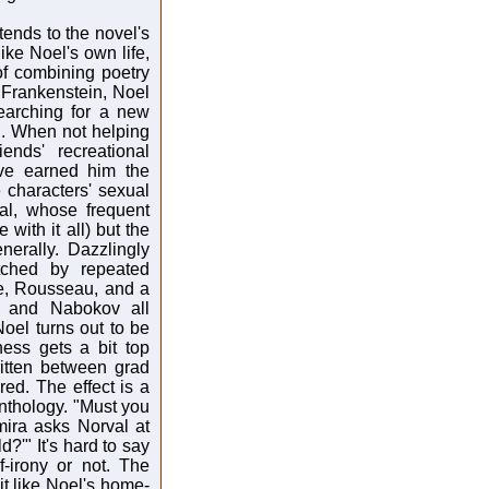
tends to the novel's
ike Noel's own life,
of combining poetry
 Frankenstein, Noel
earching for a new
n. When not helping
ends' recreational
ve earned him the
 characters' sexual
al, whose frequent
with it all) but the
nerally. Dazzlingly
tched by repeated
ke, Rousseau, and a
re and Nabokov all
Noel turns out to be
ness gets a bit top
itten between grad
ed. The effect is a
Anthology. "Must you
mira asks Norval at
?'" It's hard to say
-irony or not. The
t like Noel's home-