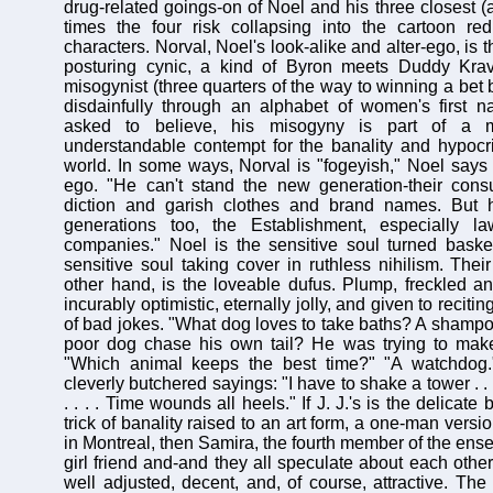
drug-related goings-on of Noel and his three closest (a
times the four risk collapsing into the cartoon red
characters. Norval, Noel's look-alike and alter-ego, is 
posturing cynic, a kind of Byron meets Duddy Kravi
misogynist (three quarters of the way to winning a bet
disdainfully through an alphabet of women's first n
asked to believe, his misogyny is part of a 
understandable contempt for the banality and hypocris
world. In some ways, Norval is "fogeyish," Noel says o
ego. "He can't stand the new generation-their con
diction and garish clothes and brand names. But 
generations too, the Establishment, especially l
companies." Noel is the sensitive soul turned baske
sensitive soul taking cover in ruthless nihilism. Their
other hand, is the loveable dufus. Plump, freckled an
incurably optimistic, eternally jolly, and given to recit
of bad jokes. "What dog loves to take baths? A shampo
poor dog chase his own tail? He was trying to mak
"Which animal keeps the best time?" "A watchdog.
cleverly butchered sayings: "I have to shake a tower . . 
. . . . Time wounds all heels." If J. J.'s is the delica
trick of banality raised to an art form, a one-man vers
in Montreal, then Samira, the fourth member of the ens
girl friend and-and they all speculate about each other-
well adjusted, decent, and, of course, attractive. The