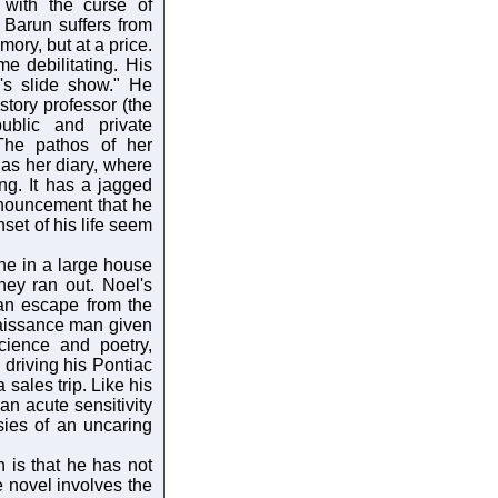
with the curse of
 Barun suffers from
ory, but at a price.
e debilitating. His
n's slide show." He
story professor (the
public and private
 The pathos of her
n as her diary, where
ng. It has a jagged
nouncement that he
set of his life seem
one in a large house
ney ran out. Noel's
(an escape from the
naissance man given
cience and poetry,
 driving his Pontiac
 sales trip. Like his
 an acute sensitivity
sies of an uncaring
h is that he has not
e novel involves the