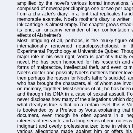
amplified by the novel's various formal innovations.
comprised of newspaper clippings-one or two per page
from a character's diary, in a font that replicates hand
memorable example, Noel's mother's diary is written
ink cartridge is almost empty. The chapter grows steadil
its end, an uncanny reminder of her confrontation 
effects of Alzheimer's.
Most intriguing of all, perhaps, is the murky figure o
internationally renowned neurolopsychologist in 
Experimental Psychology at Universit de Qubec. Thou
major role in his own right, Vorta is part of virtually e
novel. He has been honoured for his research and 
forms of malpractice, intellectual theft, and even cri
Noel's doctor and possibly Noel's mother's former lover 
then perhaps the reason for Noel's father's suicide), an
who has brought the characters, all of whom are invol
on memory, together. Most serious of all, he has been 
and through his DNA in a case of sexual assault. For
never discloses how many of the allegations which dog 
what clearly is true is that, on a certain level, this is V
is bookended by a Preface by Vorta explaining that h
document, even though he often appears in a nega
interests of research, and a long series of end notes wr
indignant and overly professionalized tone in which
various allegations made against him or offers his 