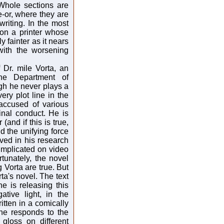
 Whole sections are
-or, where they are
writing. In the most
 on a printer whose
y fainter as it nears
with the worsening
f Dr. mile Vorta, an
the Department of
gh he never plays a
very plot line in the
accused of various
minal conduct. He is
(and if this is true,
d the unifying force
ved in his research
implicated on video
tunately, the novel
Vorta are true. But
orta's novel. The text
e is releasing this
tive light, in the
itten in a comically
 he responds to the
gloss on different