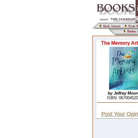
The Memory Art
by Jeffrey Moor
ISBN: 06700452
Post Your Opin