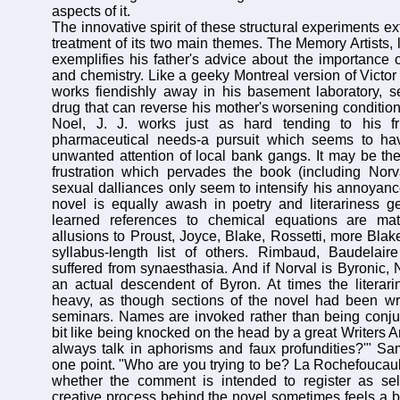
aspects of it.
The innovative spirit of these structural experiments ex
treatment of its two main themes. The Memory Artists, l
exemplifies his father's advice about the importance 
and chemistry. Like a geeky Montreal version of Victor
works fiendishly away in his basement laboratory, s
drug that can reverse his mother's worsening conditio
Noel, J. J. works just as hard tending to his fri
pharmaceutical needs-a pursuit which seems to ha
unwanted attention of local bank gangs. It may be the
frustration which pervades the book (including Norv
sexual dalliances only seem to intensify his annoyance 
novel is equally awash in poetry and literariness ge
learned references to chemical equations are ma
allusions to Proust, Joyce, Blake, Rossetti, more Bla
syllabus-length list of others. Rimbaud, Baudelai
suffered from synaesthasia. And if Norval is Byronic, 
an actual descendent of Byron. At times the literari
heavy, as though sections of the novel had been wr
seminars. Names are invoked rather than being conjur
bit like being knocked on the head by a great Writers 
always talk in aphorisms and faux profundities?'" Sa
one point. "Who are you trying to be? La Rochefoucauld
whether the comment is intended to register as self
creative process behind the novel sometimes feels a bi