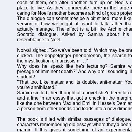
each of them, one after another, turn up on Noel's 
place to live. As they congregate there in the large
caring for Noel's mother becomes a kind of group projec
The dialogue can sometimes be a bit stilted, more like 
version of how we might all want to talk rather th
actually manage. The effect is a bit like Archie ch
Socratic dialogue. Asked by Samira about his 
resemblance to Noel,
Norval sighed. "So we've been told. Which may be on
clicked. The doppelgnger phenomenon, the search for 
the mystification of narcissism . . ."
Why does he speak like he's lecturing? Samira w
presage of imminent death?" And why am I sounding l
student?
"That too. Like matter and its double, anti-matter. 
you're annihilated."
Samira smiled, then thought of a novel she'd been force
and a line in an essay that got a check in the margin.
like the one between Max and Emil in Hesse's Demian
a person from other bonds and leads into a new dimen
The book is filled with similar passages of dialogue, 
characters remembering old essays where they'd been 
margin. If this gives it something of an experimental 