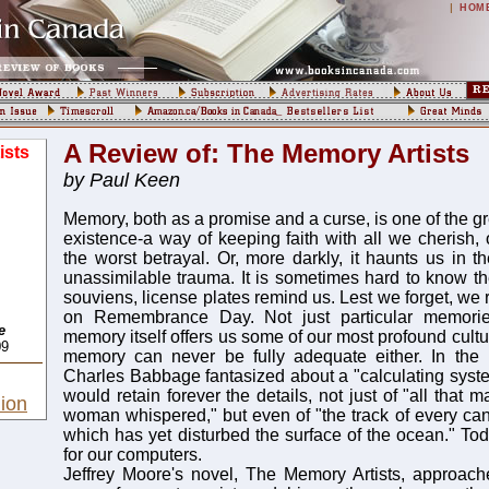
|
HOM
A Review of: The Memory Artists
ists
by Paul Keen
Memory, both as a promise and a curse, is one of the gr
existence-a way of keeping faith with all we cherish, 
the worst betrayal. Or, more darkly, it haunts us in t
unassimilable trauma. It is sometimes hard to know th
souviens, license plates remind us. Lest we forget, we 
on Remembrance Day. Not just particular memorie
e
memory itself offers us some of our most profound cultu
09
memory can never be fully adequate either. In the n
Charles Babbage fantasized about a "calculating system
would retain forever the details, not just of "all that 
ion
woman whispered," but even of "the track of every can
which has yet disturbed the surface of the ocean." 
for our computers.
Jeffrey Moore's novel, The Memory Artists, approach