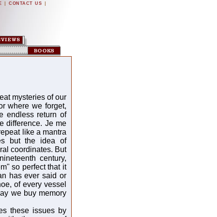
|
|
E
CONTACT US
eat mysteries of our
or where we forget,
he endless return of
e difference. Je me
repeat like a mantra
s but the idea of
ral coordinates. But
ineteenth century,
" so perfect that it
man has ever said or
oe, of every vessel
Today we buy memory
es these issues by