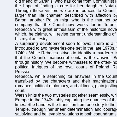
old friend of Sarah's, who has come from Communist P
the hope of finding a cure for her daughter Natalka
Through these visitors we are introduced to Count 
larger than life charmer, described with affection
Baron, another Polish migr, who is the martinet o
company that the Count now works for in Toronto
Rebecca with great enthusiasm of the historical novel 
which, he claims, will revise current understanding of
his royal ancestry.
A surprising development soon follows: There is a
introduced to two mysteries-one set in the late 1970s, 
1740s. While Rebecca strives to identify a murderer in
that the Count's manuscript contains the answer, W
through history. We become witnesses to the often-inc
political intrigues of the royal courts of Poland, 
Prussia.
Rebecca, while searching for answers in the Coun
transfixed by the characters and their machinations
romance, political diplomacy, and at times, plain jostling
court.
Warsh knits the two mysteries together seamlessly, wri
Europe in the 1740s, ably capturing the nuances of th
times. She handles the transition from one story to the o
Temple, through her sheer determination and courage
satisfying and believable solutions to both conundrums