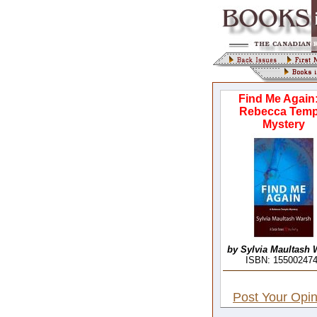
Find Me Again
Rebecca Temp
Mystery
by Sylvia Maultash 
ISBN: 15500247
Post Your Opin