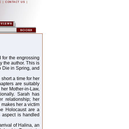
|
|
E
CONTACT US
 for the engrossing
 the author. This is
 Die in Spring, and
hort a time for her
hapters are suitably
 her Mother-in-Law,
ionally. Sarah has
r relationship; her
 makes her a victim
the Holocaust are a
s aspect is handled
rival of Halina, an