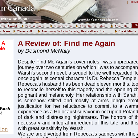
|
HOM
A Review of: Find me Again
: A
le
by Desmond McNally
Despite Find Me Again's cover notes I was unprepared
journey over two centuries on which I was to accompany
Warsh's second novel, a sequel to the well regarded To
once again its central character is Dr. Rebecca Temple.
Rebecca's husband has been dead eleven months, too s
to reconcile herself to this tragedy and the opening c
poignant and melancholy. Her relationship with Sarah,
is somehow stilted and mostly at arms length emot
justification for her reluctance to commit to a warme
Warsh
experience as a Holocaust survivor in occupied Poland
44
of dark and distressing nightmares. The horrors of 
necessary and integral ingredient of this tale and thi
with great sensitivity by Warsh.
ion
We are are diverted from Rebecca's sadness with the ar