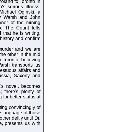
oland to Toronto in
's serious illness.
Michael Oginski, a
 by Warsh and John
wner of the mining
. The Count tells
that he is writing,
 history and confirm
 murder and we are
the other in the mid
 Toronto, believing
arsh transports us
estuous affairs and
Russia, Saxony and
t's novel, becomes
; there's plenty of
 for better status at
ting convincingly of
e language of those
ther deftly until Dr.
, presents us with
.