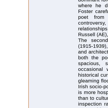
where he de
Foster caref
poet from
controversy
relationship
Russell (AE)
The second
(1915-1939),
and architect
both the poe
spacious, s
occasional 
historical cur
gleaming floo
Irish socio-po
is more hosp
than to cultu
inspection r