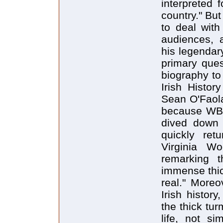
interpreted f
country." Bu
to deal with
audiences, a
his legendar
primary ques
biography to 
Irish Histor
Sean O'Faola
because WBY 
dived down
quickly ret
Virginia Wo
remarking 
immense thic
real." Moreo
Irish histor
the thick tur
life, not si