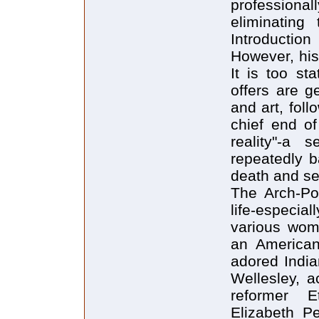
professionall
eliminating
Introductio
However, his
It is too st
offers are g
and art, foll
chief end of
reality"-a 
repeatedly b
death and se
The Arch-Poe
life-especia
various wom
an American
adored India
Wellesley, a
reformer E
Elizabeth P