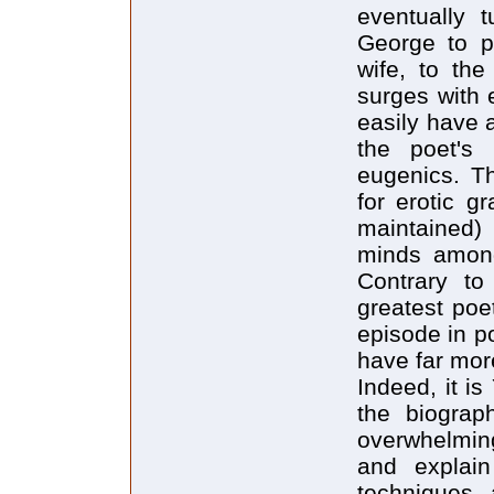
eventually 
George to p
wife, to the
surges with 
easily have 
the poet's 
eugenics. Th
for erotic g
maintained)
minds among
Contrary to
greatest poe
episode in po
have far mor
Indeed, it i
the biograp
overwhelmin
and explain
techniques, 