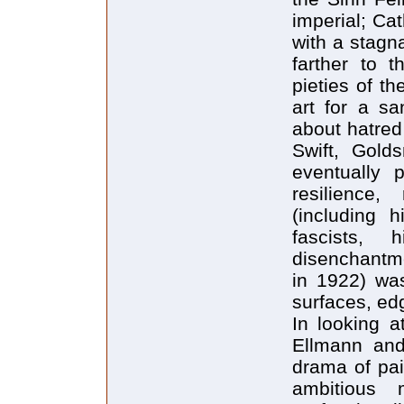
imperial; Ca
with a stagn
farther to 
pieties of t
art for a s
about hatred
Swift, Gold
eventually p
resilience,
(including h
fascists,
disenchantme
in 1922) was
surfaces, ed
In looking a
Ellmann and
drama of pai
ambitious