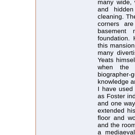
many wide, w
and hidden
cleaning. The
corners are
basement 
foundation. 
this mansion
many diverti
Yeats himself
when the a
biographer
knowledge a
I have used 
as Foster ind
and one way 
extended his
floor and w
and the room
a mediaeval