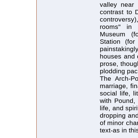
valley near 
contrast to 
controvers
rooms" in 
Museum (for
Station (for
painstakingl
houses and d
prose, though
plodding pac
The Arch-Poe
marriage, fi
social life, 
with Pound, 
life, and spi
dropping an
of minor cha
text-as in thi