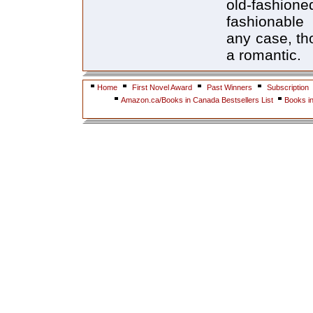
old-fashio
fashionable
any case, tho
a romantic.
Home
First Novel Award
Past Winners
Subscription
Amazon.ca/Books in Canada Bestsellers List
Books i