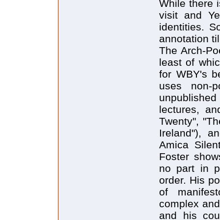
While there 
visit and Ye
identities. 
annotation til
The Arch-Po
least of whi
for WBY's be
uses non-po
unpublished 
lectures, an
Twenty", "Th
Ireland"), a
Amica Silen
Foster show
no part in p
order. His p
of manifes
complex and 
and his coun