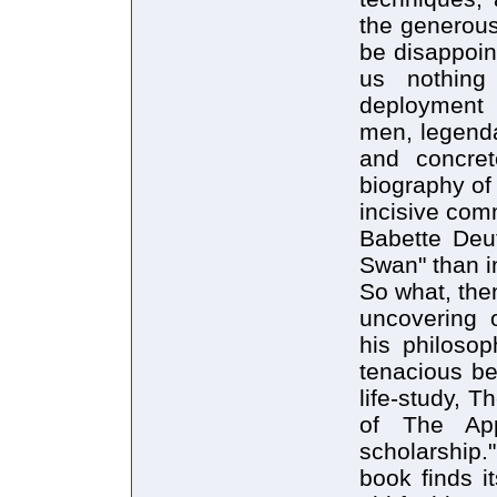
the generous
be disappoint
us nothing
deployment 
men, legenda
and concret
biography of 
incisive com
Babette Deu
Swan" than in
So what, then,
uncovering 
his philosop
tenacious bel
life-study, 
of The App
scholarship."
book finds it