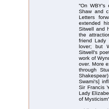
"On WBY's cr
Shaw and ca
Letters for
extended hi
Sitwell and 
the attracti
friend Lady
lover; but 
Sitwell's poe
work of Wyn
over. More ex
through Stu
Shakespear) 
Swami's] inf
Sir Francis 
Lady Elizabe
of Mysticism