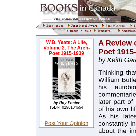
A Review o
W.B. Yeats: A Life,
Volume 2: The Arch-
Poet 1915
Poet 1915-1939
by Keith Gar
Thinking tha
William Butl
his autobi
commentaries
later part of
by Roy Foster
ISBN: 0198184654
of his own li
As his lates
constantly i
Post Your Opinion
about the im