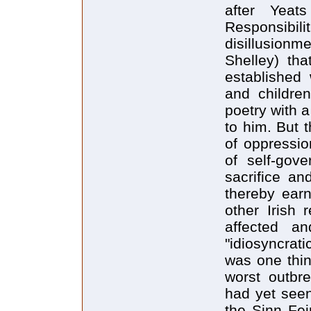
after Yeat
Responsibi
disillusionme
Shelley) tha
established
and childre
poetry with 
to him. But 
of oppressi
of self-gove
sacrifice an
thereby ear
other Irish 
affected an
"idiosyncrat
was one thin
worst outbre
had yet seen
the Sinn Fei