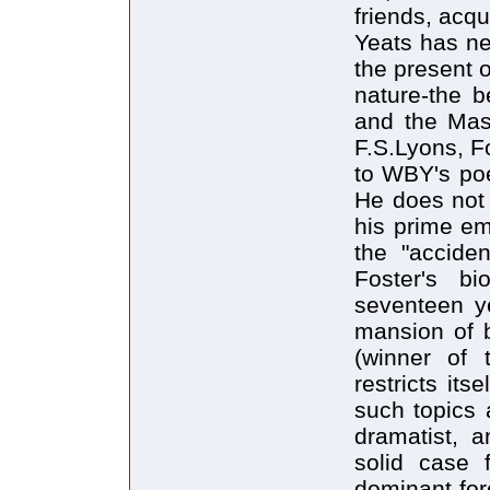
friends, acqu
Yeats has ne
the present 
nature-the 
and the Mask
F.S.Lyons, Fo
to WBY's poe
He does not 
his prime em
the "acciden
Foster's bi
seventeen ye
mansion of b
(winner of 
restricts it
such topics a
dramatist, a
solid case 
dominant forc