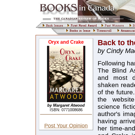
Back to t
Oryx and Crake
by Cindy Ma
Following ha
The Blind As
and most d
shaken reader
of the futur
the websit
by Margaret Atwood
science ficti
ISBN: 0771008686
author's ima
having arriv
Post Your Opinion
her time-and