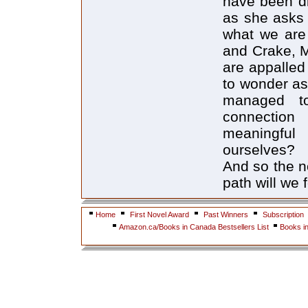
have been di
as she asks 
what we are
and Crake, M
are appalled 
to wonder a
managed to
connection
meaningful
ourselves?
And so the n
path will we
Home
First Novel Award
Past Winners
Subscription
Amazon.ca/Books in Canada Bestsellers List
Books i