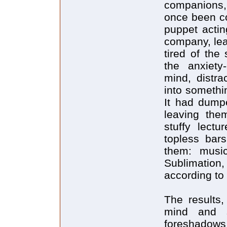
companions,
once been co
puppet actin
company, lea
tired of the
the anxiety-
mind, distra
into somethin
It had dump
leaving the
stuffy lectu
topless bar
them: musi
Sublimation
according to
The results,
mind and s
foreshadows 