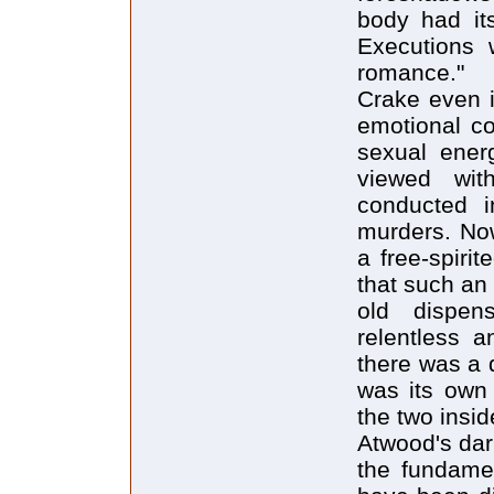
body had its
Executions 
romance."
Crake even 
emotional c
sexual energ
viewed wit
conducted i
murders. Now
a free-spiri
that such an a
old dispen
relentless a
there was a 
was its own
the two inside
Atwood's dar
the fundame