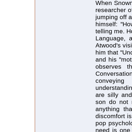
When Snowman
researcher o
jumping off 
himself: "H
telling me. 
Language, a
Atwood's vis
him that "Unc
and his "mot
observes t
Conversati
conveying
understandin
are silly and
son do not 
anything th
discomfort is
pop psycholo
need is one 