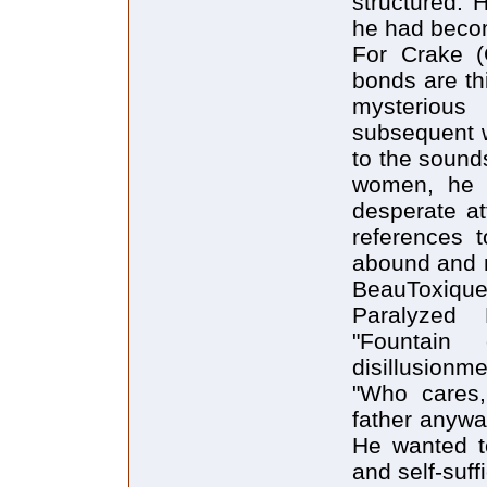
structured. 
he had becom
For Crake (
bonds are thi
mysteriou
subsequent wa
to the sounds
women, he i
desperate at
references t
abound and n
BeauToxique 
Paralyzed 
"Fountain
disillusionm
"Who cares,
father anywa
He wanted to
and self-suffi