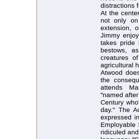
distractions
At the cente
not only on
extension, o
Jimmy enjoys
takes pride 
bestows, as
creatures of
agricultural 
Atwood doesn
the consequ
attends Ma
"named after
Century who'
day." The Ac
expressed in
Employable Sk
ridiculed an