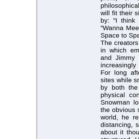
philosophica
will fit thei
by: "I think
"Wanna Meet
Space to Spa
The creators
in which em
and Jimmy s
increasingly 
For long af
sites while 
by both the
physical co
Snowman lo
the obvious 
world, he re
distancing, 
about it tho