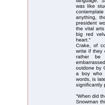
language: "S
was like stu
contemplate
anything, t
president w
the vital art
big red vel
heart."
Crake, of co
write if the
rather be
embarrasse
outdone by C
a boy who o
words, is lat
significantly
"When did th
Snowman thin