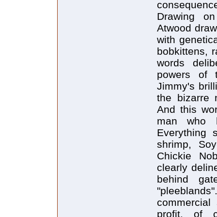
consequences
Drawing on 
Atwood draws 
with genetic
bobkittens, 
words delib
powers of 
Jimmy's bril
the bizarre
And this wor
man who be
Everything s
shrimp, Soy
Chickie No
clearly deli
behind gat
"pleebland
commercial 
profit, of