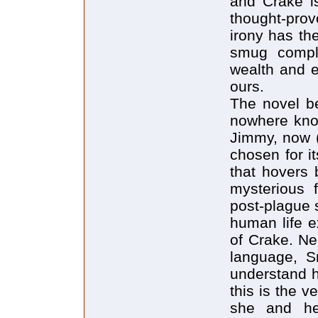
and Crake is
thought-pro
irony has th
smug compl
wealth and e
ours.
The novel b
nowhere know
Jimmy, now 
chosen for i
that hovers 
mysterious f
post-plague s
human life e
of Crake. Ne
language, S
understand h
this is the 
she and he