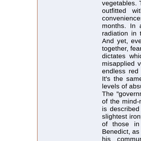
vegetables. T
outfitted w
conveniences
months. In 
radiation in
And yet, eve
together, fea
dictates whi
misapplied v
endless red 
It's the sam
levels of abs
The "governm
of the mind-n
is described
slightest iro
of those in
Benedict, as
his commu