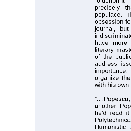
"oldenprin
precisely t
populace. T
obsession f
journal, bu
indiscrimina
have more s
literary mas
of the publi
address issu
importance.
organize the
with his own
"....Popescu
another Popo
he'd read i
Polytechnica
Humanistic 