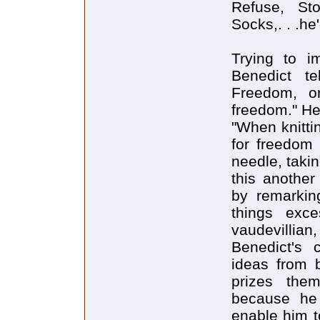
Refuse, St
Socks,. . .he
Trying to im
Benedict t
Freedom, o
freedom." He 
"When knitti
for freedom
needle, takin
this another
by remarkin
things exc
vaudevillia
Benedict's c
ideas from 
prizes the
because he 
enable him t