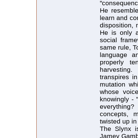
"consequence
He resemble
learn and co
disposition,
He is only 
social frame
same rule, T
language an
properly t
harvesting
transpires i
mutation whi
whose voice
knowingly - 
everything? 
concepts, m
twisted up in
The Slynx i
Jamey Gambre