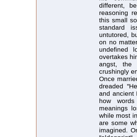
different, 
reasoning re
this small so
standard is
untutored, b
on no matter
undefined l
overtakes him
angst, the 
crushingly em
Once married
dreaded "Hea
and ancient 
how words
meanings los
while most in
are some wh
imagined. One