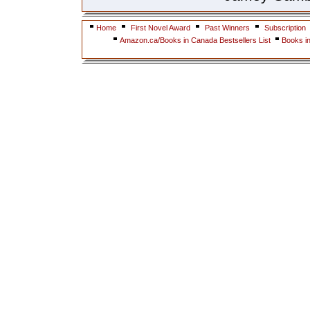
Home
First Novel Award
Past Winners
Subscription
Amazon.ca/Books in Canada Bestsellers List
Books i