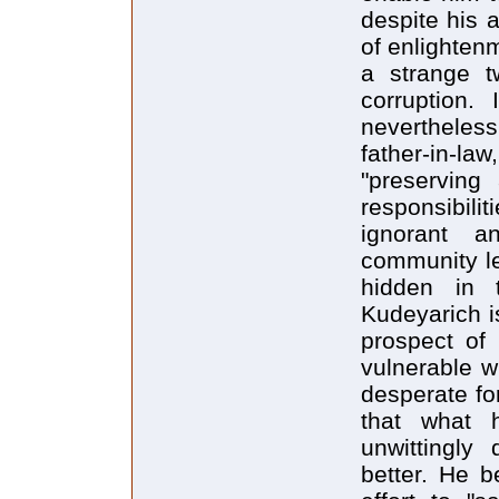
despite his 
of enlighten
a strange t
corruption. 
nevertheles
father-in-la
"preserving
responsibilit
ignorant a
community le
hidden in 
Kudeyarich i
prospect of
vulnerable w
desperate fo
that what 
unwittingl
better. He b