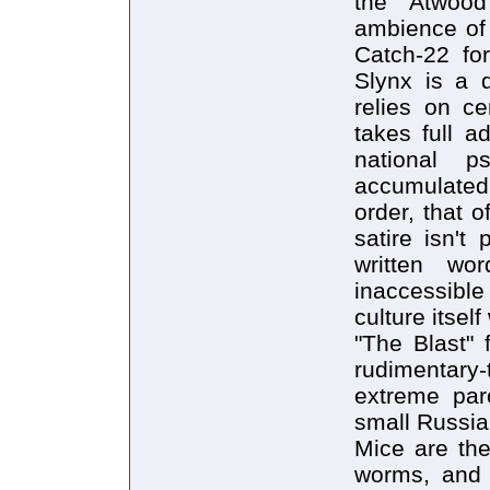
the Atwood
ambience of 
Catch-22 for
Slynx is a d
relies on cer
takes full a
national 
accumulated 
order, that o
satire isn't
written wo
inaccessible
culture itsel
"The Blast" 
rudimentary-
extreme paro
small Russia
Mice are the
worms, and 