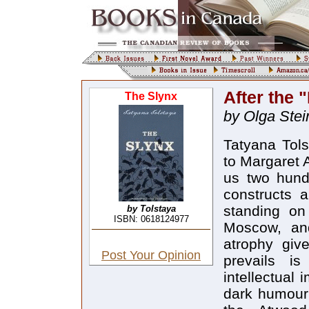
After the 
The Slynx
by Olga Stei
Tatyana Tols
to Margaret 
us two hundr
constructs a
standing on
by Tolstaya
ISBN: 0618124977
Moscow, an
atrophy give
Post Your Opinion
prevails i
intellectual 
dark humour 