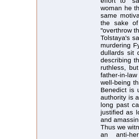
effort to "
woman he thi
same motivat
the sake of
"overthrow t
Tolstaya's sa
murdering Fy
dullards sit
describing t
ruthless, but
father-in-la
well-being t
Benedict is 
authority is 
long past ca
justified as 
and amassing
Thus we witn
an anti-he