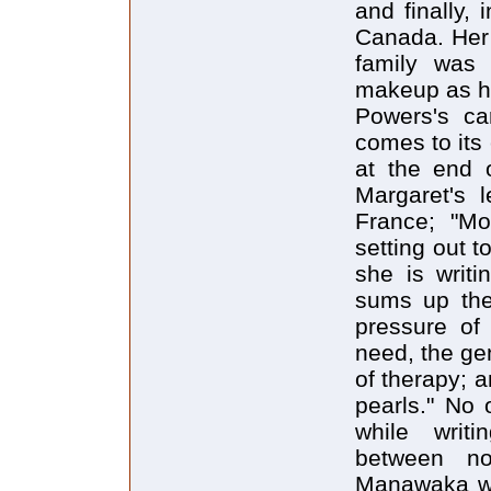
and finally,
Canada. Her 
family was
makeup as he
Powers's ca
comes to its 
at the end 
Margaret's l
France; "Mo
setting out t
she is writi
sums up the
pressure of
need, the gen
of therapy; 
pearls." No
while writi
between no
Manawaka wo