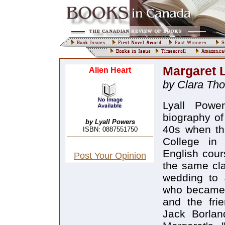
Margaret 
Alien Heart
by Clara Th
Lyall Power
biography of
by Lyall Powers
40s when th
ISBN: 0887551750
College in 
English cour
Post Your Opinion
the same cla
wedding to 
who became h
and the frie
Jack Borlan