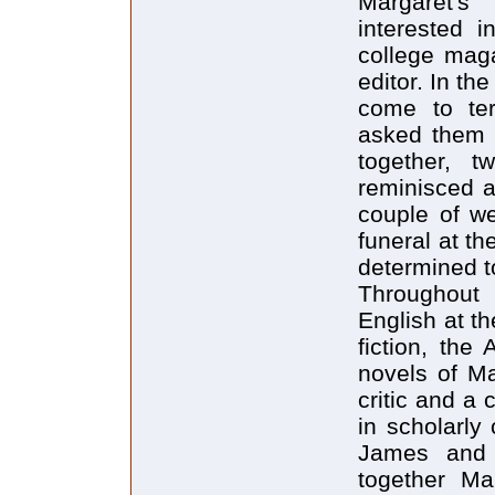
Margaret's "
interested i
college mag
editor. In th
come to ter
asked them 
together, 
reminisced a
couple of w
funeral at th
determined to
Throughout 
English at t
fiction, the
novels of M
critic and a 
in scholarly
James and 
together Mar