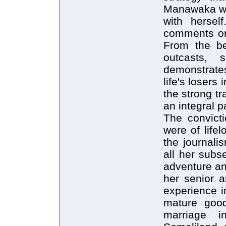
Manawaka wor
with hersel
comments on t
From the be
outcasts, s
demonstrate
life's losers
the strong tr
an integral p
The convicti
were of life
the journali
all her subs
adventure an
her senior a
experience i
mature goo
marriage 