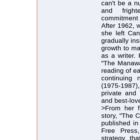
can't be a n
and frigh
commitment 
After 1962, 
she left Ca
gradually ins
growth to ma
as a writer.
"The Manawa
reading of e
continuing n
(1975-1987),
private and 
and best-love
>From her f
story, "The 
published in
Free Press,
strategy th