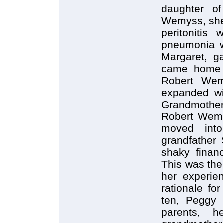
daughter o
Wemyss, she 
peritonitis
pneumonia w
Margaret, g
came home t
Robert Wem
expanded wi
Grandmother
Robert Wemy
moved int
grandfather 
shaky financ
This was the
her experie
rationale for
ten, Peggy 
parents, h