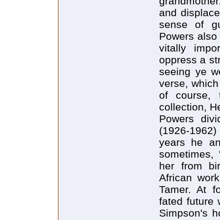
grandmother.
and displace
sense of gui
Powers also 
vitally imp
oppress a str
seeing ye we
verse, which
of course, 
collection, H
Powers divi
(1926-1962)
years he an
sometimes, "
her from bir
African wor
Tamer. At f
fated future
Simpson's ho