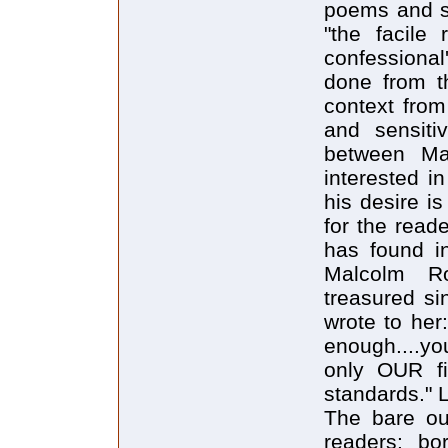
poems and st
"the facile 
confessional
done from t
context from
and sensiti
between Mar
interested in
his desire i
for the read
has found in
Malcolm Ro
treasured si
wrote to her
enough....y
only OUR fin
standards." 
The bare out
readers: bo