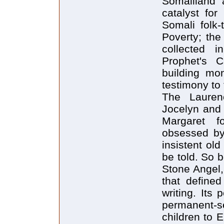
Somaliland 
catalyst for
Somali folk-
Poverty; the
collected 
Prophet's C
building mon
testimony to
The Lauren
Jocelyn and 
Margaret fo
obsessed by
insistent ol
be told. So 
Stone Angel,
that define
writing. Its
permanent-s
children to E