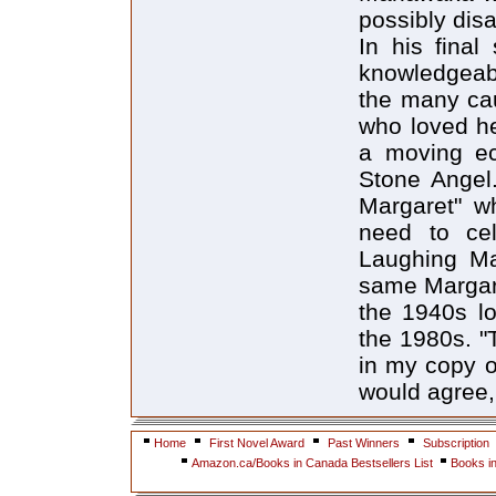
possibly dis
In his final
knowledgeabl
the many ca
who loved her
a moving ec
Stone Angel
Margaret" wh
need to cel
Laughing Ma
same Margare
the 1940s lo
the 1980s. "
in my copy o
would agree,
Home
First Novel Award
Past Winners
Subscription
Amazon.ca/Books in Canada Bestsellers List
Books i