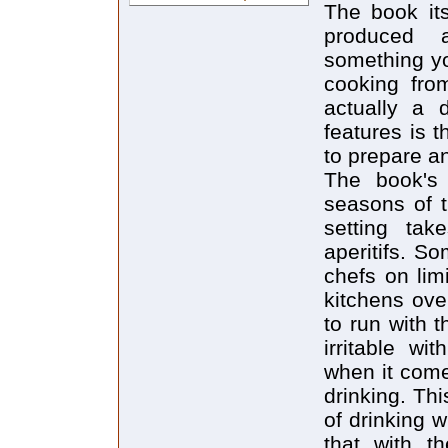
The book its
produced a
something yo
cooking from
actually a 
features is t
to prepare a
The book's
seasons of t
setting tak
aperitifs. S
chefs on lim
kitchens ove
to run with 
irritable wi
when it come
drinking. Th
of drinking w
that with t