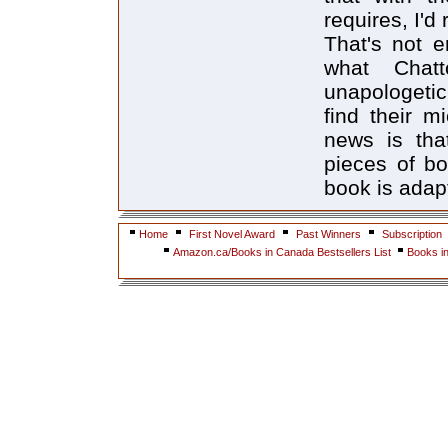
requires, I'd 
That's not e
what Chat
unapologetic
find their m
news is that
pieces of bo
book is adap
Home
First Novel Award
Past Winners
Subscription
Amazon.ca/Books in Canada Bestsellers List
Books i