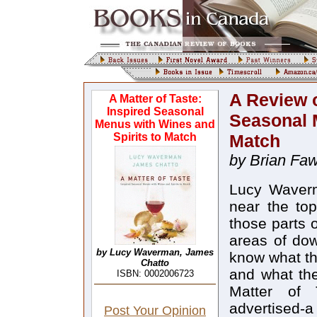
A Review o
A Matter of Taste:
Inspired Seasonal
Seasonal 
Menus with Wines and
Spirits to Match
Match
by Brian Faw
Lucy Waver
near the top
those parts o
areas of dow
by Lucy Waverman, James
know what th
Chatto
and what the
ISBN: 0002006723
Matter of 
advertised-a 
Post Your Opinion