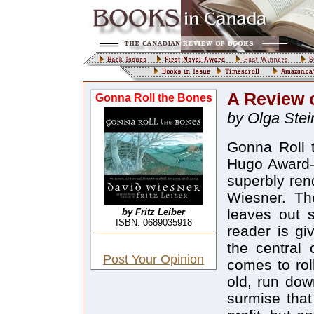
A Review 
Gonna Roll the Bones
by Olga Stei
Gonna Roll 
Hugo Award-w
superbly ren
Wiesner. The
leaves out s
by Fritz Leiber
ISBN: 0689035918
reader is gi
the central 
Post Your Opinion
comes to rol
old, run dow
surmise that