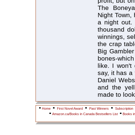
profit, but o
The Boneyar
Night Town, 
a night out.
thousand dol
winnings, sel
the crap tab
Big Gambler 
bones-which 
like. I won't
say, it has 
Daniel Webste
and the yel
made to look 
Home
First Novel Award
Past Winners
Subscription
Amazon.ca/Books in Canada Bestsellers List
Books i