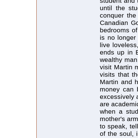
student and t
until the st
conquer the 
Canadian Go
bedrooms of 
is no longer
live loveless
ends up in E
wealthy man.
visit Martin
visits that 
Martin and h
money can b
excessively 
are academic
when a stud
mother's arm
to speak, te
of the soul, 