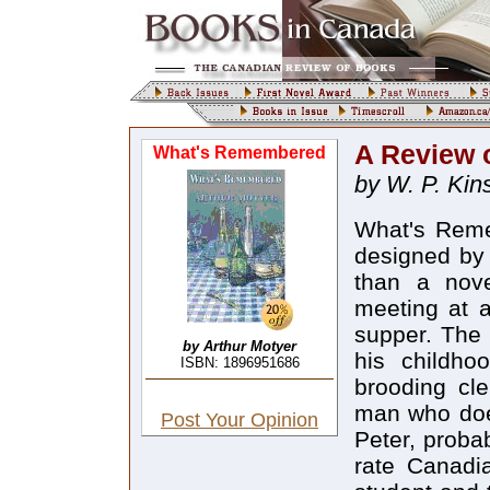
A Review 
What's Remembered
by W. P. Kins
What's Reme
designed by 
than a nov
meeting at a
supper. The 
by Arthur Motyer
his childho
ISBN: 1896951686
brooding cle
man who does
Post Your Opinion
Peter, proba
rate Canadi