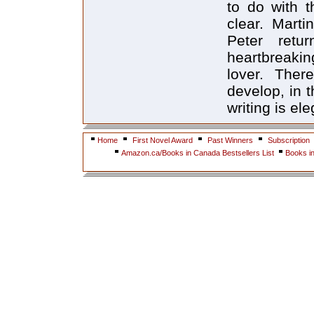
to do with t
clear. Marti
Peter ret
heartbreakin
lover. Ther
develop, in 
writing is el
Home
First Novel Award
Past Winners
Subscription
Amazon.ca/Books in Canada Bestsellers List
Books i