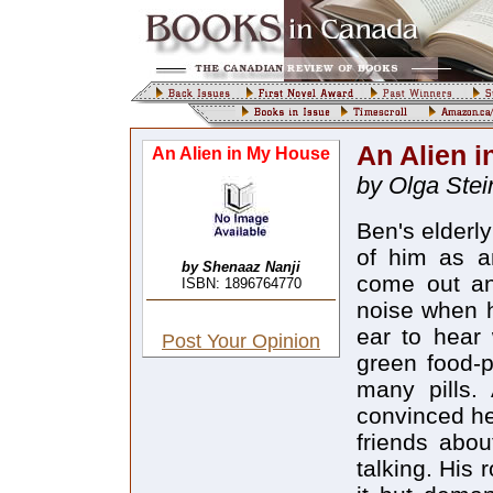
An Alien 
An Alien in My House
by Olga Stei
Ben's elderl
of him as a
by Shenaaz Nanji
come out an
ISBN: 1896764770
noise when h
ear to hear 
Post Your Opinion
green food-p
many pills.
convinced he
friends abou
talking. His