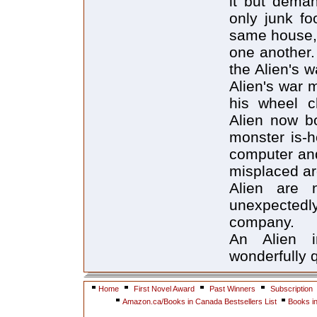
it but dema
only junk fo
same house, 
one another.
the Alien's 
Alien's war 
his wheel c
Alien now bo
monster is-
computer and
misplaced ar
Alien are 
unexpectedly
company.
An Alien 
wonderfully 
Home
First Novel Award
Past Winners
Subscription
Amazon.ca/Books in Canada Bestsellers List
Books i