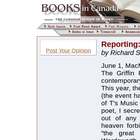
Reporting:
Post Your Opinion
by Richard 
June 1, MacM
The Griffin 
contemporary
This year, t
(the event h
of T's Music
poet, I secr
out of any 
heaven forbi
"the great 