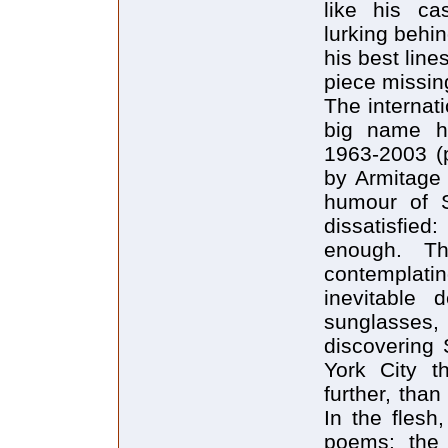
like his ca
lurking behi
his best line
piece missin
The internat
big name h
1963-2003 (p
by Armitage 
humour of S
dissatisfied:
enough. Th
contemplati
inevitable 
sunglasse
discovering 
York City t
further, than
In the flesh
poems: the 