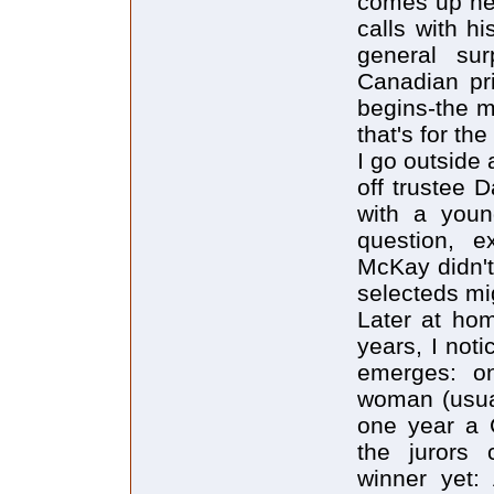
comes up nex
calls with h
general su
Canadian pr
begins-the m
that's for th
I go outside
off trustee 
with a youn
question, 
McKay didn't 
selecteds mi
Later at hom
years, I noti
emerges: on
woman (usual
one year a 
the jurors 
winner yet: 