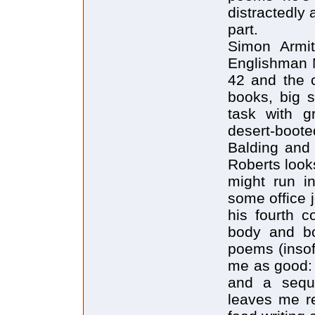
distractedly
part.
Simon Armit
Englishman 
42 and the c
books, big s
task with g
desert-boote
Balding and 
Roberts look
might run i
some office 
his fourth c
body and bo
poems (insof
me as good: 
and a seque
leaves me re