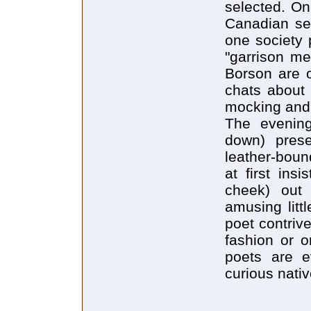
selected. On 
Canadian se
one society 
"garrison me
Borson are o
chats about 
mocking and 
The evening
down) prese
leather-boun
at first ins
cheek) out
amusing litt
poet contrive
fashion or o
poets are ev
curious nati