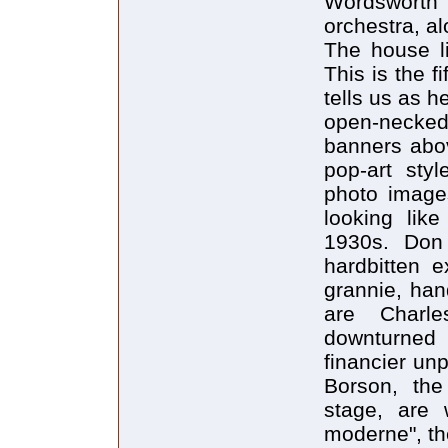
Wordsworth 
orchestra, a
The house l
This is the f
tells us as h
open-necked
banners abov
pop-art sty
photo image
looking lik
1930s. Don 
hardbitten 
grannie, han
are Charl
downturned 
financier un
Borson, the
stage, are 
moderne", th