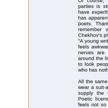
Of course,
parties is s
have expertl
has apparent
poets. Than
remember wh
Chekhov's pl
"A young writ
feels awkwar
nerves are 
around the l
to look peop
who has nothi
All the same 
wear a suit-a
supply the 
Poetic licens
feels not so 