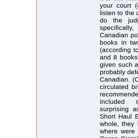
your court (
listen to the
do the jud
specificall
Canadian poe
books in tw
(according t
and 8 books 
given such a 
probably defe
Canadian. (O
circulated br
recommended
included s
surprising a
Short Haul 
whole, they 
where were 