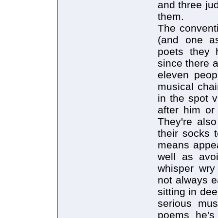
and three ju
them.
The conventi
(and one as
poets they h
since there a
eleven peop
musical chai
in the spot 
after him or
They're also
their socks 
means appear
well as avo
whisper wry 
not always e
sitting in de
serious mus
poems he's 