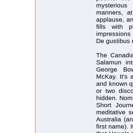
mysterious
manners, a
applause, an
fills with
impressions 
De gustibus 
The Canadia
Salamun int
George Bow
McKay. It's a
and known qu
or two disc
hidden. Nomi
Short Journ
meditative s
Australia (a
first name). 