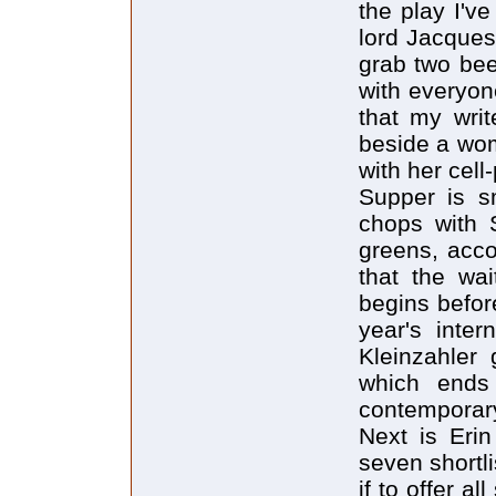
the play I'v
lord Jacques
grab two bee
with everyon
that my writ
beside a wom
with her cell
Supper is s
chops with S
greens, acc
that the wa
begins before
year's inter
Kleinzahler 
which ends 
contemporary 
Next is Eri
seven shortl
if to offer a