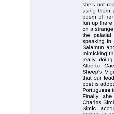
she's not re
using them a
poem of her
fun up there
on a strange
the palatial
speaking in 
Salamun and
mimicking th
really doing
Alberto Cae
Sheep's Vig
that our lea
poet is adop
Portuguese 
Finally sh
Charles Simi
Simic accep