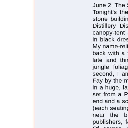
June 2, The S
Tonight's th
stone buildi
Distillery D
canopy-tent
in black dre
My name-relie
back with a 
late and thi
jungle foli
second, I a
Fay by the m
in a huge, l
set from a P
end and a sc
(each seatin
near the b
publishers, 