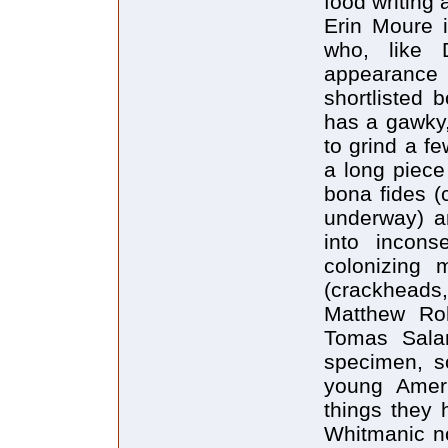
food writing
Erin Moure 
who, like
appearance o
shortlisted
has a gawky,
to grind a f
a long piece
bona fides (
underway) an
into inconse
colonizing 
(crackheads,
Matthew Roh
Tomas Salam
specimen, s
young Ameri
things they 
Whitmanic no