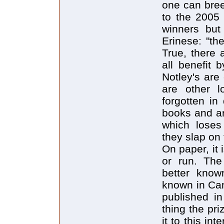
one can bree
to the 2005 
winners but
Erinese: "th
True, there 
all benefit 
Notley's are 
are other lo
forgotten in
books and ar
which loses 
they slap on 
On paper, it 
or run. The
better know
known in Can
published i
thing the pr
it to this int