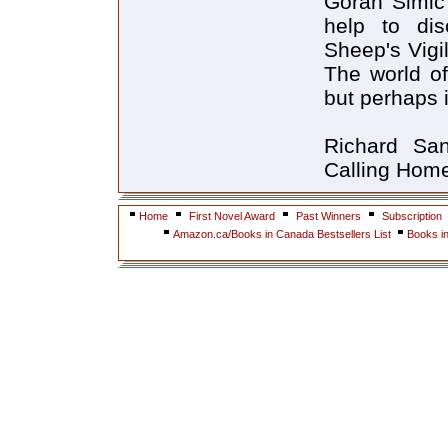
Goran Simic'
help to dis
Sheep's Vigil
The world of
but perhaps i
Richard Sa
Calling Home
Home
First Novel Award
Past Winners
Subscription
Amazon.ca/Books in Canada Bestsellers List
Books i