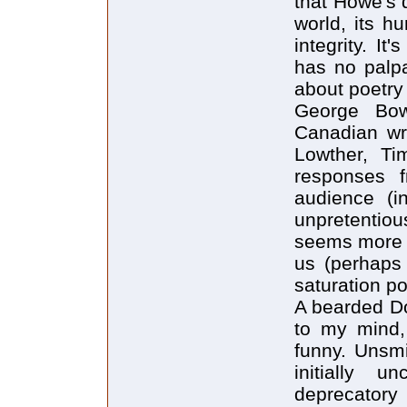
that Howe's d
world, its h
integrity. I
has no palpa
about poetry 
George Bow
Canadian wri
Lowther, Ti
responses 
audience (i
unpretentiou
seems more i
us (perhaps
saturation p
A bearded Do
to my mind,
funny. Unsmi
initially u
deprecatory