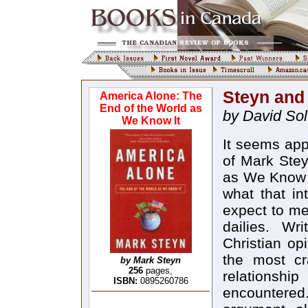
Steyn an
America Alone: The
End of the World as
by David So
We Know It
It seems app
of Mark Stey
as We Know I
what that in
expect to me
dailies. Wr
Christian op
the most cr
by Mark Steyn
256
pages,
relationshi
ISBN:
0895260786
encountered