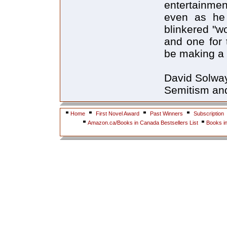
entertainmen
even as he
blinkered "w
and one for 
be making a v
David Solway'
Semitism and 
Home
First Novel Award
Past Winners
Subscription
Amazon.ca/Books in Canada Bestsellers List
Books i