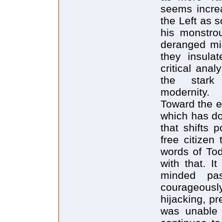
seems increa
the Left as 
his monstrou
deranged min
they insula
critical ana
the stark 
modernity.
Toward the e
which has do
that shifts 
free citizen
words of Todd
with that. I
minded pa
courageous
hijacking, pr
was unable 