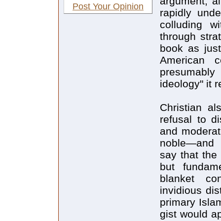
argument, al
Post Your Opinion
rapidly und
colluding w
through stra
book as just
American c
presumably
ideology" it 
Christian al
refusal to d
and moderate
noble—and p
say that the
but fundame
blanket co
invidious di
primary Isla
gist would a