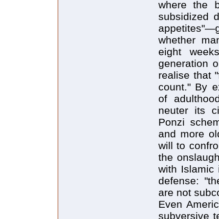
where the b
subsidized d
appetites"—
whether man
eight weeks
generation o
realise that 
count." By e
of adulthoo
neuter its c
Ponzi schem
and more old
will to confr
the onslaugh
with Islamic 
defense: "th
are not subc
Even America
subversive t