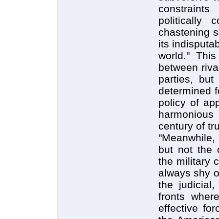
constraints
politically
chastening s
its indisputa
world." This
between rival
parties, but
determined f
policy of ap
harmonious c
century of tru
"Meanwhile, 
but not the 
the military 
always shy of 
the judicial
fronts wher
effective fo