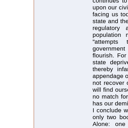
continues to
upon our civ
facing us to
state and th
regulatory
population
"attempts
government 
flourish. Fo
state depri
thereby inf
appendage on
not recover 
will find our
no match for
has our demi
I conclude w
only two boo
Alone: one