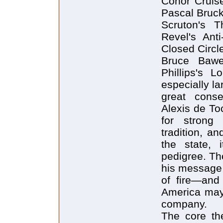
Conor Cruise
Pascal Bruck
Scruton's 
Revel's Ant
Closed Circl
Bruce Bawe
Phillips's 
especially la
great cons
Alexis de To
for strong
tradition, an
the state, 
pedigree. Th
his message w
of fire—and
America may 
company.
The core the