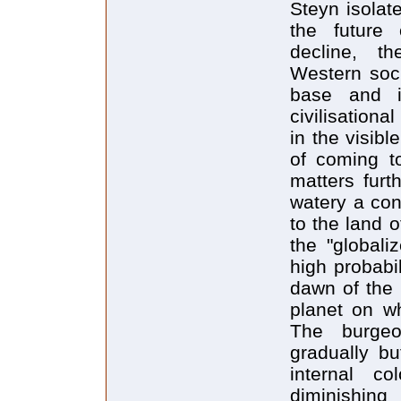
Steyn isolate
the future
decline, th
Western soci
base and i
civilisationa
in the visib
of coming t
matters furt
watery a con
to the land o
the "globali
high probabi
dawn of the 
planet on wh
The burgeo
gradually b
internal c
diminishi