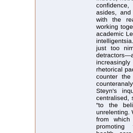
confidence, 
asides, and
with the rea
working toge
academic Lef
intelligents
just too ni
detracto
increasingly
rhetorical pa
counter the
counteranaly
Steyn's inq
centralised, 
"to the bel
unrelenting.
from which 
promoting 