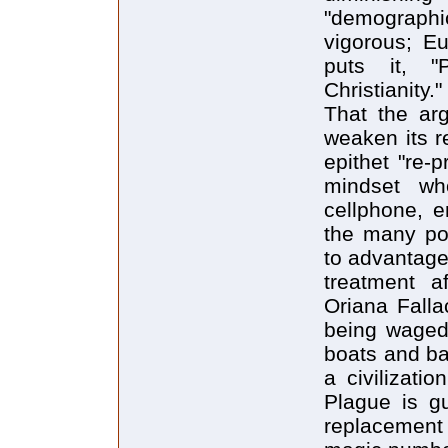
"demographic
vigorous; Eu
puts it, "
Christianity."
That the ar
weaken its r
epithet "re-
mindset w
cellphone, e
the many pos
to advantage
treatment a
Oriana Fallac
being waged
boats and bab
a civilizati
Plague is gu
replacement