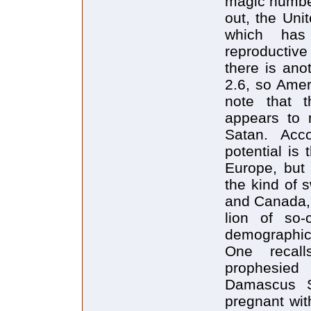
magic number
out, the Uni
which has
reproductive
there is ano
2.6, so Ameri
note that 
appears to r
Satan. Acc
potential is
Europe, but 
the kind of 
and Canada, 
lion of so-
demographic 
One recall
prophesied
Damascus S
pregnant wit