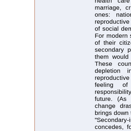
health car
marriage, c
ones: natio
reproductive 
of social de
For modern s
of their cit
secondary pr
them would n
These coun
depletion i
reproductive 
feeling of
responsibilit
future. (As 
change dras
brings down t
"Secondary-i
concedes, fo