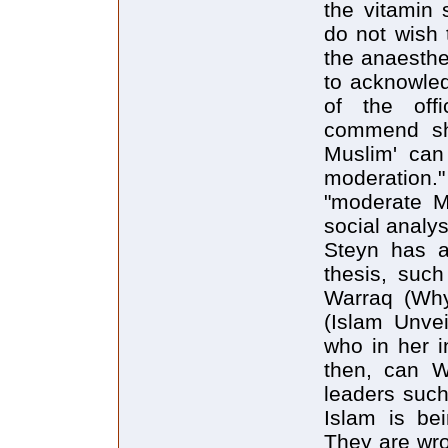
the vitamin
do not wish t
the anaesthe
to acknowled
of the offi
commend sha
Muslim' can 
moderation
"moderate Mu
social analysi
Steyn has a
thesis, suc
Warraq (Why
(Islam Unvei
who in her i
then, can We
leaders such
Islam is bei
They are wro