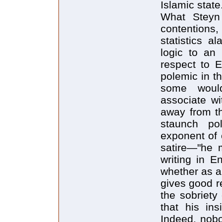
Islamic state
What Steyn
contentions,
statistics a
logic to an 
respect to E
polemic in th
some woul
associate wi
away from th
staunch po
exponent of 
satire—"he m
writing in E
whether as a 
gives good r
the sobriety
that his ins
Indeed, nobo