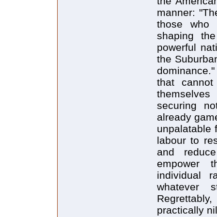
the American
manner: "The
those who 
shaping th
powerful nat
the Suburban 
dominance." 
that cannot
themselves 
securing not
already game
unpalatable 
labour to re
and reduce
empower the
individual r
whatever s
Regrettabl
practically nil