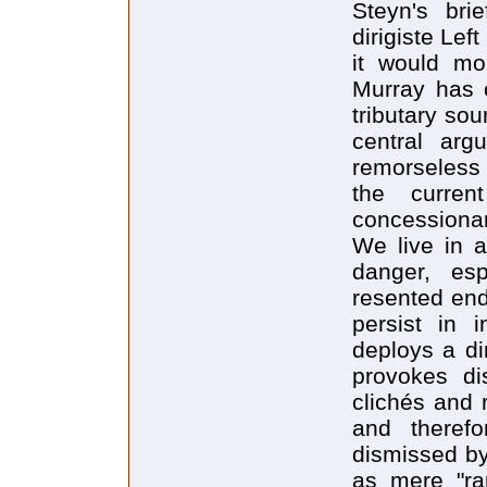
Steyn's bri
dirigiste Lef
it would mo
Murray has 
tributary sou
central arg
remorseless 
the curre
concessionary
We live in a
danger, es
resented end
persist in 
deploys a di
provokes di
clichés and 
and therefo
dismissed by
as mere "ran