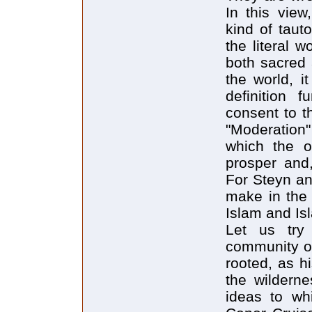
In this view
kind of taut
the literal 
both sacred 
the world, i
definition 
consent to th
"Moderation
which the o
prosper and,
For Steyn an
make in the 
Islam and Is
Let us try 
community of
rooted, as h
the wildern
ideas to wh