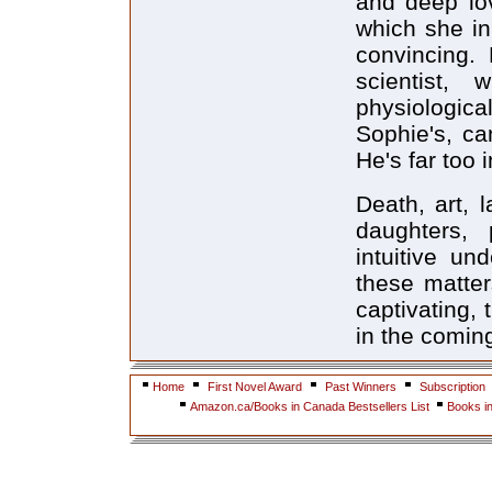
and deep lov
which she in
convincing. 
scientist,
physiologi
Sophie's, ca
He's far too i
Death, art,
daughters, 
intuitive un
these matter
captivating,
in the comin
Home
First Novel Award
Past Winners
Subscription
Amazon.ca/Books in Canada Bestsellers List
Books i