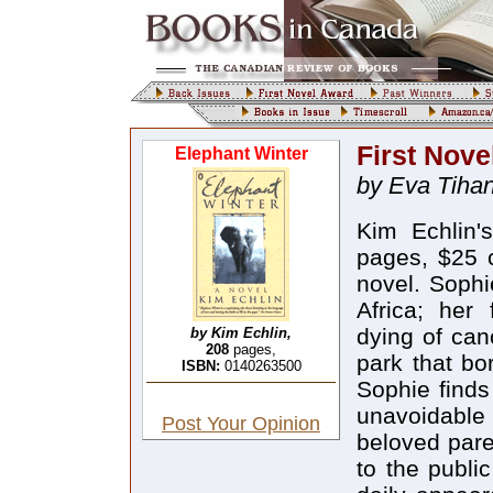
First Nove
Elephant Winter
by Eva Tihan
Kim Echlin
pages, $25 c
novel. Sophi
Africa; her 
dying of can
by Kim Echlin,
208
pages,
park that bo
ISBN:
0140263500
Sophie finds
unavoidable
Post Your Opinion
beloved paren
to the public