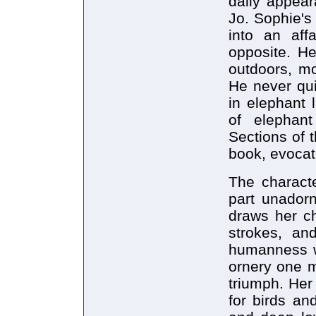
daily appear
Jo. Sophie's
into an aff
opposite. H
outdoors, mo
He never qui
in elephant 
of elephan
Sections of t
book, evocat
The characte
part unadorn
draws her ch
strokes, an
humanness w
ornery one m
triumph. Her
for birds and