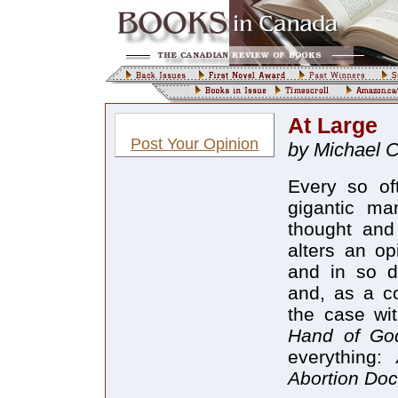
At Large
Post Your Opinion
by Michael 
Every so oft
gigantic ma
thought and
alters an op
and in so d
and, as a c
the case wi
Hand of G
everything:
Abortion Do