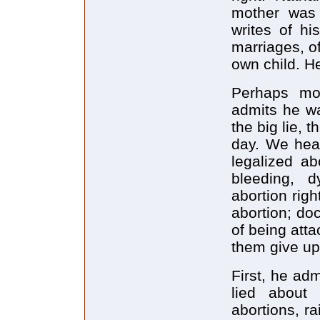
mother was
writes of hi
marriages, of
own child. He
Perhaps mos
admits he wa
the big lie, 
day. We hear
legalized ab
bleeding, 
abortion righ
abortion; do
of being att
them give up
First, he adm
lied about
abortions, ra