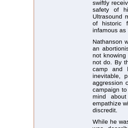
swiftly recei
safety of h
Ultrasound m
of histori
infamous as 
Nathanson wr
an abortioni
not knowing 
not do. By t
camp and 
inevitable, 
aggression o
campaign to 
mind about
empathize wi
discredit.
While he was