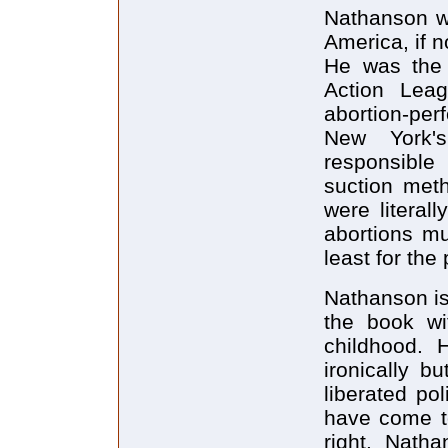
Nathanson wa
America, if n
He was the 
Action Lea
abortion-per
New York'
responsible
suction meth
were litera
abortions mu
least for the
Nathanson is
the book wi
childhood. H
ironically b
liberated pol
have come t
right. Natha