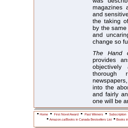
was describ
magazines a
and sensitiv
the taking o
by the same 
and uncarin
change so fu
The Hand
provides an
objectively
thorough 
newspapers, i
into the abo
and fairly a
one will be 
Home
First Novel Award
Past Winners
Subscription
Amazon.ca/Books in Canada Bestsellers List
Books i