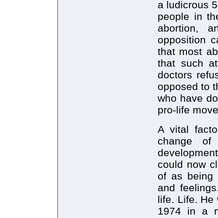
a ludicrous 
people in th
abortion, 
opposition c
that most ab
that such at
doctors refu
opposed to t
who have don
pro-life mov
A vital fact
change of
development
could now cl
of as being 
and feeling
life. Life. H
1974 in a m