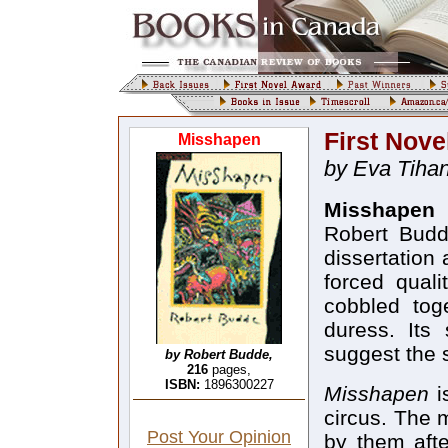
First Nove
Misshapen
by Eva Tihan
Misshapen
(
Robert Budde
dissertation 
forced quali
cobbled tog
duress. Its
suggest the 
by Robert Budde,
216
pages,
ISBN:
1896300227
Misshapen
i
circus. The m
Post Your Opinion
by them afte