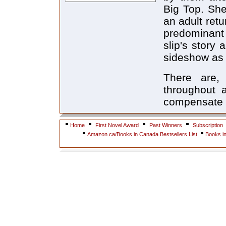
Big Top. She
an adult ret
predominant 
slip's story 
sideshow as 
There are, 
throughout a
compensate f
Home
First Novel Award
Past Winners
Subscription
Amazon.ca/Books in Canada Bestsellers List
Books i