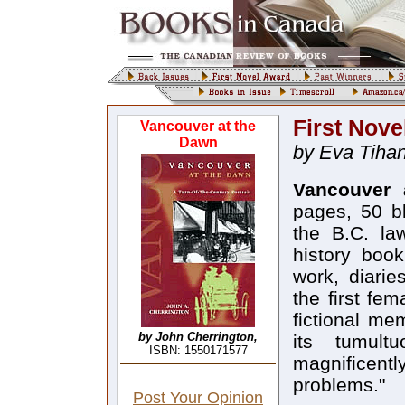
First Nove
Vancouver at the
Dawn
by Eva Tihan
Vancouver 
pages, 50 b
the B.C. la
history boo
work, diarie
the first fem
fictional me
by John Cherrington,
its tumult
ISBN: 1550171577
magnificentl
problems."
Post Your Opinion