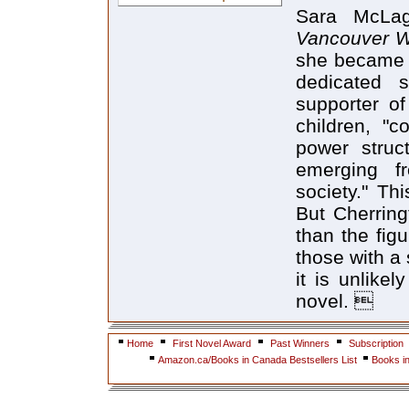
Sara McLag
Vancouver W
she became t
dedicated s
supporter of
children, "
power stru
emerging f
society." Thi
But Cherring
than the figu
those with a 
it is unlike
novel. 
Home
First Novel Award
Past Winners
Subscription
Amazon.ca/Books in Canada Bestsellers List
Books i