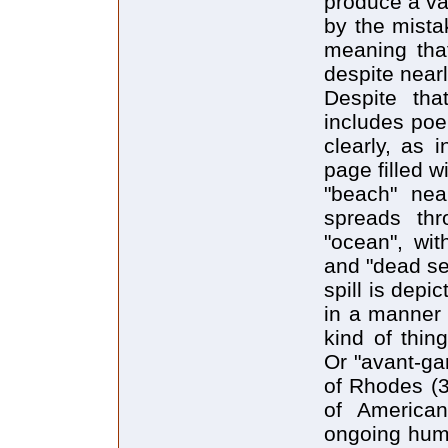
produce a va
by the mista
meaning tha
despite near
Despite tha
includes po
clearly, as 
page filled w
"beach" nea
spreads th
"ocean", wit
and "dead sea
spill is depi
in a manner t
kind of thing
Or "avant-ga
of Rhodes (30
of American
ongoing huma