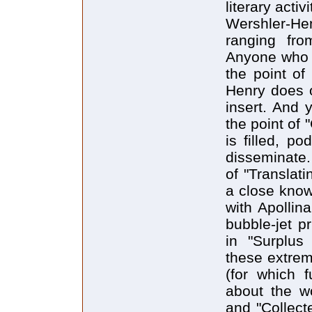
literary activi
Wershler-He
ranging fro
Anyone who 
the point of
Henry does o
insert. And
the point of 
is filled, po
disseminate.
of "Translat
a close know
with Apollin
bubble-jet p
in "Surplus
these extrem
(for which f
about the w
and "Collecte