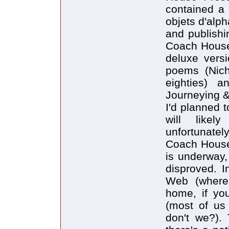
contained a 
objets d'alph
and publishi
Coach House 
deluxe vers
poems (Nich
eighties) a
Journeying & 
I'd planned 
will likel
unfortunately
Coach House 
is underway,
disproved. I
Web (where
home, if you
(most of us 
don't we?).