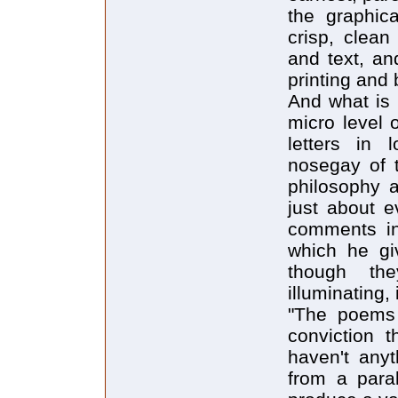
the graphic
crisp, clean
and text, an
printing and 
And what is 
micro level o
letters in 
nosegay of 
philosophy an
just about e
comments in
which he gi
though the
illuminating,
"The poems 
conviction 
haven't anyt
from a paral