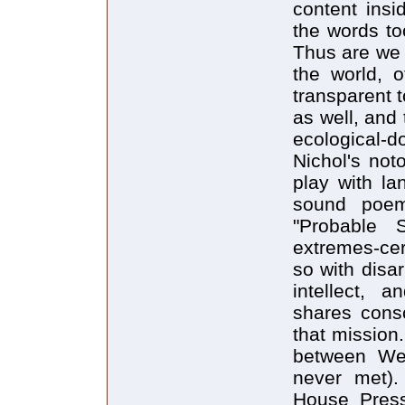
content insi
the words to
Thus are we 
the world, o
transparent 
as well, and 
ecological-do
Nichol's not
play with la
sound poems
"Probable 
extremes-cer
so with disar
intellect, a
shares consc
that mission
between We
never met).
House Press