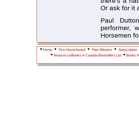
there's a na
Or ask for it
Paul Dutto
performer, 
Horsemen for
Home
First Novel Award
Past Winners
Subscription
Amazon.ca/Books in Canada Bestsellers List
Books i