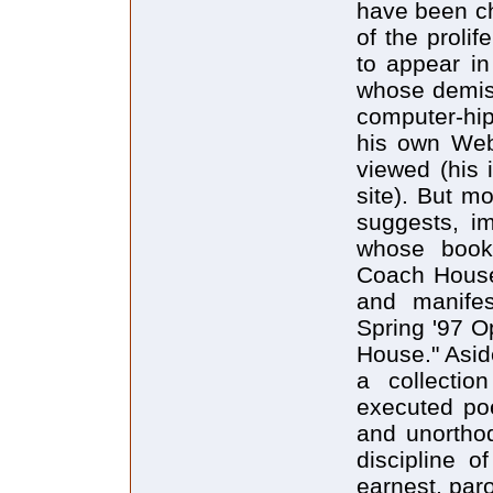
have been ch
of the proli
to appear in
whose demise
computer-hip
his own Web
viewed (his
site). But mo
suggests, im
whose books
Coach House 
and manifes
Spring '97 O
House." Aside
a collection
executed po
and unorthod
discipline o
earnest, paro