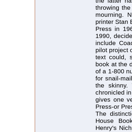
the latter h
throwing the 
mourning. N
printer Stan
Press in 196
1990, decide
include Coa
pilot project
text could, 
book at the d
of a 1-800 n
for snail-mai
the skinny.
chronicled in
gives one ve
Press-or Pres
The distinct
House Books
Henry's Nich