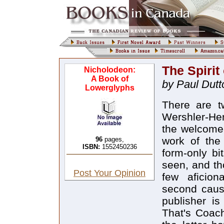
The Spirit
Nicholodeon:
A Book of
by Paul Dutt
Lowerglyphs
There are t
Wershler-Henr
the welcome 
work of the
96
pages,
ISBN:
1552450236
form-only bi
seen, and th
Post Your Opinion
few aficion
second cause
publisher i
That's Coac