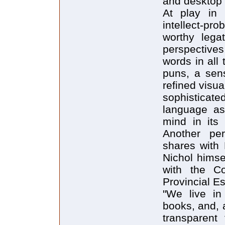
and desktop 
At play in 
intellect-pro
worthy lega
perspectives
words in all 
puns, a sens
refined visu
sophisticate
language a
mind in its 
Another per
shares with 
Nichol himse
with the C
Provincial E
"We live in
books, and, 
transparent