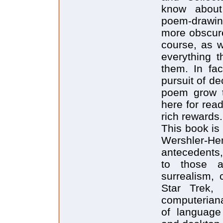
know about 
poem-drawin
more obscure 
course, as w
everything t
them. In fac
pursuit of de
poem grow th
here for rea
rich rewards.
This book is
Wershler-He
antecedents, 
to those a
surrealism, 
Star Trek, 
computeriana
of language