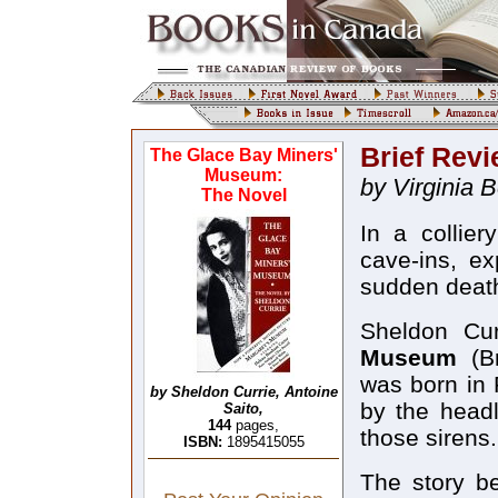
Brief Rev
The Glace Bay Miners'
Museum:
by Virginia 
The Novel
In a collie
cave-ins, ex
sudden deat
Sheldon Cur
Museum
(Br
was born in 
by Sheldon Currie, Antoine
by the headl
Saito,
144
pages,
those sirens.
ISBN:
1895415055
The story b