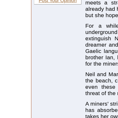
Post Your Opinion
meets a str
already had h
but she hopes
For a whil
underground
extinguish N
dreamer and 
Gaelic langu
brother Ian,
for the miner
Neil and Mar
the beach, c
even these 
threat of the
A miners' str
has absorbed
takes her ow