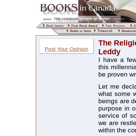
The Relig
Post Your Opinion
Leddy
I have a few
this millenni
be proven w
Let me decla
what some wo
beings are d
purpose in o
service of s
we are restl
within the co