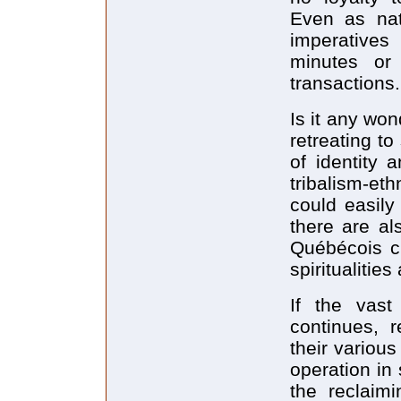
Even as nat
imperatives
minutes or 
transactions.
Is it any wo
retreating t
of identity 
tribalism-et
could easily 
there are al
Québécois cu
spiritualitie
If the vast
continues, r
their various
operation in 
the reclaimi