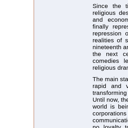
Since the t
religious de
and econom
finally repr
repression o
realities of
nineteenth an
the next c
comedies le
religious dr
The main stag
rapid and v
transforming
Until now, t
world is bei
corporati
communicati
no loyalty t