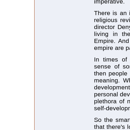
imperative.
There is an 
religious re
director Den
living in t
Empire. And 
empire are pa
In times of 
sense of so
then people 
meaning. Wh
development
personal de
plethora of 
self-developm
So the smart
that there's 