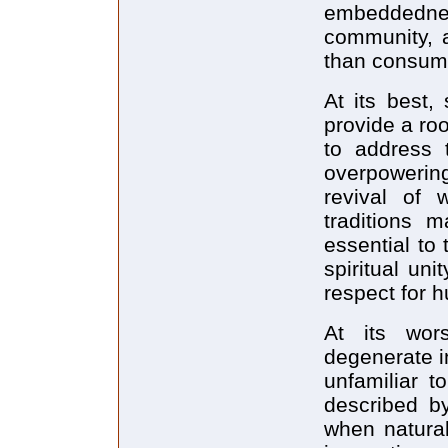
embeddedne
community, 
than consume
At its best,
provide a ro
to address 
overpowering
revival of 
traditions 
essential to
spiritual un
respect for 
At its wors
degenerate in
unfamiliar t
described by
when natural