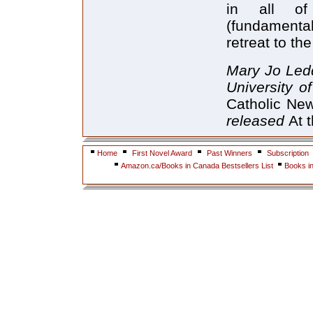
in all of 
(fundamenta
retreat to the
Mary Jo Ledd
University o
Catholic Ne
released
At 
Home
First Novel Award
Past Winners
Subscription
Amazon.ca/Books in Canada Bestsellers List
Books i