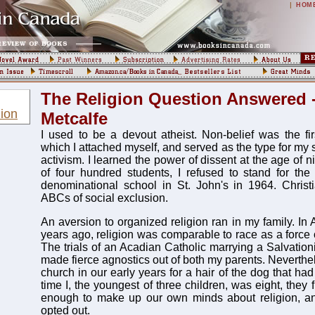
|
HOM
The Religion Question Answered 
ion
Metcalfe
I used to be a devout atheist. Non-belief was the fir
which I attached myself, and served as the type for my 
activism. I learned the power of dissent at the age of 
of four hundred students, I refused to stand for the
denominational school in St. John's in 1964. Christ
ABCs of social exclusion.
An aversion to organized religion ran in my family. In A
years ago, religion was comparable to race as a force o
The trials of an Acadian Catholic marrying a Salvatio
made fierce agnostics out of both my parents. Neverthel
church in our early years for a hair of the dog that had
time I, the youngest of three children, was eight, they
enough to make up our own minds about religion, 
opted out.