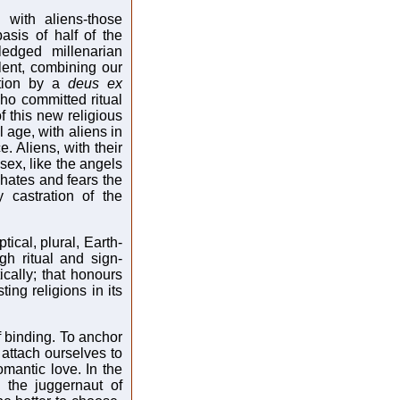
 with aliens-those
asis of half of the
fledged millenarian
lent, combining our
ation by a
deus ex
ho committed ritual
f this new religious
l age, with aliens in
 Aliens, with their
sex, like the angels
, hates and fears the
y castration of the
ical, plural, Earth-
h ritual and sign-
cally; that honours
ing religions in its
f binding. To anchor
 attach ourselves to
mantic love. In the
 the juggernaut of