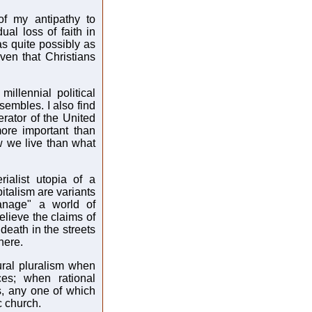
of my antipathy to
al loss of faith in
was quite possibly as
ven that Christians
millennial political
sembles. I also find
erator of the United
more important than
ow we live than what
ialist utopia of a
talism are variants
anage" a world of
believe the claims of
death in the streets
here.
ural pluralism when
ces; when rational
ts, any one of which
c church.