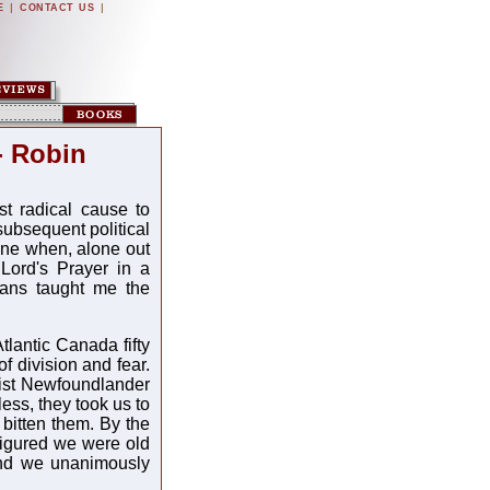
|
|
E
CONTACT US
- Robin
st radical cause to
subsequent political
nine when, alone out
 Lord's Prayer in a
ians taught me the
tlantic Canada fifty
f division and fear.
nist Newfoundlander
ess, they took us to
 bitten them. By the
 figured we were old
and we unanimously