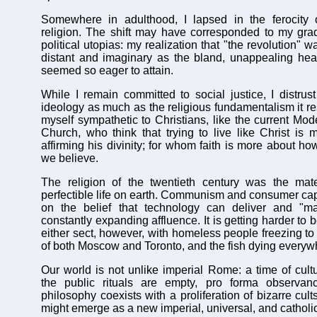
Somewhere in adulthood, I lapsed in the ferocity 
religion. The shift may have corresponded to my gradu
political utopias: my realization that "the revolution" 
distant and imaginary as the bland, unappealing hea
seemed so eager to attain.
While I remain committed to social justice, I distrust 
ideology as much as the religious fundamentalism it re
myself sympathetic to Christians, like the current Mod
Church, who think that trying to live like Christ is 
affirming his divinity; for whom faith is more about h
we believe.
The religion of the twentieth century was the mater
perfectible life on earth. Communism and consumer capi
on the belief that technology can deliver and "m
constantly expanding affluence. It is getting harder to 
either sect, however, with homeless people freezing to 
of both Moscow and Toronto, and the fish dying everyw
Our world is not unlike imperial Rome: a time of cult
the public rituals are empty, pro forma observan
philosophy coexists with a proliferation of bizarre cul
might emerge as a new imperial, universal, and catholi