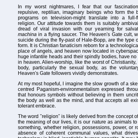
In my worst nightmares, I fear that our fascination
repulsive, reptilian, imaginary beings who form the b
programs on television-might translate into a full-
religion. Our attitude towards them is suitably ambiva
dread of viral invasion with our yearning for salv
machina
in a flying saucer. The Heaven's Gate cult, w
suicide during the fly-past of Hale-Bopp, are the type o
form. It is Christian fanaticism reborn for a technologica
place of angels, and heaven now located in cyberspace.
huge infantile heads and their spindly bodies, have no 
in heaven. Alien-worship, like the worst of Christianity
body, particularly the sexual body, as the voluntar
Heaven's Gate followers vividly demonstrates.
At my most hopeful, I imagine the slow growth of a skept
centred Paganism-environmentalism expressed throug
that honours symbols without believing in them uncriti
the body as well as the mind, and that accepts all exist
tolerant embrace.
The word "religion" is likely derived from the concept o
the meaning of our lives, it is our nature as animals to
something, whether religion, possessions, power, or ro
absence of coherent communal values, what drives