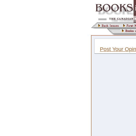
Post Your Opin