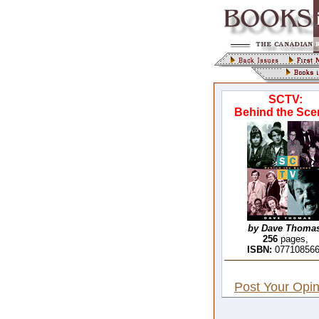
SCTV:
Behind the Sce
by Dave Thomas
256
pages,
ISBN:
07710856
Post Your Opin