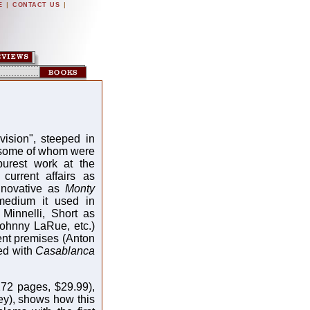
|
|
E
CONTACT US
vision", steeped in
, some of whom were
purest work at the
current affairs as
innovative as
Monty
medium it used in
Minnelli, Short as
ohnny LaRue, etc.)
ent premises (Anton
ed with
Casablanca
72 pages, $29.99),
y), shows how this