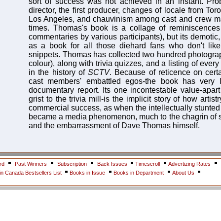
sort of success was not achieved in an instant. Prob
director, the first producer, changes of locale from To
Los Angeles, and chauvinism among cast and crew ma
times. Thomas's book is a collage of reminiscences 
commentaries by various participants), but its demotic, 
as a book for all those diehard fans who don't like
snippets. Thomas has collected two hundred photogra
colour), along with trivia quizzes, and a listing of ever
in the history of
SCTV
. Because of reticence on cert
cast members' embattled egos-the book has very l
documentary report. Its one incontestable value-apart
grist to the trivia mill-is the implicit story of how artis
commercial success, as when the intellectually stunte
became a media phenomenon, much to the chagrin of
and the embarrassment of Dave Thomas himself.
rd
Past Winners
Subscription
Back Issues
Timescroll
Advertizing Rates
n Canada Bestsellers List
Books in Issue
Books in Department
About Us