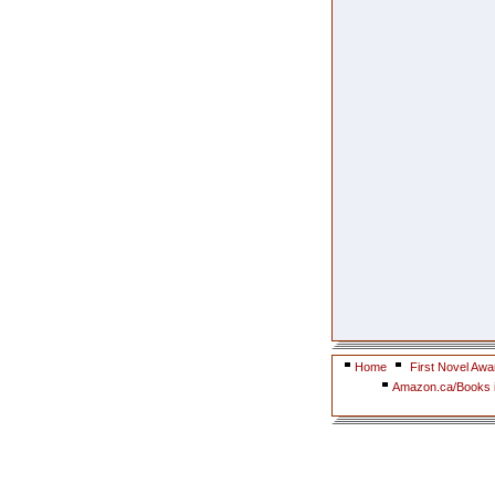
Home
First Novel Awa
Amazon.ca/Books i