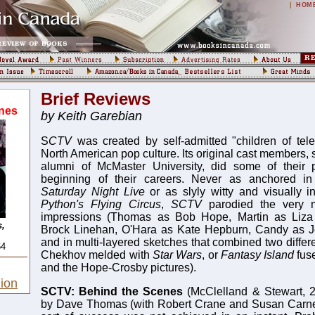
|
HOM
Brief Reviews
nes
by Keith Garebian
S
CTV
was created by self-admitted "children of tele
North American pop culture. Its original cast members
alumni of McMaster University, did some of their 
beginning of their careers. Never as anchored in 
Saturday Night Live
or as slyly witty and visually 
Python's Flying Circus
,
SCTV
parodied the very 
impressions (Thomas as Bob Hope, Martin as Liza 
,
Brock Linehan, O'Hara as Kate Hepburn, Candy as J
and in multi-layered sketches that combined two differ
64
Chekhov melded with
Star Wars
, or
Fantasy Island
fus
and the Hope-Crosby pictures).
ion
SCTV: Behind the Scenes
(McClelland & Stewart, 2
by Dave Thomas (with Robert Crane and Susan Carne