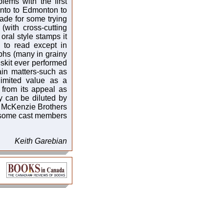
lems with the first
ronto to Edmonton to
de for some trying
(with cross-cutting
oral style stamps it
 to read except in
phs (many in grainy
y skit ever performed
ain matters-such as
imited value as a
 from its appeal as
try can be diluted by
d McKenzie Brothers
 some cast members
Keith Garebian