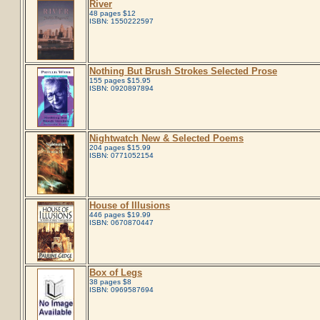
River
48 pages $12
ISBN: 1550222597
Nothing But Brush Strokes Selected Prose
155 pages $15.95
ISBN: 0920897894
Nightwatch New & Selected Poems
204 pages $15.99
ISBN: 0771052154
House of Illusions
446 pages $19.99
ISBN: 0670870447
Box of Legs
38 pages $8
ISBN: 0969587694