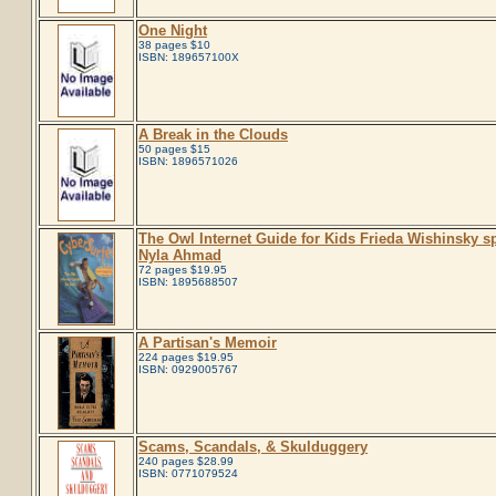
One Night
38 pages $10
ISBN: 189657100X
A Break in the Clouds
50 pages $15
ISBN: 1896571026
The Owl Internet Guide for Kids Frieda Wishinsky s
Nyla Ahmad
72 pages $19.95
ISBN: 1895688507
A Partisan's Memoir
224 pages $19.95
ISBN: 0929005767
Scams, Scandals, & Skulduggery
240 pages $28.99
ISBN: 0771079524