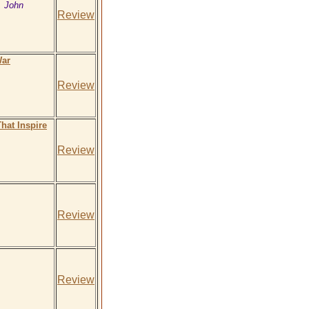
, John
Review
War
Review
hat Inspire
Review
Review
Review