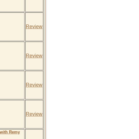
Review
Review
Review
Review
 with Remy