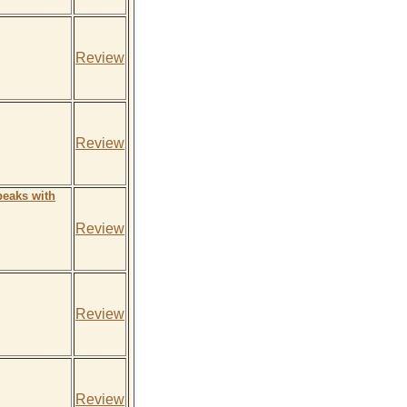
Review
Review
peaks with
Review
Review
Review