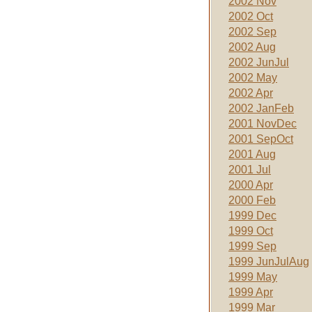
2002 Nov
2002 Oct
2002 Sep
2002 Aug
2002 JunJul
2002 May
2002 Apr
2002 JanFeb
2001 NovDec
2001 SepOct
2001 Aug
2001 Jul
2000 Apr
2000 Feb
1999 Dec
1999 Oct
1999 Sep
1999 JunJulAug
1999 May
1999 Apr
1999 Mar