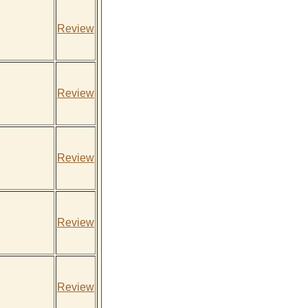
Review
Review
Review
Review
Review