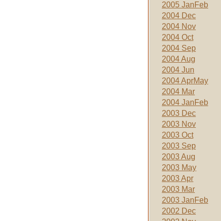
2005 JanFeb
2004 Dec
2004 Nov
2004 Oct
2004 Sep
2004 Aug
2004 Jun
2004 AprMay
2004 Mar
2004 JanFeb
2003 Dec
2003 Nov
2003 Oct
2003 Sep
2003 Aug
2003 May
2003 Apr
2003 Mar
2003 JanFeb
2002 Dec