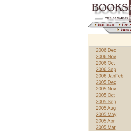
2006 Dec
2006 Nov
2006 Oct
2006 Sep
2006 JanFeb
2005 Dec
2005 Nov
2005 Oct
2005 Sep
2005 Aug
2005 May
2005 Apr
2005 Mar