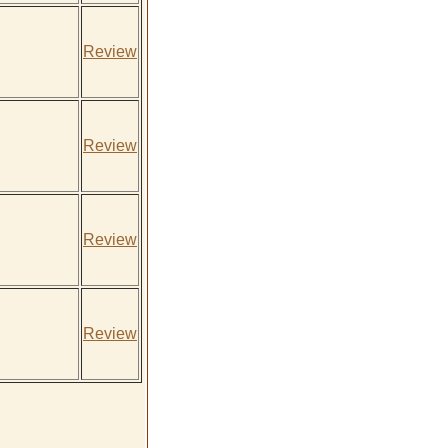
Review
Review
Review
Review