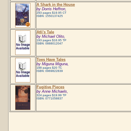
A Shark in the House
by Dorris Heffron,
293 pages $19.95 CT
ISBN: 1550137425
Atli's Tale
by Michael Olito,
193 pages $16.95 TP
ISBN: 0888012047
Toes Have Tales
by Miguna Miguna,
188 pages $20 TC
ISBN: 0969822839
Fugitive Pieces
by Anne Michaels,
324 pages $19.99 TP
ISBN: 0771058837