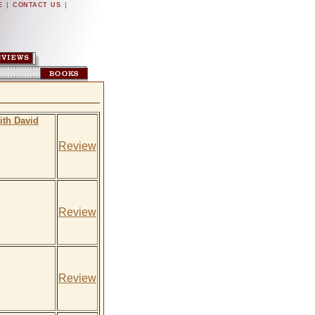
|
|
E
CONTACT US
ith David
Review
Review
Review