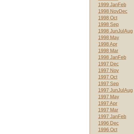
1999 JanFeb
1998 NovDec
1998 Oct
1998 Sep
1998 JunJulAug
1998 May
1998 Apr
1998 Mar
1998 JanFeb
1997 Dec
1997 Nov
1997 Oct
1997 Sep
1997 JunJulAug
1997 May
1997 Apr
1997 Mar
1997 JanFeb
1996 Dec
1996 Oct