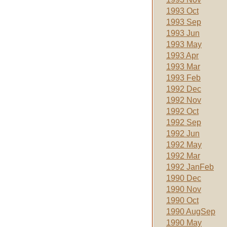
1993 Oct
1993 Sep
1993 Jun
1993 May
1993 Apr
1993 Mar
1993 Feb
1992 Dec
1992 Nov
1992 Oct
1992 Sep
1992 Jun
1992 May
1992 Mar
1992 JanFeb
1990 Dec
1990 Nov
1990 Oct
1990 AugSep
1990 May