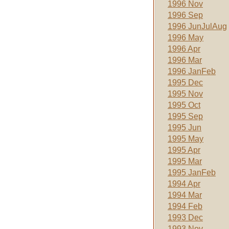
1996 Nov
1996 Sep
1996 JunJulAug
1996 May
1996 Apr
1996 Mar
1996 JanFeb
1995 Dec
1995 Nov
1995 Oct
1995 Sep
1995 Jun
1995 May
1995 Apr
1995 Mar
1995 JanFeb
1994 Apr
1994 Mar
1994 Feb
1993 Dec
1993 Nov