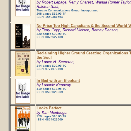
by Robert Lepage, Remy Charest, Wanda Romer Taylor
Ralston Saul,
Theatre Communications Group, Incorporated
208 pages $15.95 TP
ISBN: 1559361654
No Price Too High Canadians & the Second World 
by Terry Copp, Richard Nielsen, Barney Danson,
320 pages $39.99 TC
ISBN: 0075527138
Reclaiming Higher Ground Creating Organizations T
the Soul
by Lance H. Secretan,
244 pages $29.95 TC
ISBN: 0771573758
In Bed with an Elephant
by Ludovic Kennedy,
419 pages $32.95 TC
ISBN: 0593023269
Looks Perfect
by Kim Moritsugu,
220 pages $16.95 TP
ISBN: 0864921969