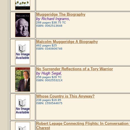
Muggeridge The Biography
by Richard Ingrams,
288 pages $38.75 TC
ISBN: 0062513648
Malcolm Muggeridge A Biography
462 pages $25
ISBN: 0340606746
No Surrender Reflections of a Tory Warrior
by Hugh Segal,
256 pages $28 TC
ISBN: 000255321X
Whose Country is This Anyway?
238 pages $16.95
ISBN: 1550544675
Robert Lepage Connecting Flights: In Conversation
Charest