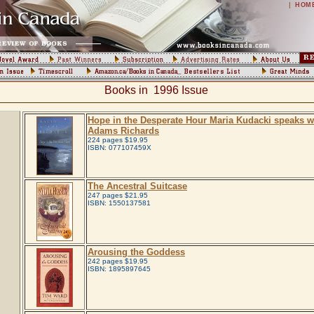
|
HOM
Books in 1996 Issue
Hope in the Desperate Hour Maria Kudacki speaks w
Adams Richards
224 pages $19.95
ISBN: 077107459X
The Ancestral Suitcase
247 pages $21.95
ISBN: 1550137581
Arousing the Goddess
242 pages $19.95
ISBN: 1895897645