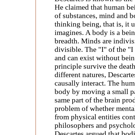
He claimed that human bei
of substances, mind and b
thinking being, that is, it 
imagines. A body is a bein
breadth. Minds are indivis
divisible. The "I" of the "I
and can exist without being
principle survive the deat
different natures, Descart
causally interact. The hu
body by moving a small par
same part of the brain pro
problem of whether mental e
from physical entities con
philosophers and psycholo
Descartes argued that bod