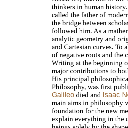
thinkers in human history.
called the father of moder
the bridge between scholas
followed him. As a mathem
analytic geometry and orig
and Cartesian curves. To a
of negative roots and the 
Writing at the beginning o
major contributions to bo
His principal philosophica
Philosophy, was first publ
Galileo
died and
Isaac N
main aims in philosophy w
foundation for the new mec
explain everything in the 
beings solely by the shape