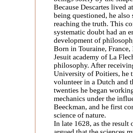
Because Descartes lived at
being questioned, he also 
reaching the truth. This c
systematic doubt had an 
development of philosoph
Born in Touraine, France, 
Jesuit academy of La Flech
philosophy. After receivin
University of Poitiers, he
volunteer in a Dutch and t
twenties he began workin
mechanics under the influe
Beeckman, and he first co
science of nature.
In late 1628, as the result
argued that the sciences m