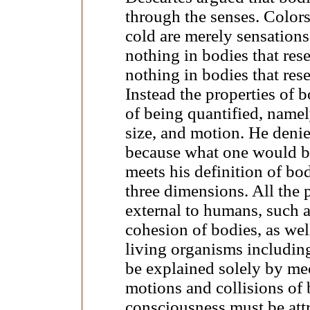
through the senses. Colors,
cold are merely sensations 
nothing in bodies that rese
nothing in bodies that res
Instead the properties of 
of being quantified, namel
size, and motion. He denie
because what one would be
meets his definition of bo
three dimensions. All the
external to humans, such a
cohesion of bodies, as wel
living organisms includin
be explained solely by mec
motions and collisions of 
consciousness must be attr