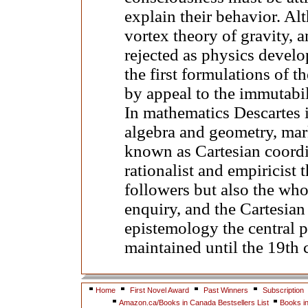
explain their behavior. Al
vortex theory of gravity, 
rejected as physics develo
the first formulations of th
by appeal to the immutabil
In mathematics Descartes i
algebra and geometry, mar
known as Cartesian coordi
rationalist and empiricist
followers but also the wh
enquiry, and the Cartesian
epistemology the central p
maintained until the 19th 
Home
First Novel Award
Past Winners
Subscription
Amazon.ca/Books in Canada Bestsellers List
Books i