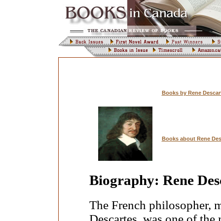
Books by Rene Descar
Books about Rene Des
Biography: Rene Des
The French philosopher, m
Descartes, was one of the 