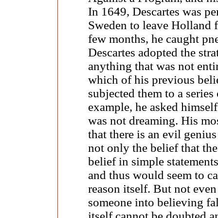
In 1649, Descartes was pe
Sweden to leave Holland f
few months, he caught pn
Descartes adopted the stra
anything that was not entir
which of his previous beli
subjected them to a series
example, he asked himself
was not dreaming. His mos
that there is an evil geniu
not only the belief that th
belief in simple statements
and thus would seem to cal
reason itself. But not eve
someone into believing fal
itself cannot be doubted a