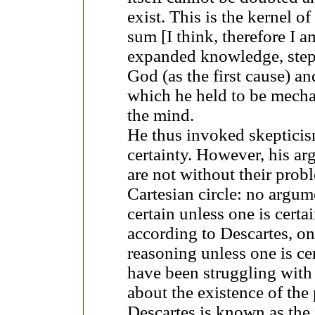
exist. This is the kernel o
sum [I think, therefore I a
expanded knowledge, step b
God (as the first cause) an
which he held to be mecha
the mind.
He thus invoked skepticis
certainty. However, his a
are not without their prob
Cartesian circle: no argum
certain unless one is certa
according to Descartes, on
reasoning unless one is ce
have been struggling with
about the existence of the 
Descartes is known as the