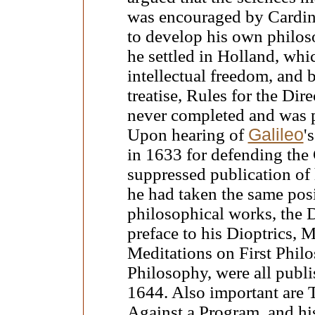
was encouraged by Cardina
to develop his own philos
he settled in Holland, wh
intellectual freedom, and 
treatise, Rules for the Di
never completed and was 
Upon hearing of
Galileo
'
in 1633 for defending the
suppressed publication of
he had taken the same posi
philosophical works, the 
preface to his Dioptrics,
Meditations on First Philo
Philosophy, were all publi
1644. Also important are 
Against a Program, and hi