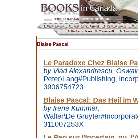
Blaise Pascal
Le Paradoxe Chez Blaise Pa
by Vlad Alexandrescu, Oswal
Peter\Lang#Publishing, Incor
3906754723
Blaise Pascal
: Das Heil im 
by Irene Kummer,
Walter\De Gruyter#Incorpora
311007253X
Le Pari sur l'Incertain, ou, 