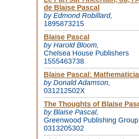
de Blaise Pascal
by Edmond Robillard,
1895873215
Blaise Pascal
by Harold Bloom,
Chelsea House Publishers
1555463738
Blaise Pascal
: Mathematicia
by Donald Adamson,
031212502X
The Thoughts of Blaise Pas
by Blaise Pascal,
Greenwood Publishing Group,
0313205302