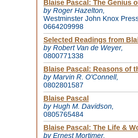
Blaise Pascal
: The Genius o
by Roger Hazelton,
Westminster John Knox Pres
0664209998
Selected Readings from Bla
by Robert Van de Weyer,
0800771338
Blaise Pascal
: Reasons of t
by Marvin R. O'Connell,
0802801587
Blaise Pascal
by Hugh M. Davidson,
0805765484
Blaise Pascal
: The Life & Wo
by Ernest Mortimer,