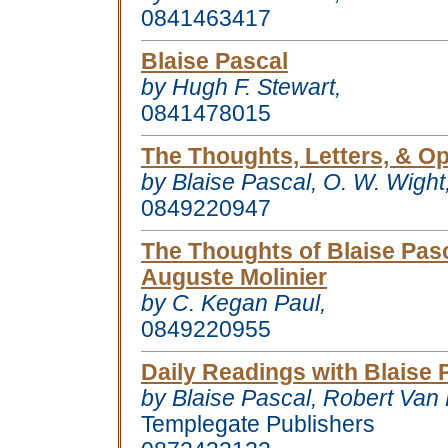
0841463417
Blaise Pascal
by Hugh F. Stewart,
0841478015
The Thoughts, Letters, & Op
by Blaise Pascal, O. W. Wight
0849220947
The Thoughts of Blaise Pas
Auguste Molinier
by C. Kegan Paul,
0849220955
Daily Readings with Blaise 
by Blaise Pascal, Robert Van
Templegate Publishers