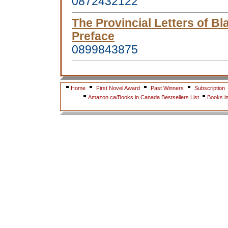
0872432122
The Provincial Letters of Bl
Preface
0899843875
Home
First Novel Award
Past Winners
Subscription
Amazon.ca/Books in Canada Bestsellers List
Books i