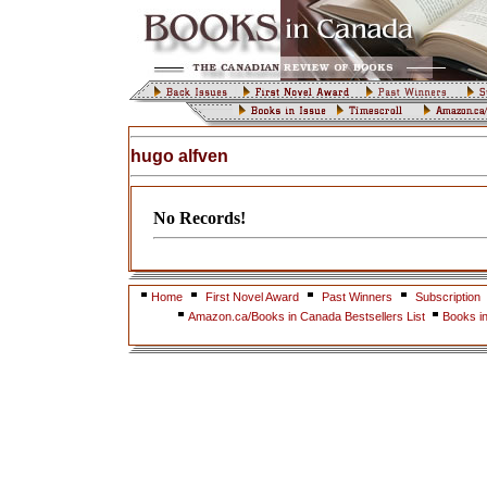
hugo alfven
No Records!
Home
First Novel Award
Past Winners
Subscription
Amazon.ca/Books in Canada Bestsellers List
Books i