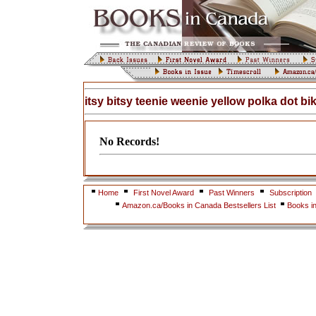
itsy bitsy teenie weenie yellow polka dot bik
No Records!
Home
First Novel Award
Past Winners
Subscription
Amazon.ca/Books in Canada Bestsellers List
Books i