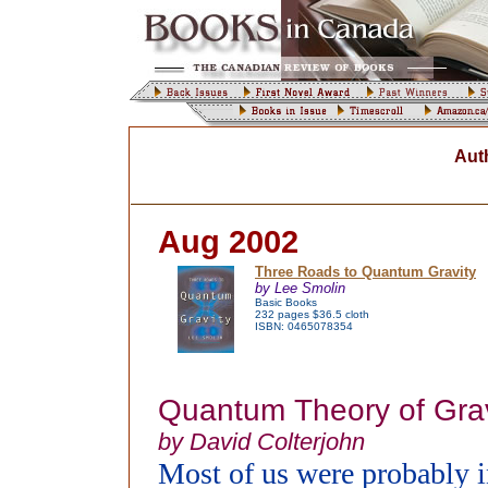
Aut
Aug 2002
Three Roads to Quantum Gravity
by Lee Smolin
Basic Books
232 pages $36.5 cloth
ISBN: 0465078354
Quantum Theory of Grav
by David Colterjohn
Most of us were probably i