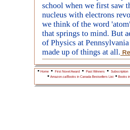
school when we first saw th
nucleus with electrons rev
we think of the word 'atom'
that springs to mind. But 
of Physics at Pennsylvania 
made up of things at all.
Re
Home
First Novel Award
Past Winners
Subscription
Amazon.ca/Books in Canada Bestsellers List
Books i