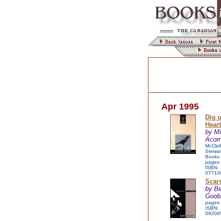
Apr 1995
Dig 
Hear
by Mi
Acorn
McClel
Stewar
Books
pages
ISBN:
07710
Scars
by B
Goob
pages
ISBN:
09208