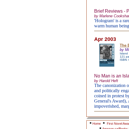
Brief Reviews - 
by Marlene Cooksh
'Hologram' is a rar
warm human being
Apr 2003
The 
by Mi
Island
121 pa
ISBN:
No Man is an Isl
by Harold Heft
The canonization o
and politically eng
coined in protest b
General's Award), A
impoverished, marg
Home
First Novel Awa
Amazon.ca/Books i