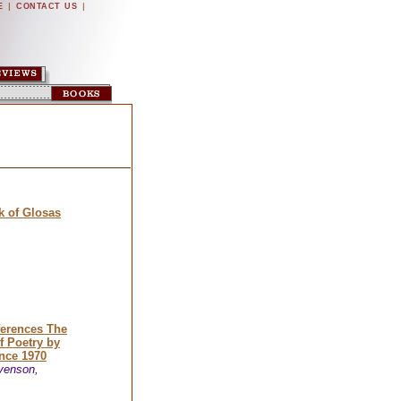
|
|
E
CONTACT US
 of Glosas
ferences The
f Poetry by
nce 1970
venson,