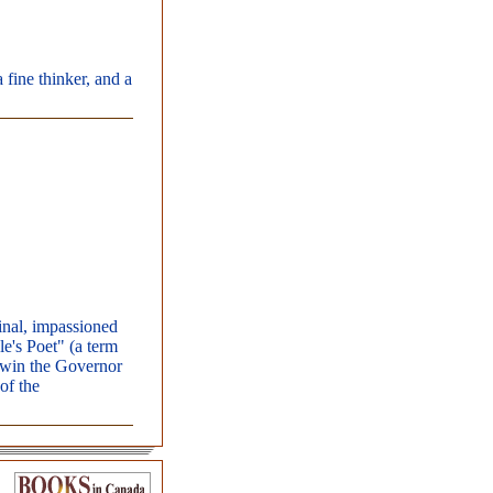
 fine thinker, and a
inal, impassioned
e's Poet" (a term
o win the Governor
of the