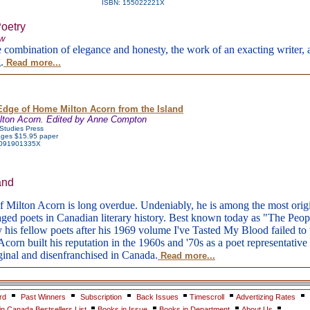
ISBN: 155022221X
Poetry
aw
e combination of elegance and honesty, the work of an exacting writer, a
.
Read more...
Edge of Home Milton Acorn from the Island
lton Acorn. Edited by Anne Compton
 Studies Press
ges $15.95 paper
 091901335X
and
f Milton Acorn is long overdue. Undeniably, he is among the most orig
aged poets in Canadian literary history. Best known today as "The Peopl
y his fellow poets after his 1969 volume I've Tasted My Blood failed t
corn built his reputation in the 1960s and '70s as a poet representative 
inal and disenfranchised in Canada.
Read more...
rd
Past Winners
Subscription
Back Issues
Timescroll
Advertizing Rates
n Canada Bestsellers List
Books in Issue
Books in Department
About Us