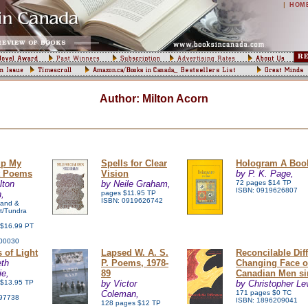
|
HOM
Author: Milton Acorn
up My
Spells for Clear
Hologram A Book
t Poems
Vision
by P. K. Page,
lton
by Neile Graham,
72 pages $14 TP
ISBN: 0919626807
,
pages $11.95 TP
ISBN: 0919626742
land &
t/Tundra
 $16.99 PT
00030
 of Light
Lapsed W. A. S.
Reconcilable Dif
eth
P. Poems, 1978-
Changing Face o
ie,
89
Canadian Men si
 $13.95 TP
by Victor
by Christopher Le
Coleman,
171 pages $0 TC
97738
ISBN: 1896209041
128 pages $12 TP